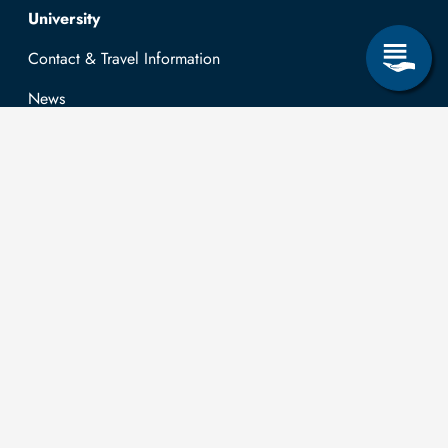
Top navigation
University
Contact & Travel Information
News
Job opportunities
Research & Study
Study Program
OPAL
University Portal
Selbstbedienungsservice Studierende
Selbstbedienungsservice Prüfer
General information