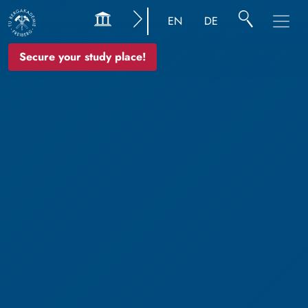
EN
DE
Secure your study place!