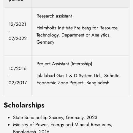
Research assistant
12/2021
Helmholtz Institute Freiberg for Resource
-
Technology, Department of Analytics,
07/2022
Germany
Project Assistant (Internship)
10/2016
-
Jalalabad Gas T & D System Ltd., Srihotto
02/2017
Economic Zone Project, Bangladesh
Scholarships
State Scholarship Saxony, Germany, 2023
Ministry of Power, Energy and Mineral Resources,
Bangladesh, 2016