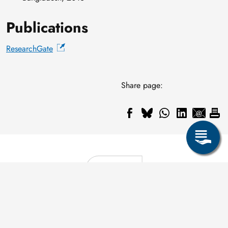
Publications
ResearchGate
Share page: