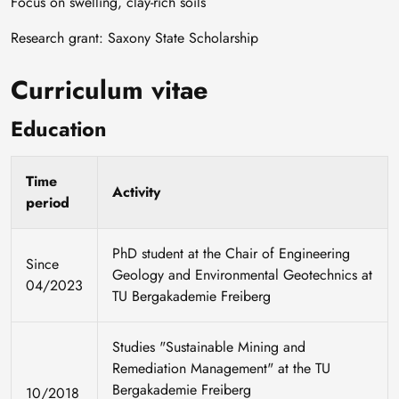
Focus on swelling, clay-rich soils
Research grant: Saxony State Scholarship
Curriculum vitae
Education
Time
Activity
period
PhD student at the Chair of Engineering
Since
Geology and Environmental Geotechnics at
04/2023
TU Bergakademie Freiberg
Studies "Sustainable Mining and
Remediation Management" at the TU
Bergakademie Freiberg
10/2018