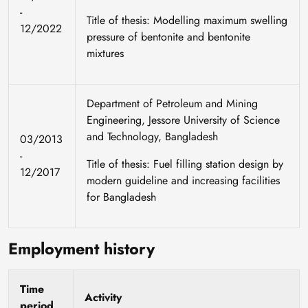
-
Title of thesis: Modelling maximum swelling
12/2022
pressure of bentonite and bentonite
mixtures
Department of Petroleum and Mining
Engineering, Jessore University of Science
and Technology, Bangladesh
03/2013
-
Title of thesis: Fuel filling station design by
12/2017
modern guideline and increasing facilities
for Bangladesh
Employment history
Time
Activity
period