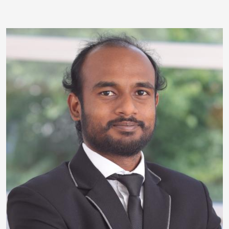
Image