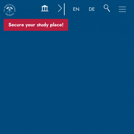
EN
DE
Secure your study place!