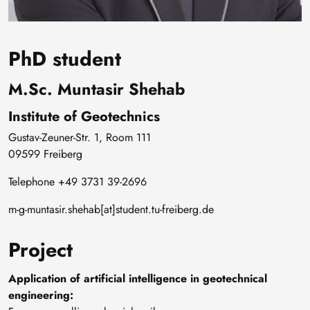
PhD student
M.Sc. Muntasir Shehab
Institute of Geotechnics
Gustav-Zeuner-Str. 1, Room 111
09599 Freiberg
Telephone +49 3731 39-2696
m-g-muntasir.shehab[at]student.tu-freiberg.de
Project
Application of artificial intelligence in geotechnical
engineering: