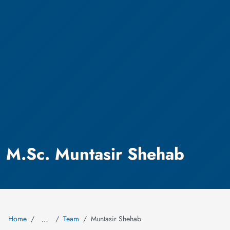
M.Sc. Muntasir Shehab
Home
Team
Muntasir Shehab
…