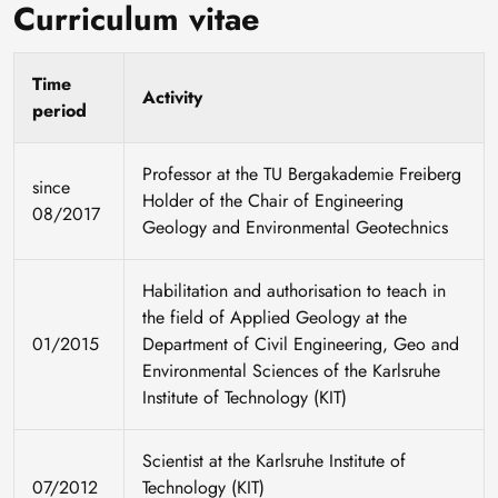
Curriculum vitae
Time
Activity
period
Professor at the TU Bergakademie Freiberg
since
Holder of the Chair of Engineering
08/2017
Geology and Environmental Geotechnics
Habilitation and authorisation to teach in
the field of Applied Geology at the
01/2015
Department of Civil Engineering, Geo and
Environmental Sciences of the Karlsruhe
Institute of Technology (KIT)
Scientist at the Karlsruhe Institute of
07/2012
Technology (KIT)