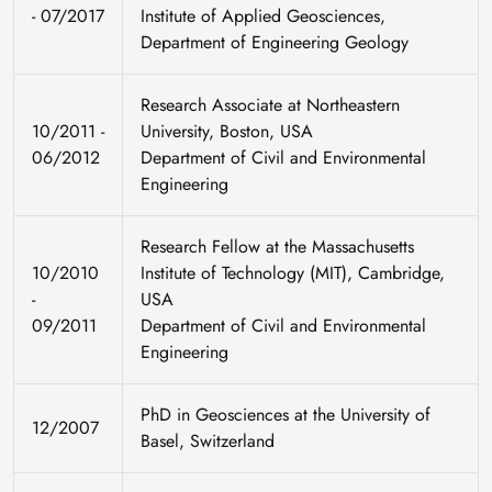
- 07/2017
Institute of Applied Geosciences,
Department of Engineering Geology
Research Associate at Northeastern
10/2011 -
University, Boston, USA
06/2012
Department of Civil and Environmental
Engineering
Research Fellow at the Massachusetts
10/2010
Institute of Technology (MIT), Cambridge,
-
USA
09/2011
Department of Civil and Environmental
Engineering
PhD in Geosciences at the University of
12/2007
Basel, Switzerland