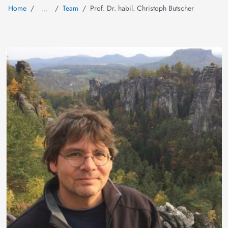
Home
Team
Prof. Dr. habil. Christoph Butscher
…
Image