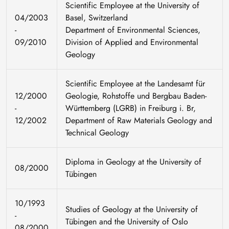
Scientific Employee at the University of
04/2003
Basel, Switzerland
-
Department of Environmental Sciences,
09/2010
Division of Applied and Environmental
Geology
Scientific Employee at the Landesamt für
12/2000
Geologie, Rohstoffe und Bergbau Baden-
-
Württemberg (LGRB) in Freiburg i. Br,
12/2002
Department of Raw Materials Geology and
Technical Geology
Diploma in Geology at the University of
08/2000
Tübingen
10/1993
Studies of Geology at the University of
-
Tübingen and the University of Oslo
08/2000