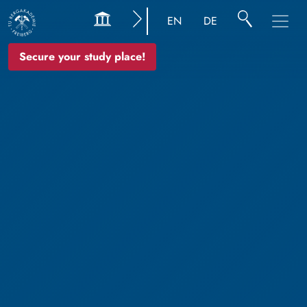
EN
DE
Secure your study place!