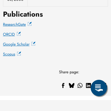
Publications
ResearchGate
ORCID
Google Scholar
Scopus
Share page: