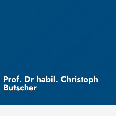
Prof. Dr habil. Christoph
Butscher