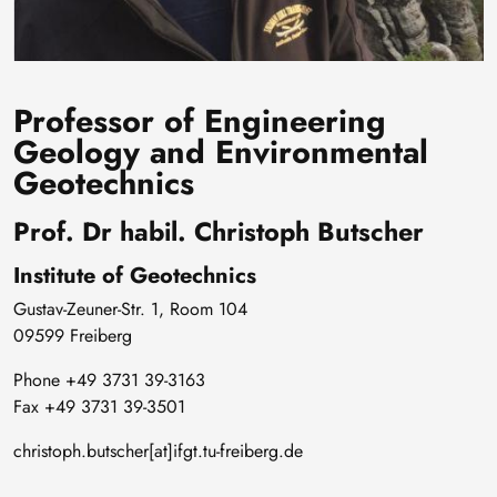
Professor of Engineering
Geology and Environmental
Geotechnics
Prof. Dr habil. Christoph Butscher
Institute of Geotechnics
Gustav-Zeuner-Str. 1, Room 104
09599 Freiberg
Phone +49 3731 39-3163
Fax +49 3731 39-3501
christoph.butscher[at]ifgt.tu-freiberg.de