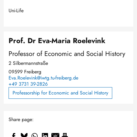
Uni-Life
Prof. Dr Eva-Maria Roelevink
Professor of Economic and Social History
2 Silbermannstraße
09599 Freiberg
Eva.Roelevink@iwtg.tu-freiberg.de
+49 3731 39-2826
Professorship for Economic and Social History
Share page: