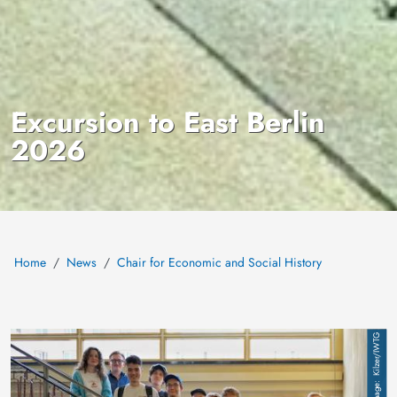
Excursion to East Berlin
2026
Home
News
Chair for Economic and Social History
Image
Kilzer/IWTG