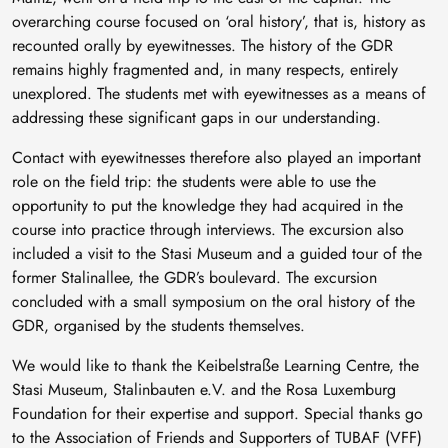
overarching course focused on ‘oral history’, that is, history as
recounted orally by eyewitnesses. The history of the GDR
remains highly fragmented and, in many respects, entirely
unexplored. The students met with eyewitnesses as a means of
addressing these significant gaps in our understanding.
Contact with eyewitnesses therefore also played an important
role on the field trip: the students were able to use the
opportunity to put the knowledge they had acquired in the
course into practice through interviews. The excursion also
included a visit to the Stasi Museum and a guided tour of the
former Stalinallee, the GDR’s boulevard. The excursion
concluded with a small symposium on the oral history of the
GDR, organised by the students themselves.
We would like to thank the Keibelstraße Learning Centre, the
Stasi Museum, Stalinbauten e.V. and the Rosa Luxemburg
Foundation for their expertise and support. Special thanks go
to the Association of Friends and Supporters of TUBAF (VFF)