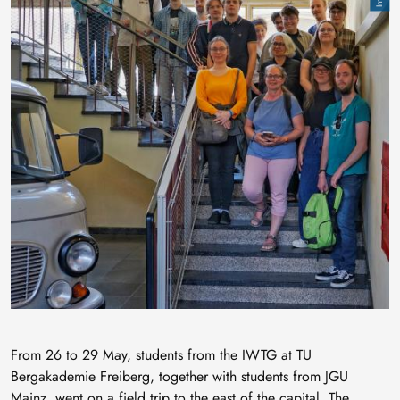
From 26 to 29 May, students from the IWTG at TU
Bergakademie Freiberg, together with students from JGU
Mainz, went on a field trip to the east of the capital. The