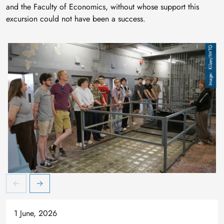
and the Faculty of Economics, without whose support this
excursion could not have been a success.
Kilzer/IWTG
Besuch des ehemaligen U-Haft-Gefängnisses im heutigen Lernort 
B
1 June, 2026