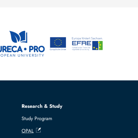
Research & Study
Study Program
OPAL