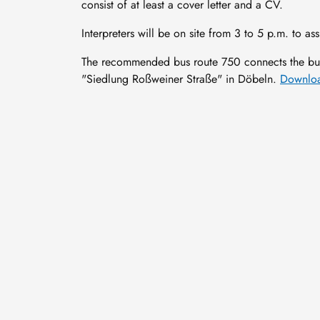
consist of at least a cover letter and a CV.
Interpreters will be on site from 3 to 5 p.m. to assi
The recommended bus route 750 connects the bus
"Siedlung Roßweiner Straße" in Döbeln.
Downloa