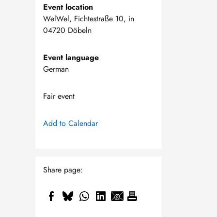
Event location
WelWel, Fichtestraße 10, in
04720 Döbeln
Event language
German
Fair event
Add to Calendar
Share page: