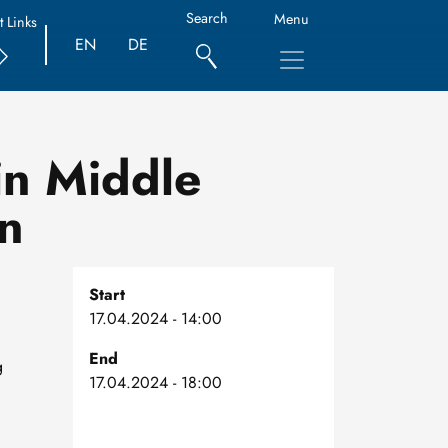
Search
Menu
t Links
EN
DE
in Middle
n
Start
17.04.2024 - 14:00
End
g
17.04.2024 - 18:00