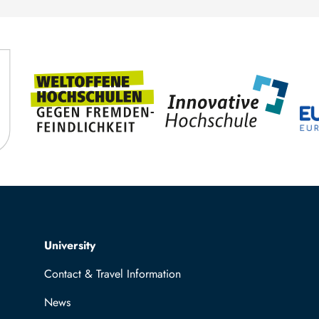
Top navigation
University
Contact & Travel Information
News