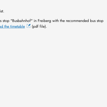
st.
 stop "Busbahnhof" in Freiberg with the recommended bus stop
d the timetable
(pdf file).