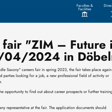
Faculties &
Direc
Facilities
fair "ZIM – Future 
7/04/2024 in Döbel
ddle Saxony" careers fair in spring 2023, the fair takes place again
 parties looking for a job, a new professional field of activity or
e.
 the opportunity to find out about career prospects or further trainin
ny representative at the fair. The application documents should