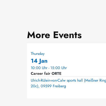
More Events
Thursday
14 Jan
10:00 Uhr - 15:00 Uhr
Career fair ORTE
Ulrich-Rülein-von-Calw sports hall (Meißner Rin
20c), 09599 Freiberg