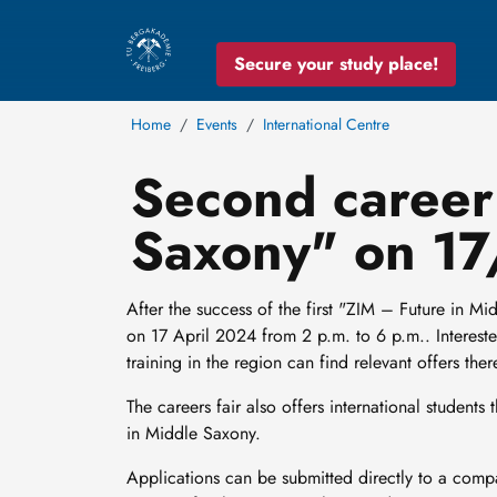
Secure your study place!
Home
Events
International Centre
Second career 
Saxony" on 1
After the success of the first "ZIM – Future in Mi
on 17 April 2024 from 2 p.m. to 6 p.m.. Interested
training in the region can find relevant offers ther
The careers fair also offers international students
in Middle Saxony.
Applications can be submitted directly to a compa