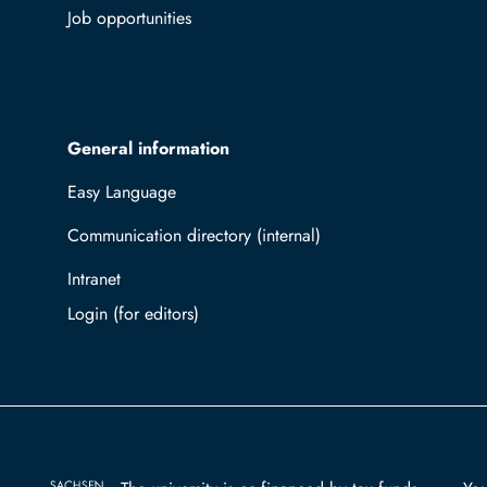
Job opportunities
General information
Easy Language
Communication directory (internal)
Intranet
Log in with TUBAF Login