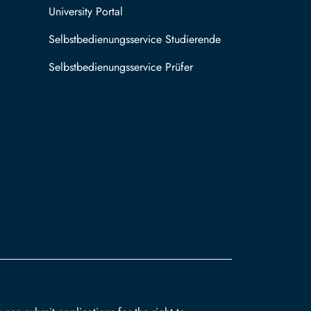
University Portal
Selbstbedienungsservice Studierende
Selbstbedienungsservice Prüfer