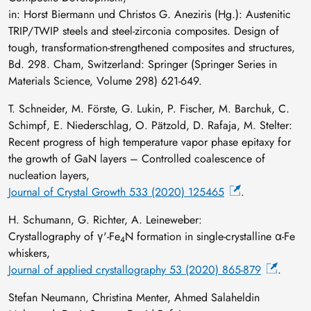
in: Horst Biermann und Christos G. Aneziris (Hg.): Austenitic
TRIP/TWIP steels and steel-zirconia composites. Design of
tough, transformation-strengthened composites and structures,
Bd. 298. Cham, Switzerland: Springer (Springer Series in
Materials Science, Volume 298) 621-649.
T. Schneider, M. Förste, G. Lukin, P. Fischer, M. Barchuk, C.
Schimpf, E. Niederschlag, O. Pätzold, D. Rafaja, M. Stelter:
Recent progress of high temperature vapor phase epitaxy for
the growth of GaN layers – Controlled coalescence of
nucleation layers,
Journal of Crystal Growth 533 (2020) 125465
.
H. Schumann, G. Richter, A. Leineweber:
Crystallography of γ'-Fe
N formation in single-crystalline α-Fe
4
whiskers,
Journal of applied crystallography 53 (2020) 865-879
.
Stefan Neumann, Christina Menter, Ahmed Salaheldin