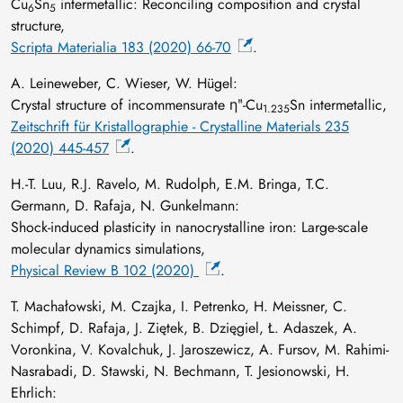
Cu
Sn
intermetallic: Reconciling composition and crystal
6
5
structure,
Scripta Materialia 183 (2020) 66-70
.
A. Leineweber, C. Wieser, W. Hügel:
Crystal structure of incommensurate ηʺ-Cu
Sn intermetallic,
1.235
Zeitschrift für Kristallographie - Crystalline Materials 235
(2020) 445-457
.
H.-T. Luu, R.J. Ravelo, M. Rudolph, E.M. Bringa, T.C.
Germann, D. Rafaja, N. Gunkelmann:
Shock-induced plasticity in nanocrystalline iron: Large-scale
molecular dynamics simulations,
Physical Review B 102 (2020)
.
T. Machałowski, M. Czajka, I. Petrenko, H. Meissner, C.
Schimpf, D. Rafaja, J. Ziętek, B. Dzięgiel, Ł. Adaszek, A.
Voronkina, V. Kovalchuk, J. Jaroszewicz, A. Fursov, M. Rahimi-
Nasrabadi, D. Stawski, N. Bechmann, T. Jesionowski, H.
Ehrlich: