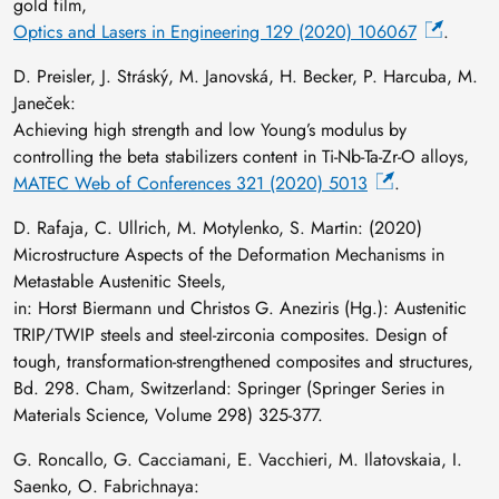
gold film,
Optics and Lasers in Engineering 129 (2020) 106067
.
D. Preisler, J. Stráský, M. Janovská, H. Becker, P. Harcuba, M.
Janeček:
Achieving high strength and low Young’s modulus by
controlling the beta stabilizers content in Ti-Nb-Ta-Zr-O alloys,
MATEC Web of Conferences 321 (2020) 5013
.
D. Rafaja, C. Ullrich, M. Motylenko, S. Martin: (2020)
Microstructure Aspects of the Deformation Mechanisms in
Metastable Austenitic Steels,
in: Horst Biermann und Christos G. Aneziris (Hg.): Austenitic
TRIP/TWIP steels and steel-zirconia composites. Design of
tough, transformation-strengthened composites and structures,
Bd. 298. Cham, Switzerland: Springer (Springer Series in
Materials Science, Volume 298) 325-377.
G. Roncallo, G. Cacciamani, E. Vacchieri, M. Ilatovskaia, I.
Saenko, O. Fabrichnaya: