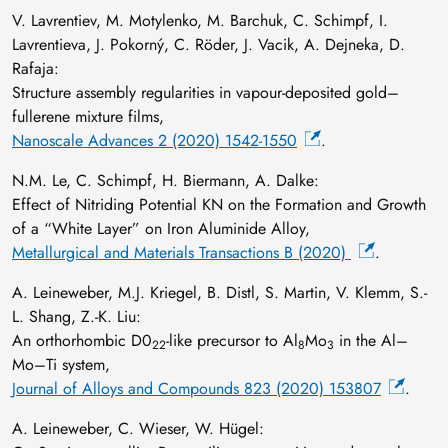
V. Lavrentiev, M. Motylenko, M. Barchuk, C. Schimpf, I.
Lavrentieva, J. Pokorný, C. Röder, J. Vacik, A. Dejneka, D.
Rafaja:
Structure assembly regularities in vapour-deposited gold–
fullerene mixture films,
Nanoscale Advances 2 (2020) 1542-1550
.
N.M. Le, C. Schimpf, H. Biermann, A. Dalke:
Effect of Nitriding Potential KN on the Formation and Growth
of a “White Layer” on Iron Aluminide Alloy,
Metallurgical and Materials Transactions B (2020)
.
A. Leineweber, M.J. Kriegel, B. Distl, S. Martin, V. Klemm, S.-
L. Shang, Z.-K. Liu:
An orthorhombic D0
-like precursor to Al
Mo
in the Al–
22
8
3
Mo–Ti system,
Journal of Alloys and Compounds 823 (2020) 153807
.
A. Leineweber, C. Wieser, W. Hügel: