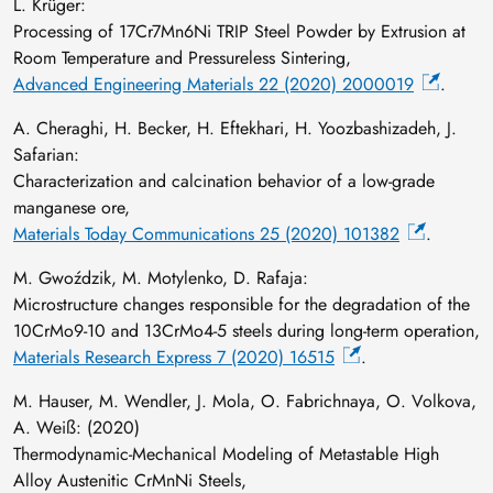
L. Krüger:
Processing of 17Cr7Mn6Ni TRIP Steel Powder by Extrusion at
Room Temperature and Pressureless Sintering,
Advanced Engineering Materials 22 (2020) 2000019
.
A. Cheraghi, H. Becker, H. Eftekhari, H. Yoozbashizadeh, J.
Safarian:
Characterization and calcination behavior of a low-grade
manganese ore,
Materials Today Communications 25 (2020) 101382
.
M. Gwoździk, M. Motylenko, D. Rafaja:
Microstructure changes responsible for the degradation of the
10CrMo9-10 and 13CrMo4-5 steels during long-term operation,
Materials Research Express 7 (2020) 16515
.
M. Hauser, M. Wendler, J. Mola, O. Fabrichnaya, O. Volkova,
A. Weiß: (2020)
Thermodynamic-Mechanical Modeling of Metastable High
Alloy Austenitic CrMnNi Steels,