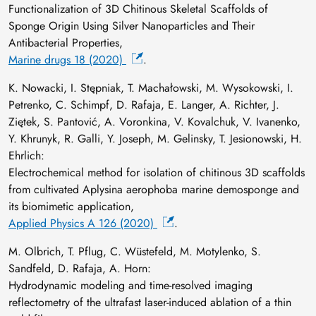
Functionalization of 3D Chitinous Skeletal Scaffolds of
Sponge Origin Using Silver Nanoparticles and Their
Antibacterial Properties,
Marine drugs 18 (2020)
.
K. Nowacki, I. Stępniak, T. Machałowski, M. Wysokowski, I.
Petrenko, C. Schimpf, D. Rafaja, E. Langer, A. Richter, J.
Ziętek, S. Pantović, A. Voronkina, V. Kovalchuk, V. Ivanenko,
Y. Khrunyk, R. Galli, Y. Joseph, M. Gelinsky, T. Jesionowski, H.
Ehrlich:
Electrochemical method for isolation of chitinous 3D scaffolds
from cultivated Aplysina aerophoba marine demosponge and
its biomimetic application,
Applied Physics A 126 (2020)
.
M. Olbrich, T. Pflug, C. Wüstefeld, M. Motylenko, S.
Sandfeld, D. Rafaja, A. Horn:
Hydrodynamic modeling and time-resolved imaging
reflectometry of the ultrafast laser-induced ablation of a thin