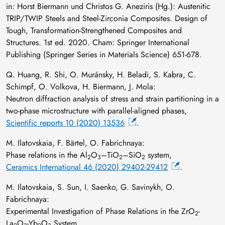
in: Horst Biermann und Christos G. Aneziris (Hg.): Austenitic
TRIP/TWIP Steels and Steel-Zirconia Composites. Design of
Tough, Transformation-Strengthened Composites and
Structures. 1st ed. 2020. Cham: Springer International
Publishing (Springer Series in Materials Science) 651-678.
Q. Huang, R. Shi, O. Muránsky, H. Beladi, S. Kabra, C.
Schimpf, O. Volkova, H. Biermann, J. Mola:
Neutron diffraction analysis of stress and strain partitioning in a
two-phase microstructure with parallel-aligned phases,
Scientific reports 10 (2020) 13536
.
M. Ilatovskaia, F. Bärtel, O. Fabrichnaya:
Phase relations in the Al
O
–TiO
–SiO
system,
2
3
2
2
Ceramics International 46 (2020) 29402-29412
.
M. Ilatovskaia, S. Sun, I. Saenko, G. Savinykh, O.
Fabrichnaya:
Experimental Investigation of Phase Relations in the ZrO
-
2
La
O
-Yb
O
System,