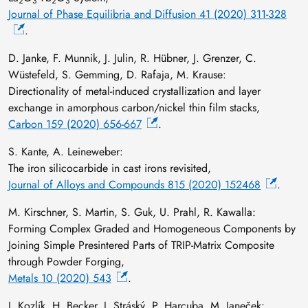
2
3
2
3
Journal of Phase Equilibria and Diffusion 41 (2020) 311-328
.
D. Janke, F. Munnik, J. Julin, R. Hübner, J. Grenzer, C.
Wüstefeld, S. Gemming, D. Rafaja, M. Krause:
Directionality of metal-induced crystallization and layer
exchange in amorphous carbon/nickel thin film stacks,
Carbon 159 (2020) 656-667
.
S. Kante, A. Leineweber:
The iron silicocarbide in cast irons revisited,
Journal of Alloys and Compounds 815 (2020) 152468
.
M. Kirschner, S. Martin, S. Guk, U. Prahl, R. Kawalla:
Forming Complex Graded and Homogeneous Components by
Joining Simple Presintered Parts of TRIP-Matrix Composite
through Powder Forging,
Metals 10 (2020) 543
.
J. Kozlík, H. Becker, J. Stráský, P. Harcuba, M. Janeček: