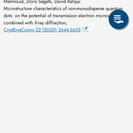
Mahmoud, Doris Segets, David Rafaja:
Microstructure characteristics of non-monodisperse quantum
dots: on the potential of transmission electron microscopy
combined with X-ray diffraction,
CrystEngComm 22 (2020) 3644-3655
.
B.B. Straumal, A.R. Kilmametov, A.A. Mazilkin, A.S.
Gornakova, O.B. Fabrichnaya, M.J. Kriegel, D. Rafaja, M.F.
Bulatov, A.N. Nekrasov, B. Baretzky:
Formation of the ω Phase in the Titanium—Iron System under
Shear Deformation,
JETP Letters 111 (2020) 568-574
.
F. Thiel, D. Geissler, K. Nielsch, A. Kauffmann, S. Seils, M.
Heilmaier, D. Utt, K. Albe, M. Motylenko, D. Rafaja, J.
Freudenberger:
Origins of strength and plasticity in the precious metal based
high-entropy alloy AuCuNiPdPt,
Acta Materialia 185 (2020) 400-411
.