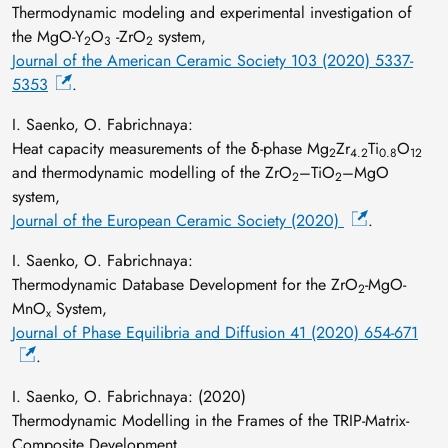
Thermodynamic modeling and experimental investigation of
the MgO‐Y
O
‐ZrO
system,
2
3
2
Journal of the American Ceramic Society 103 (2020) 5337-
5353
.
I. Saenko, O. Fabrichnaya:
Heat capacity measurements of the δ-phase Mg
Zr
Ti
O
2
4.2
0.8
12
and thermodynamic modelling of the ZrO
–TiO
–MgO
2
2
system,
Journal of the European Ceramic Society (2020)
.
I. Saenko, O. Fabrichnaya:
Thermodynamic Database Development for the ZrO
-MgO-
2
MnO
System,
x
Journal of Phase Equilibria and Diffusion 41 (2020) 654-671
.
I. Saenko, O. Fabrichnaya: (2020)
Thermodynamic Modelling in the Frames of the TRIP-Matrix-
Composite Development,