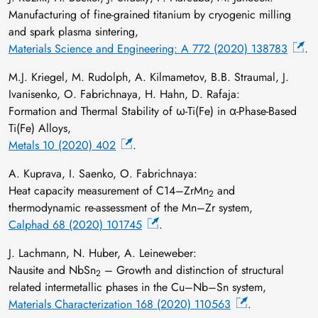
Manufacturing of fine-grained titanium by cryogenic milling
and spark plasma sintering,
Materials Science and Engineering: A 772 (2020) 138783
.
M.J. Kriegel, M. Rudolph, A. Kilmametov, B.B. Straumal, J.
Ivanisenko, O. Fabrichnaya, H. Hahn, D. Rafaja:
Formation and Thermal Stability of ω-Ti(Fe) in α-Phase-Based
Ti(Fe) Alloys,
Metals 10 (2020) 402
.
A. Kuprava, I. Saenko, O. Fabrichnaya:
Heat capacity measurement of C14–ZrMn
and
2
thermodynamic re-assessment of the Mn–Zr system,
Calphad 68 (2020) 101745
.
J. Lachmann, N. Huber, A. Leineweber:
Nausite and NbSn
– Growth and distinction of structural
2
related intermetallic phases in the Cu–Nb–Sn system,
Materials Characterization 168 (2020) 110563
.