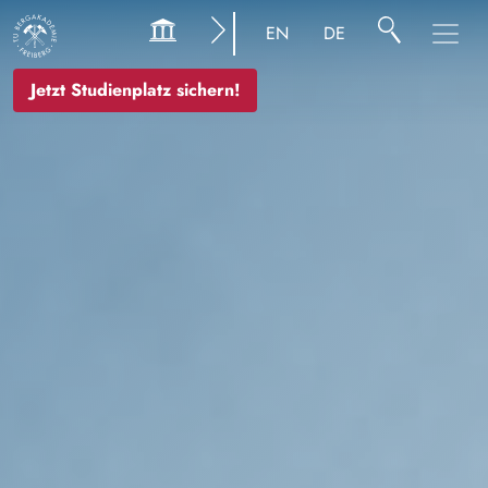
Bild
EN
DE
Jetzt Studienplatz sichern!