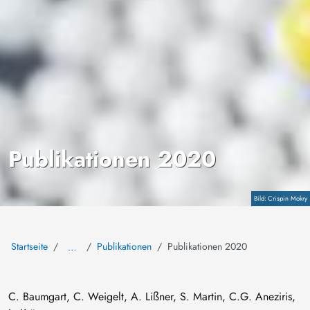
Publikationen 2020
Copyright
Crispin Mokry
Startseite
Publikationen
Publikationen 2020
…
C. Baumgart, C. Weigelt, A. Lißner, S. Martin, C.G. Aneziris,