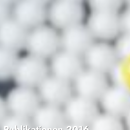
Publikationen 2016