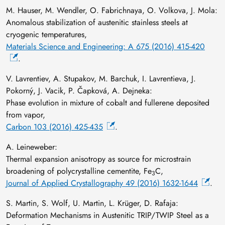
M. Hauser, M. Wendler, O. Fabrichnaya, O. Volkova, J. Mola:
Anomalous stabilization of austenitic stainless steels at
cryogenic temperatures,
Materials Science and Engineering: A 675 (2016) 415-420
.
V. Lavrentiev, A. Stupakov, M. Barchuk, I. Lavrentieva, J.
Pokorný, J. Vacik, P. Čapková, A. Dejneka:
Phase evolution in mixture of cobalt and fullerene deposited
from vapor,
Carbon 103 (2016) 425-435
.
A. Leineweber:
Thermal expansion anisotropy as source for microstrain
broadening of polycrystalline cementite, Fe
C,
3
Journal of Applied Crystallography 49 (2016) 1632-1644
.
S. Martin, S. Wolf, U. Martin, L. Krüger, D. Rafaja:
Deformation Mechanisms in Austenitic TRIP/TWIP Steel as a