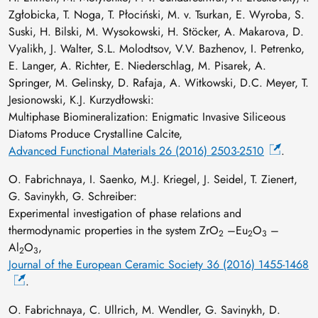
Zgłobicka, T. Noga, T. Płociński, M. v. Tsurkan, E. Wyroba, S.
Suski, H. Bilski, M. Wysokowski, H. Stöcker, A. Makarova, D.
Vyalikh, J. Walter, S.L. Molodtsov, V.V. Bazhenov, I. Petrenko,
E. Langer, A. Richter, E. Niederschlag, M. Pisarek, A.
Springer, M. Gelinsky, D. Rafaja, A. Witkowski, D.C. Meyer, T.
Jesionowski, K.J. Kurzydłowski:
Multiphase Biomineralization: Enigmatic Invasive Siliceous
Diatoms Produce Crystalline Calcite,
Advanced Functional Materials 26 (2016) 2503-2510
.
O. Fabrichnaya, I. Saenko, M.J. Kriegel, J. Seidel, T. Zienert,
G. Savinykh, G. Schreiber:
Experimental investigation of phase relations and
thermodynamic properties in the system ZrO
–Eu
O
–
2
2
3
Al
O
,
2
3
Journal of the European Ceramic Society 36 (2016) 1455-1468
.
O. Fabrichnaya, C. Ullrich, M. Wendler, G. Savinykh, D.