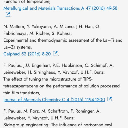
Function of Temperature,
Metallurgical and Materials Transactions A 47 (2016) 49-58
.
N. Mattern, Y. Yokoyama, A. Mizuno, J.H. Han, O.
Fabrichnaya, M. Richter, S. Kohara:
Experimental and thermodynamic assessment of the La–Ti and
La–Zr systems,
Calphad 52 (2016) 8-20
.
F. Paulus, J.U. Engelhart, P.E. Hopkinson, C. Schimpf, A.
Leineweber, H. Sirringhaus, Y. Vaynzof, U.H.F. Bunz:
The effect of tuning the microstructure of TIPS-
tetraazapentacene on the performance of solution processed
thin film transistors,
Journal of Materials Chemistry C 4 (2016) 1194-1200
.
F. Paulus, M. Porz, M. Schaffroth, F. Rominger, A.
Leineweber, Y. Vaynzof, U.H.F. Bunz:
Side-group engineering: The influence of norbornadienyl