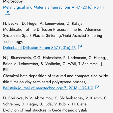
Microscopy,
Metallurgical and Materials Transactions A 47 (2016) 95-111
.
H. Becker, D. Heger, A. Leineweber, D. Rafaja:
Modification of the Diffusion Process in the Iron-Aluminum
System via Spark Plasma Sintering/Field Assisted Sintering
Technology,
Defect and Diffusion Forum 367 (2016) 1-9
.
N.J. Blumenstein, C.G. Hofmeister, P. Lindemann, C. Huang, J.
Baier, A. Leineweber, S. Walheim, C. Wöll, T. Schimmel, J.
Bill:
Chemical bath deposition of textured and compact zinc oxide
thin films on vinyl-terminated polystyrene brushes,
Beilstein journal of nanotechnology 7 (2016) 102-110
.
D. Borisova, N.V. Abrosimov, K. Shcherbachev, V. Klemm, G.
Schreiber, D. Heger, U. Juda, V. Bublik, H. Oettel:
Evolution of real structure in Ge‐Si mosaic crystals,