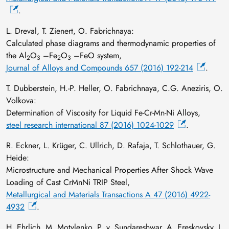
.
L. Dreval, T. Zienert, O. Fabrichnaya:
Calculated phase diagrams and thermodynamic properties of
the Al
O
–Fe
O
–FeO system,
2
3
2
3
Journal of Alloys and Compounds 657 (2016) 192-214
.
T. Dubberstein, H.-P. Heller, O. Fabrichnaya, C.G. Aneziris, O.
Volkova:
Determination of Viscosity for Liquid Fe-Cr-Mn-Ni Alloys,
steel research international 87 (2016) 1024-1029
.
R. Eckner, L. Krüger, C. Ullrich, D. Rafaja, T. Schlothauer, G.
Heide:
Microstructure and Mechanical Properties After Shock Wave
Loading of Cast CrMnNi TRIP Steel,
Metallurgical and Materials Transactions A 47 (2016) 4922-
4932
.
H. Ehrlich, M. Motylenko, P. v. Sundareshwar, A. Ereskovsky, I.