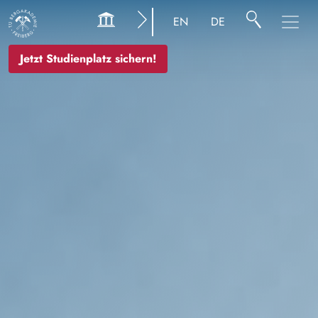
Bild
EN
DE
Jetzt Studienplatz sichern!