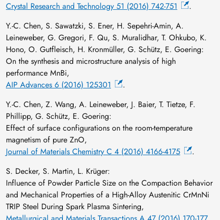
Crystal Research and Technology 51 (2016) 742-751
.
Y.-C. Chen, S. Sawatzki, S. Ener, H. Sepehri-Amin, A.
Leineweber, G. Gregori, F. Qu, S. Muralidhar, T. Ohkubo, K.
Hono, O. Gutfleisch, H. Kronmüller, G. Schütz, E. Goering:
On the synthesis and microstructure analysis of high
performance MnBi,
AIP Advances 6 (2016) 125301
.
Y.-C. Chen, Z. Wang, A. Leineweber, J. Baier, T. Tietze, F.
Phillipp, G. Schütz, E. Goering:
Effect of surface configurations on the room-temperature
magnetism of pure ZnO,
Journal of Materials Chemistry C 4 (2016) 4166-4175
.
S. Decker, S. Martin, L. Krüger:
Influence of Powder Particle Size on the Compaction Behavior
and Mechanical Properties of a High-Alloy Austenitic CrMnNi
TRIP Steel During Spark Plasma Sintering,
Metallurgical and Materials Transactions A 47 (2016) 170-177