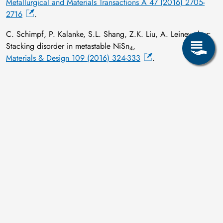
Metallurgical and Materials Transactions A 47 (2016) 2705-
2716
.
C. Schimpf, P. Kalanke, S.L. Shang, Z.K. Liu, A. Leineweber:
Stacking disorder in metastable NiSn
,
4
Materials & Design 109 (2016) 324-333
.
C. Schimpf, H. Schumann, J. Räthel, M. Herrmann, D. Rafaja:
High-temperature stability of microstructure defects in graphitic
boron nitride subjected to the field assisted sintering,
Journal of the European Ceramic Society 36 (2016) 43-49
.
T. Scholz, A. Leineweber, R. Dronskowski:
Comment on “High-temperature soft magnetic properties of
antiperovskite nitrides ZnNFe
and AlNFe
” by Yankun Fu,
3
3
Shuai Lin, and Bosen Wang, J. Magn. Magn. Mater. 378
(2015) 54–58,
Journal of Magnetism and Magnetic Materials 416 (2016) 475-
476
.