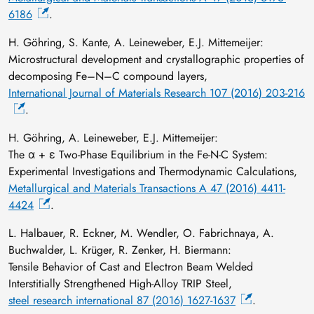
6186
.
H. Göhring, S. Kante, A. Leineweber, E.J. Mittemeijer:
Microstructural development and crystallographic properties of
decomposing Fe–N–C compound layers,
International Journal of Materials Research 107 (2016) 203-216
.
H. Göhring, A. Leineweber, E.J. Mittemeijer:
The α + ε Two-Phase Equilibrium in the Fe-N-C System:
Experimental Investigations and Thermodynamic Calculations,
Metallurgical and Materials Transactions A 47 (2016) 4411-
4424
.
L. Halbauer, R. Eckner, M. Wendler, O. Fabrichnaya, A.
Buchwalder, L. Krüger, R. Zenker, H. Biermann:
Tensile Behavior of Cast and Electron Beam Welded
Interstitially Strengthened High-Alloy TRIP Steel,
steel research international 87 (2016) 1627-1637
.