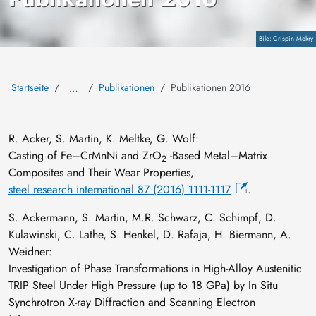
Copyright
Crispin Mokry
Startseite
Publikationen
Publikationen 2016
…
R. Acker, S. Martin, K. Meltke, G. Wolf:
Casting of Fe–CrMnNi and ZrO
‐Based Metal–Matrix
2
Composites and Their Wear Properties,
steel research international 87 (2016) 1111-1117
.
S. Ackermann, S. Martin, M.R. Schwarz, C. Schimpf, D.
Kulawinski, C. Lathe, S. Henkel, D. Rafaja, H. Biermann, A.
Weidner:
Investigation of Phase Transformations in High-Alloy Austenitic
TRIP Steel Under High Pressure (up to 18 GPa) by In Situ
Synchrotron X-ray Diffraction and Scanning Electron