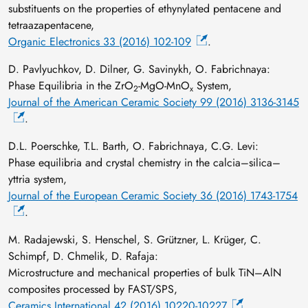
substituents on the properties of ethynylated pentacene and
tetraazapentacene,
Organic Electronics 33 (2016) 102-109
.
D. Pavlyuchkov, D. Dilner, G. Savinykh, O. Fabrichnaya:
Phase Equilibria in the ZrO
-MgO-MnO
System,
2
x
Journal of the American Ceramic Society 99 (2016) 3136-3145
.
D.L. Poerschke, T.L. Barth, O. Fabrichnaya, C.G. Levi:
Phase equilibria and crystal chemistry in the calcia–silica–
yttria system,
Journal of the European Ceramic Society 36 (2016) 1743-1754
.
M. Radajewski, S. Henschel, S. Grützner, L. Krüger, C.
Schimpf, D. Chmelik, D. Rafaja:
Microstructure and mechanical properties of bulk TiN–AlN
composites processed by FAST/SPS,
Ceramics International 42 (2016) 10220-10227
.