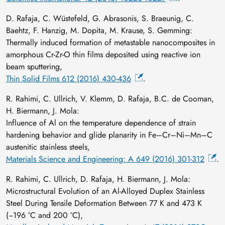
D. Rafaja, C. Wüstefeld, G. Abrasonis, S. Braeunig, C.
Baehtz, F. Hanzig, M. Dopita, M. Krause, S. Gemming:
Thermally induced formation of metastable nanocomposites in
amorphous Cr-Zr-O thin films deposited using reactive ion
beam sputtering,
Thin Solid Films 612 (2016) 430-436
.
R. Rahimi, C. Ullrich, V. Klemm, D. Rafaja, B.C. de Cooman,
H. Biermann, J. Mola:
Influence of Al on the temperature dependence of strain
hardening behavior and glide planarity in Fe–Cr–Ni–Mn–C
austenitic stainless steels,
Materials Science and Engineering: A 649 (2016) 301-312
.
R. Rahimi, C. Ullrich, D. Rafaja, H. Biermann, J. Mola:
Microstructural Evolution of an Al-Alloyed Duplex Stainless
Steel During Tensile Deformation Between 77 K and 473 K
(−196 °C and 200 °C),