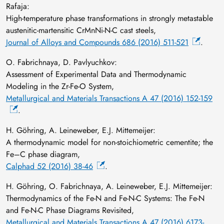
Rafaja:
High-temperature phase transformations in strongly metastable
austenitic-martensitic CrMnNi-N-C cast steels,
Journal of Alloys and Compounds 686 (2016) 511-521
.
O. Fabrichnaya, D. Pavlyuchkov:
Assessment of Experimental Data and Thermodynamic
Modeling in the Zr-Fe-O System,
Metallurgical and Materials Transactions A 47 (2016) 152-159
.
H. Göhring, A. Leineweber, E.J. Mittemeijer:
A thermodynamic model for non-stoichiometric cementite; the
Fe–C phase diagram,
Calphad 52 (2016) 38-46
.
H. Göhring, O. Fabrichnaya, A. Leineweber, E.J. Mittemeijer:
Thermodynamics of the Fe-N and Fe-N-C Systems: The Fe-N
and Fe-N-C Phase Diagrams Revisited,
Metallurgical and Materials Transactions A 47 (2016) 6173-