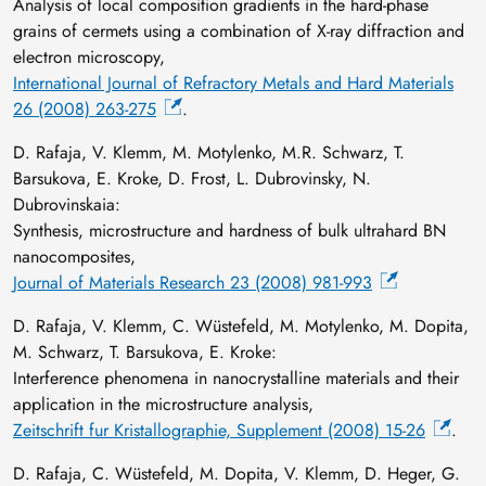
Analysis of local composition gradients in the hard-phase
grains of cermets using a combination of X-ray diffraction and
electron microscopy,
International Journal of Refractory Metals and Hard Materials
26 (2008) 263-275
.
D. Rafaja, V. Klemm, M. Motylenko, M.R. Schwarz, T.
Barsukova, E. Kroke, D. Frost, L. Dubrovinsky, N.
Dubrovinskaia:
Synthesis, microstructure and hardness of bulk ultrahard BN
nanocomposites,
Journal of Materials Research 23 (2008) 981-993
D. Rafaja, V. Klemm, C. Wüstefeld, M. Motylenko, M. Dopita,
M. Schwarz, T. Barsukova, E. Kroke:
Interference phenomena in nanocrystalline materials and their
application in the microstructure analysis,
Zeitschrift fur Kristallographie, Supplement (2008) 15-26
.
D. Rafaja, C. Wüstefeld, M. Dopita, V. Klemm, D. Heger, G.