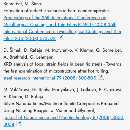
Schreiber, M. Šíma:
Formation of defect structures in hard nanocomposites,
Proceedings of the 35th International Conference on
Metallurgical Coatings and Thin Films ICMCTF 2008 35th
International Conference on Metallurgical Coatings and Thin
Films 203 (2008) 572-578
.
D. Šimek, D. Rafaja, M. Motylenko, V. Klemm, G. Schreiber,
A. Brethfeld, G. Lehmann:
XRD analysis of local strain fields in pearlitic steels - Towards
the fast examination of microstructure after hot rolling,
steel research international 79 (2008) 800-805
.
M. Valášková, G. Simha Martynková, J. Lešková, P. Čapková,
V. Klemm, D. Rafaja:
Silver Nanoparticles/Montmorillonite Composites Prepared
Using Nitrating Reagent at Water and Glycerol,
Journal of Nanoscience and Nanotechnology 8 (2008) 3050-
3058
.