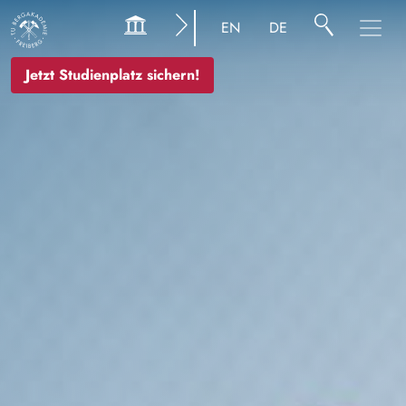
Bild
EN
DE
Jetzt Studienplatz sichern!