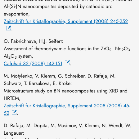
Al-(Si-)N nanocomposites deposited by cathodic arc
evaporation,
Zeitschrift fur Kristallographie, Supplement (2008) 245-252
.
O. Fabrichnaya, H.J. Seifert:
Assessment of thermodynamic functions in the ZrO
–Nd
O
–
2
2
3
Al
O
system,
2
3
Calphad 32 (2008) 142-151
.
M. Motylenko, V. Klemm, G. Schreiber, D. Rafaja, M.
Schwarz, T. Barsukova, E. Kroke:
Microstructure study on BN nanocomposites using XRD and
HRTEM,
Zeitschrift fur Kristallographie, Supplement 2008 (2008) 45-
52
.
D. Rafaja, M. Dopita, M. Masimov, V. Klemm, N. Wendt, W.
Lengauer: