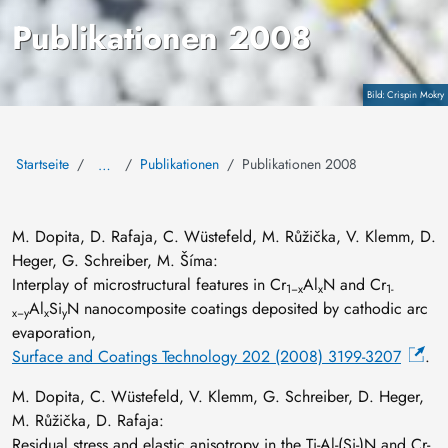
Publikationen 2008
Copyright
Crispin Mokry
Startseite
Publikationen
Publikationen 2008
…
M. Dopita, D. Rafaja, C. Wüstefeld, M. Růžička, V. Klemm, D.
Heger, G. Schreiber, M. Šíma:
Interplay of microstructural features in Cr
Al
N and Cr
1−x
x
1-
Al
Si
N nanocomposite coatings deposited by cathodic arc
x−y
x
y
evaporation,
Surface and Coatings Technology 202 (2008) 3199-3207
.
M. Dopita, C. Wüstefeld, V. Klemm, G. Schreiber, D. Heger,
M. Růžička, D. Rafaja:
Residual stress and elastic anisotropy in the Ti-Al-(Si-)N and Cr-