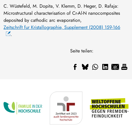
C. Wüstefeld, M. Dopita, V. Klemm, D. Heger, D. Rafaja:
Microstructural characterisation of Cr-Al-N nanocomposites
deposited by cathodic arc evaporation,
Zeitschrift fur Kristallographie, Supplement (2008) 159-166
.
Seite teilen: