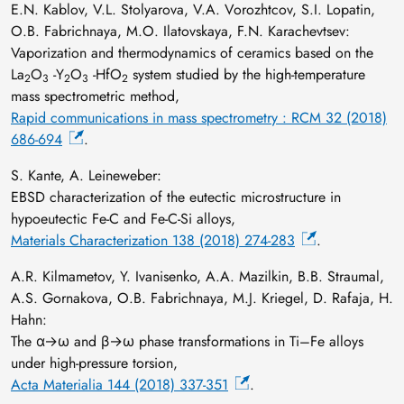
E.N. Kablov, V.L. Stolyarova, V.A. Vorozhtcov, S.I. Lopatin,
O.В. Fabrichnaya, M.O. Ilatovskaya, F.N. Karachevtsev:
Vaporization and thermodynamics of ceramics based on the
La
O
-Y
O
-HfO
system studied by the high-temperature
2
3
2
3
2
mass spectrometric method,
Rapid communications in mass spectrometry : RCM 32 (2018)
686-694
.
S. Kante, A. Leineweber:
EBSD characterization of the eutectic microstructure in
hypoeutectic Fe-C and Fe-C-Si alloys,
Materials Characterization 138 (2018) 274-283
.
A.R. Kilmametov, Y. Ivanisenko, A.A. Mazilkin, B.B. Straumal,
A.S. Gornakova, O.B. Fabrichnaya, M.J. Kriegel, D. Rafaja, H.
Hahn:
The α→ω and β→ω phase transformations in Ti–Fe alloys
under high-pressure torsion,
Acta Materialia 144 (2018) 337-351
.