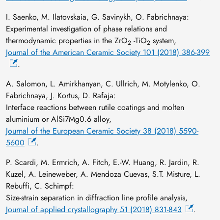
I. Saenko, M. Ilatovskaia, G. Savinykh, O. Fabrichnaya:
Experimental investigation of phase relations and
thermodynamic properties in the ZrO
-TiO
system,
2
2
Journal of the American Ceramic Society 101 (2018) 386-399
.
A. Salomon, L. Amirkhanyan, C. Ullrich, M. Motylenko, O.
Fabrichnaya, J. Kortus, D. Rafaja:
Interface reactions between rutile coatings and molten
aluminium or AlSi7Mg0.6 alloy,
Journal of the European Ceramic Society 38 (2018) 5590-
5600
.
P. Scardi, M. Ermrich, A. Fitch, E.-W. Huang, R. Jardin, R.
Kuzel, A. Leineweber, A. Mendoza Cuevas, S.T. Misture, L.
Rebuffi, C. Schimpf:
Size-strain separation in diffraction line profile analysis,
Journal of applied crystallography 51 (2018) 831-843
.