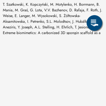
T. Szatkowski, K. Kopczyński, M. Motylenko, H. Borrmann, B.
Mania, M. Graś, G. Lota, V.V. Bazhenov, D. Rafaja, F. Roth, J.
Weise, E. Langer, M. Wysokowski, S. Żółtowska-
Aksamitowska, I. Petrenko, S.L. Molodtsov, J. Hubálková, C.G.
Aneziris, Y. Joseph, A.L. Stelling, H. Ehrlich, T. Jesionowski:
Extreme biomimetics: A carbonized 3D spongin scaffold as a
novel support for nanostructured manganese oxide(IV) and its
electrochemical applications,
Nano Research 11 (2018) 4199-4214
.
M. Valášková, J. Kupková, G.S. Martynková, J. Seidlerová, V.
Tomášek, M. Ritz, K. Kočí, V. Klemm, D. Rafaja:
Comparable study of vermiculites from four commercial
deposits prepared with fixed ceria nanoparticles,
Applied Clay Science 151 (2018) 164-174
.
V.A. Vizgalov, T. Nestler, L.A. Trusov, I.A. Bobrikov, O.I.
Ivankov, M.V. Avdeev, M. Motylenko, E. Brendler, A. Vyalikh,
D.C. Meyer, D.M. Itkis: