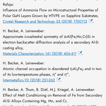
Rafaja:
Influence of Ammonia Flow on Microstructural Properties of
Polar GaN Layers Grown by HTVPE on Sapphire Substrates,
Crystal Research and Technology 53 (2018) 1700113
.
H. Becker, A. Leineweber:
Approximate icosahedral symmetry of α-Al(Fe,Mn,Cr)Si in
electron backscatter diffraction analysis of a secondary Al-Si
casting alloy,
Materials Characterization 141 (2018) 406-411
.
H. Becker, A. Leineweber:
Atomic channel occupation in disordered η-Al
Fe
and in two
5
2
of its low-temperatures phases, η″ and η‴,
Intermetallics 93 (2018) 251-262
.
H. Becker, A. Thum, B. Distl, M.J. Kriegel, A. Leineweber:
Effect of Melt Conditioning on Removal of Fe from Secondary
Al-Si Alloys Containing Mg, Mn, and Cr,