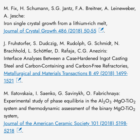
M. Fix, H. Schumann, S.G. Jantz, F.A. Breitner, A. Leineweber,
A. Jesche:
Iron single crystal growth from a lithium-rich melt,
Journal of Crystal Growth 486 (2018) 50-55
.
J. Fruhstorfer, S. Dudczig, M. Rudolph, G. Schmidt, N.
Brachhold, L. Schöttler, D. Rafaja, C.G. Aneziris:
Interface Analyses Between a Case-Hardened Ingot Casting
Steel and Carbon-Containing and Carbon-Free Refractories,
Metallurgical and Materials Transactions B 49 (2018) 1499-
1521
.
M. Ilatovskaia, I. Saenko, G. Savinykh, O. Fabrichnaya:
Experimental study of phase equilibria in the Al
O
-MgO-TiO
2
3
2
system and thermodynamic assessment of the binary MgO-TiO
2
system,
Journal of the American Ceramic Society 101 (2018) 5198-
5218
.