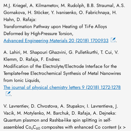
M.J. Kriegel, A. Kilmametov, M. Rudolph, B.B. Straumal, A.S.
Gornakova, H. Stöcker, Y. Ivanisenko, O. Fabrichnaya, H.
Hahn, D. Rafaja:
Transformation Pathway upon Heating of Ti-Fe Alloys
Deformed by High-Pressure Torsion,
Advanced Engineering Materials 20 (2018) 1700933
.
A. Lahiri, M. Shapouri Ghazvini, G. Pulletikurthi, T. Cui, V.
Klemm, D. Rafaja, F. Endres:
Modification of the Electrolyte/Electrode Interface for the
Template-free Electrochemical Synthesis of Metal Nanowires
from Ionic Liquids,
The journal of physical chemistry letters 9 (2018) 1272-1278
.
V. Lavrentiev, D. Chvostova, A. Stupakov, I. Lavrentieva, J.
Vacik, M. Motylenko, M. Barchuk, D. Rafaja, A. Dejneka:
Quantum plasmon and Rashba-like spin splitting in self-
assembled Co
C
composites with enhanced Co content (x >
x
60