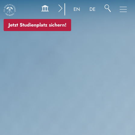
Bild
EN
DE
Jetzt Studienplatz sichern!