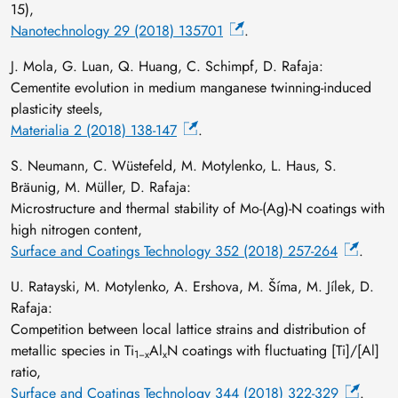
15),
Nanotechnology 29 (2018) 135701
.
J. Mola, G. Luan, Q. Huang, C. Schimpf, D. Rafaja:
Cementite evolution in medium manganese twinning-induced
plasticity steels,
Materialia 2 (2018) 138-147
.
S. Neumann, C. Wüstefeld, M. Motylenko, L. Haus, S.
Bräunig, M. Müller, D. Rafaja:
Microstructure and thermal stability of Mo-(Ag)-N coatings with
high nitrogen content,
Surface and Coatings Technology 352 (2018) 257-264
.
U. Ratayski, M. Motylenko, A. Ershova, M. Šíma, M. Jílek, D.
Rafaja:
Competition between local lattice strains and distribution of
metallic species in Ti
Al
N coatings with fluctuating [Ti]/[Al]
1−x
x
ratio,
Surface and Coatings Technology 344 (2018) 322-329
.