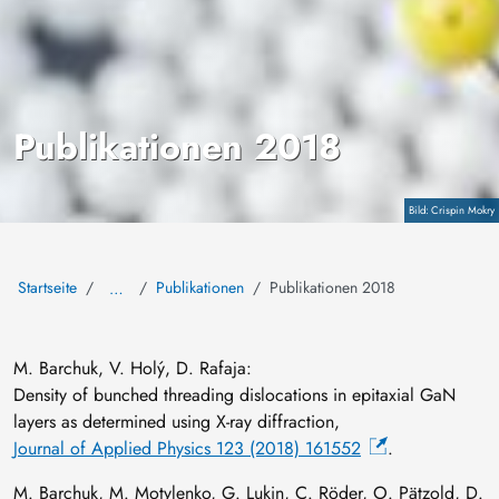
Publikationen 2018
Copyright
Crispin Mokry
Startseite
Publikationen
Publikationen 2018
…
M. Barchuk, V. Holý, D. Rafaja:
Density of bunched threading dislocations in epitaxial GaN
layers as determined using X-ray diffraction,
Journal of Applied Physics 123 (2018) 161552
.
M. Barchuk, M. Motylenko, G. Lukin, C. Röder, O. Pätzold, D.