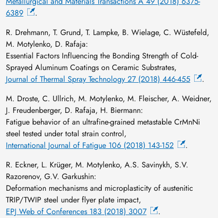
Metallurgical and Materials Transactions A 49 (2018) 6375-
6389
.
R. Drehmann, T. Grund, T. Lampke, B. Wielage, C. Wüstefeld,
M. Motylenko, D. Rafaja:
Essential Factors Influencing the Bonding Strength of Cold-
Sprayed Aluminum Coatings on Ceramic Substrates,
Journal of Thermal Spray Technology 27 (2018) 446-455
.
M. Droste, C. Ullrich, M. Motylenko, M. Fleischer, A. Weidner,
J. Freudenberger, D. Rafaja, H. Biermann:
Fatigue behavior of an ultrafine-grained metastable CrMnNi
steel tested under total strain control,
International Journal of Fatigue 106 (2018) 143-152
.
R. Eckner, L. Krüger, M. Motylenko, A.S. Savinykh, S.V.
Razorenov, G.V. Garkushin:
Deformation mechanisms and microplasticity of austenitic
TRIP/TWIP steel under flyer plate impact,
EPJ Web of Conferences 183 (2018) 3007
.