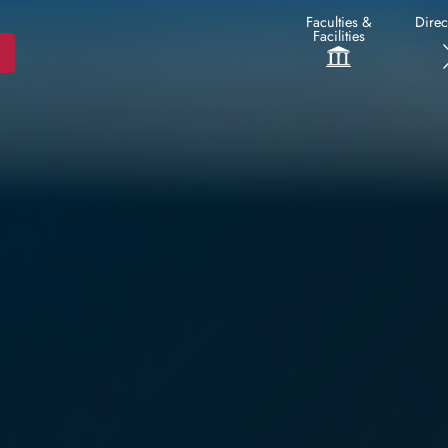
Faculties &
Direc
Facilities