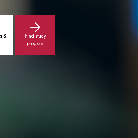
s &
Find study
program