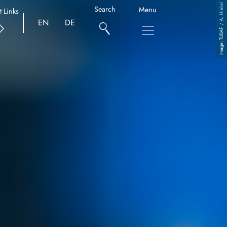
TUBAF / A. Hiekel
Search
Menu
t Links
EN
DE