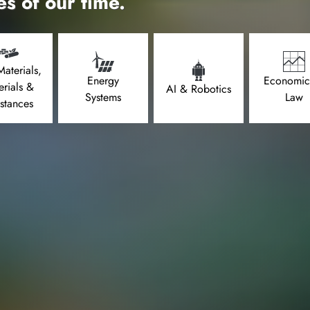
es of our time.
aterials,
Energy
Economic
erials &
AI & Robotics
Systems
Law
stances