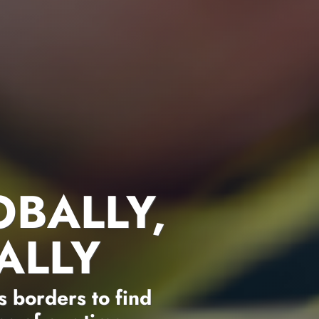
OBALLY,
ALLY
 borders to find