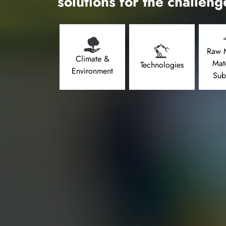
solutions for the challeng
Raw M
Climate &
Mat
Technologies
Environment
Sub