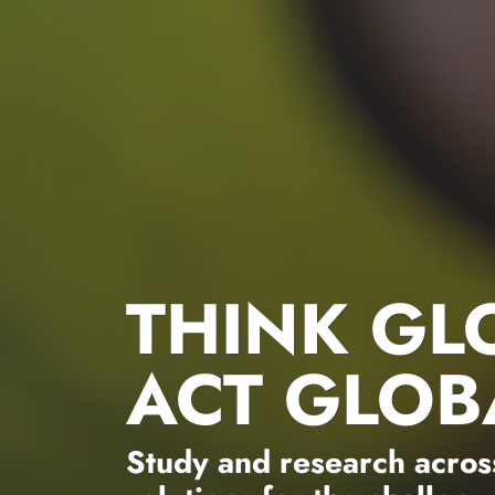
THINK GL
ACT GLOB
Study and research across