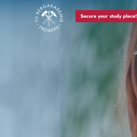
Image
Secure your study place!