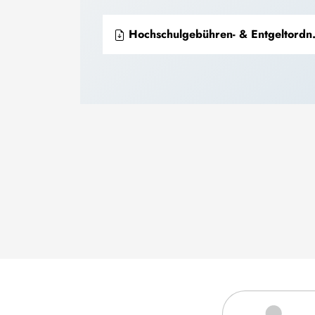
Hochschulgebühren- & Entgeltordnung 41/2022