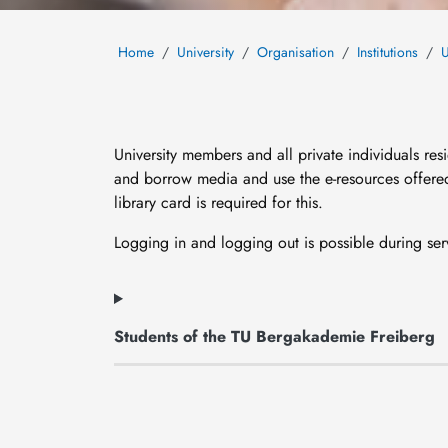
Home
University
Organisation
Institutions
U
University members and all private individuals re
and borrow media and use the e-resources offered 
library card is required for this.
Logging in and logging out is possible during ser
Students of the TU Bergakademie Freiberg