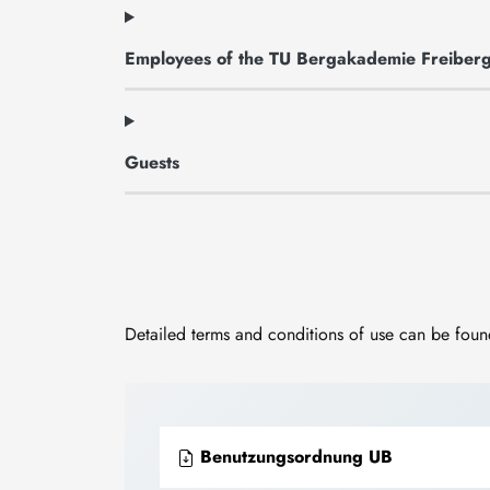
Employees of the TU Bergakademie Freiber
Guests
Detailed terms and conditions of use can be found
Benutzungsordnung UB