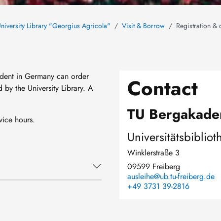
niversity Library "Georgius Agricola"
Visit & Borrow
Registration & 
sident in Germany can order
Contact
by the University Library. A
TU Bergakade
vice hours.
Universitätsbibliot
Winklerstraße 3
09599 Freiberg
ausleihe@ub.tu-freiberg.de
+49 3731 39-2816