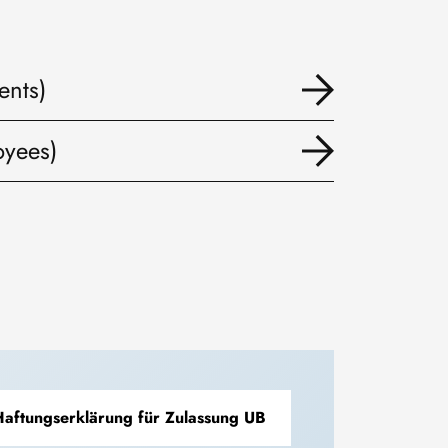
ents)
oyees)
aftungserklärung für Zulassung UB