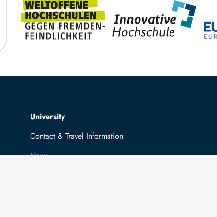
Top navigation
University
Contact & Travel Information
News
Job opportunities