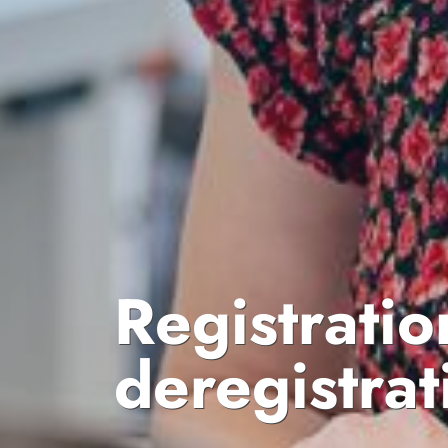
Registratio
deregistrat