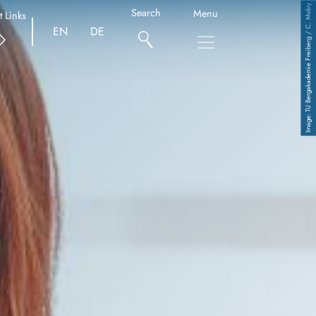
TU Bergakademie Freiberg / C. Mokry
Search
Menu
t Links
EN
DE
Copyright