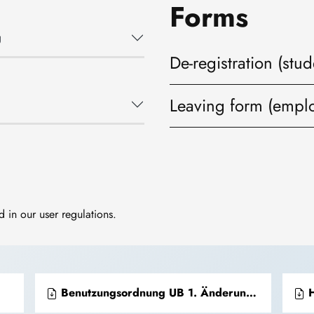
Forms
g
De-registration (stud
Leaving form (empl
 in our user regulations.
Benutzungsordnung UB 1. Änderungsordnung vom 20.12.2017
H