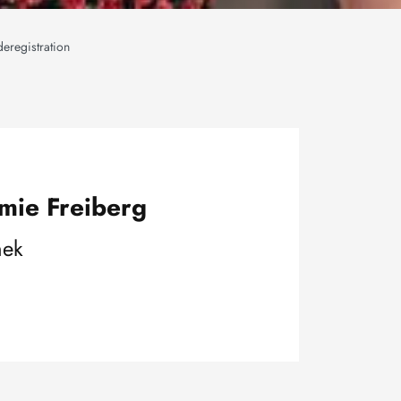
deregistration
mie Freiberg
hek