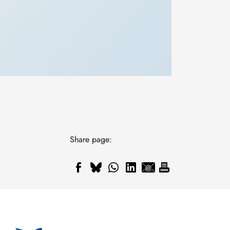
Share page: