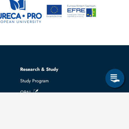
Research & Study
Study Program
OPAL
University Portal
Selbstbedienungsservice Studierende
Selbstbedienungsservice Prüfer