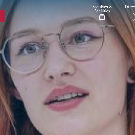
Faculties &
Direc
Facilities