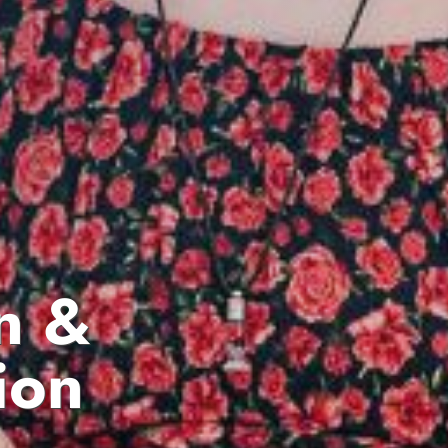
n &
ion