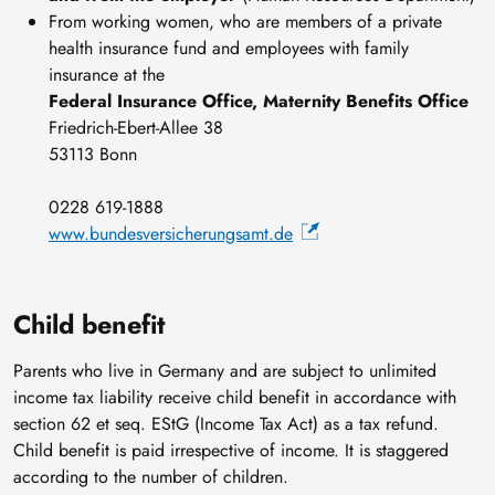
From working women, who are members of a private
health insurance fund and employees with family
insurance at the
Federal Insurance Office, Maternity Benefits Office
Friedrich-Ebert-Allee 38
53113 Bonn
0228 619-1888
www.bundesversicherungsamt.de
Child benefit
Parents who live in Germany and are subject to unlimited
income tax liability receive child benefit in accordance with
section 62 et seq. EStG (Income Tax Act) as a tax refund.
Child benefit is paid irrespective of income. It is staggered
according to the number of children.