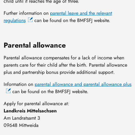
child until it reaches the age of three.
Further information on
parental leave and the relevant
regulations
can be found on the BMFSFJ website.
Parental allowance
Parental allowance compensates for a lack of income when
parents care for their child after the birth. Parental allowance
plus and partnership bonus provide additional support.
Information on
parental allowance and parental allowance plus
can be found on the BMFSFJ website.
Apply for parental allowance at:
Landkreis Mittelsachsen
Am Landratsamt 3
09648 Mittweida