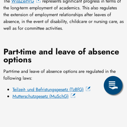
The
WissZeitVG
represents significant progress in terms of
the long-term employment of academics. This also regulates
the extension of employment relationships after leaves of
absence, in the event of disability, childcare or nursing care, as
well as for committee activities.
Part-time and leave of absence
options
Part-time and leave of absence options are regulated in the
following laws:
Teilzeit- und Befristungsgesetz (TzBfG)
Mutterschutzgesetz (MuSchG)
Gesetz zum Elterngeld und zur Elternzeit (BEEG)
Employee-supervisor meetings