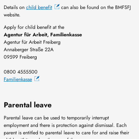
Details on
child benefit
can also be found on the BMFSFJ
website.
Apply for child benefit at the
Agentur für Arbeit, Familienkasse
Agentur für Arbeit Freiberg
Annaberger Straße 22A
09599 Freiberg
0800 4555500
Familienkasse
Parental leave
Parental leave can be used to temporarily interrupt
employment and there is protection against dismissal. Each
parent is entitled to parental leave to care for and raise their