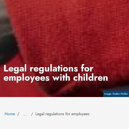
Legal regulations for
employees with children
Copyright
Detlev Müller
Home
Legal regulations for employees
…