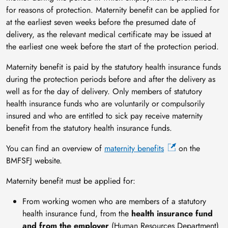
for reasons of protection. Maternity benefit can be applied for
at the earliest seven weeks before the presumed date of
delivery, as the relevant medical certificate may be issued at
the earliest one week before the start of the protection period.
Maternity benefit is paid by the statutory health insurance funds
during the protection periods before and after the delivery as
well as for the day of delivery. Only members of statutory
health insurance funds who are voluntarily or compulsorily
insured and who are entitled to sick pay receive maternity
benefit from the statutory health insurance funds.
You can find an overview of
maternity benefits
on the
BMFSFJ website.
Maternity benefit must be applied for:
From working women who are members of a statutory
health insurance fund, from the
health insurance fund
and from the employer
(Human Resources Department)