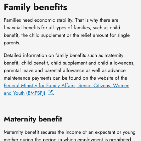
Family benefits
Families need economic stability. That is why there are
financial benefits for all types of families, such as child
benefit, the child supplement or the relief amount for single
parents.
Detailed information on family benefits such as maternity
benefit, child benefit, child supplement and child allowances,
parental leave and parental allowance as well as advance
maintenance payments can be found on the website of the
Federal Ministry for Family Affairs, Senior Citizens, Women
and Youth (BMFSFJ)
.
Maternity benefit
Maternity benefit secures the income of an expectant or young
mother during the period in which employment is prohibited