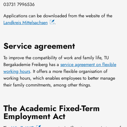
03731 7996536
Applications can be downloaded from the website of the
Landkreis Mittelsachsen
.
Service agreement
To improve the compatibility of work and family life, TU
Bergakademie Freiberg has a
service agreement on flexible
working hours
. It offers a more flexible organisation of
working hours, which enables employees to better manage
their family commitments, among other things.
The Academic Fixed-Term
Employment Act