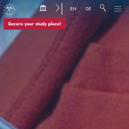
Image
EN
DE
Secure your study place!