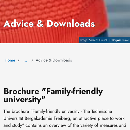
Advice & Downloads
Copyright
Andreas Hiekel, TU Bergakademie
Home
Advice & Downloads
…
Brochure "Family-friendly
university"
The brochure "Family-friendly university - The Technische
Universität Bergakademie Freiberg, an attractive place to work
and study" contains an overview of the variety of measures and