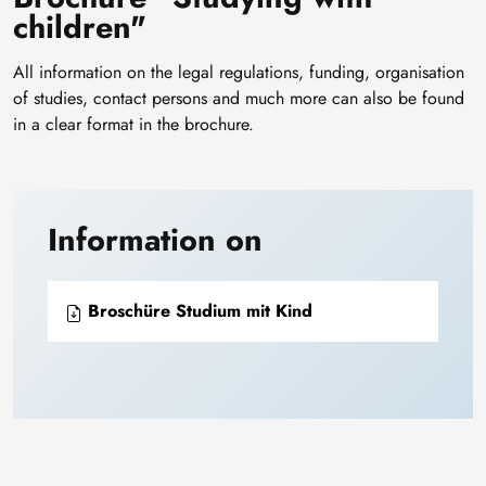
children"
All information on the legal regulations, funding, organisation
of studies, contact persons and much more can also be found
in a clear format in the brochure.
Information on
Broschüre Studium mit Kind