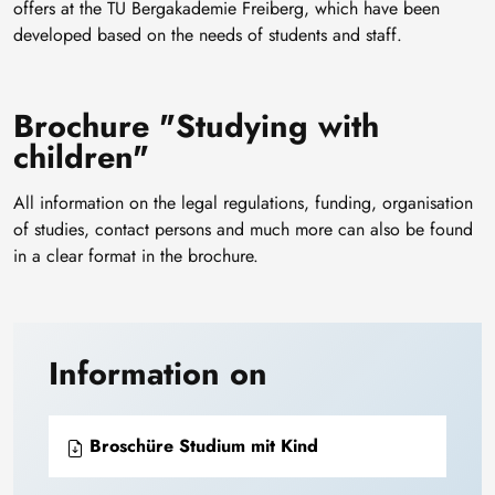
offers at the TU Bergakademie Freiberg, which have been
developed based on the needs of students and staff.
Brochure "Studying with
children"
All information on the legal regulations, funding, organisation
of studies, contact persons and much more can also be found
in a clear format in the brochure.
Information on
Broschüre Studium mit Kind