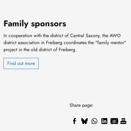
Family sponsors
In cooperation with the district of Central Saxony, the AWO
district association in Freiberg coordinates the "family mentor"
project in the old district of Freiberg.
Find out more
Share page: