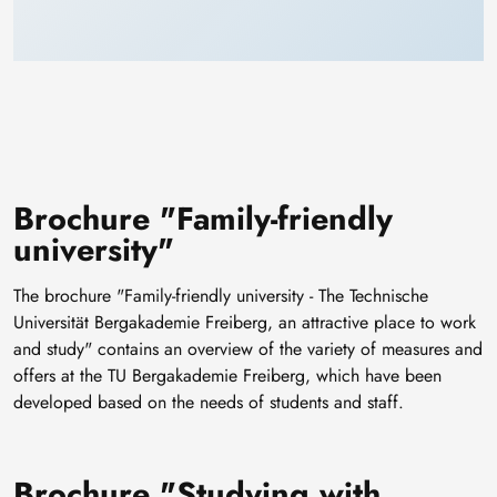
Brochure "Family-friendly
university"
The brochure "Family-friendly university - The Technische
Universität Bergakademie Freiberg, an attractive place to work
and study" contains an overview of the variety of measures and
offers at the TU Bergakademie Freiberg, which have been
developed based on the needs of students and staff.
Brochure "Studying with