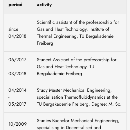
period
activity
Scientific assistant of the professorship for
since
Gas and Heat Technology, Institute of
04/2018
Thermal Engineering, TU Bergakademie
Freiberg
06/2017
Student Assistant of the professorship for
-
Gas and Heat Technology, TU
03/2018
Bergakademie Freiberg
04/2014
Study Master Mechanical Engineering,
-
specialisation Thermofluiddynamics at the
05/2017
TU Bergakademie Freiberg, Degree: M. Sc.
Studies Bachelor Mechanical Engineering,
10/2009
specialising in Decentralised and