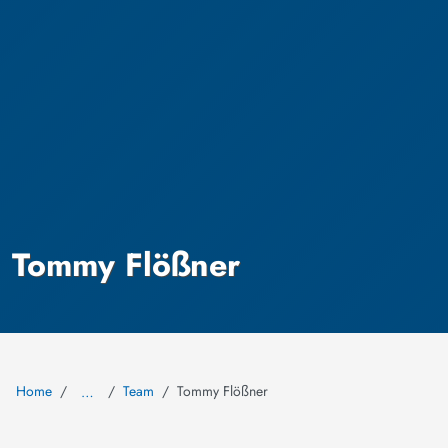
Tommy Flößner
Home
Team
Tommy Flößner
…