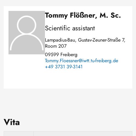
Tommy Flößner, M. Sc.
Image
Scientific assistant
Lampadius-Bau, Gustav-Zeuner-Straße 7,
Room 207
09599 Freiberg
Tommy.Floessner@iwtt.tu-freiberg.de
+49 3731 39-3141
Vita