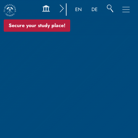
EN
DE
Secure your study place!