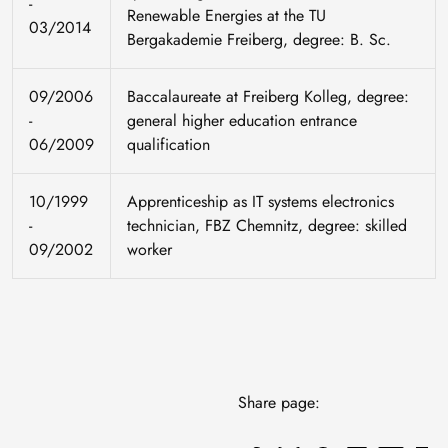
-
Renewable Energies at the TU
03/2014
Bergakademie Freiberg, degree: B. Sc.
09/2006
Baccalaureate at Freiberg Kolleg, degree:
-
general higher education entrance
06/2009
qualification
10/1999
Apprenticeship as IT systems electronics
-
technician, FBZ Chemnitz, degree: skilled
09/2002
worker
Share page: