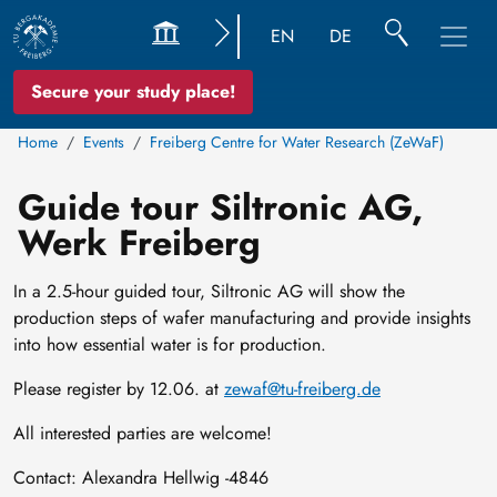
EN
DE
Secure your study place!
Home
Events
Freiberg Centre for Water Research (ZeWaF)
Guide tour Siltronic AG,
Werk Freiberg
In a 2.5-hour guided tour, Siltronic AG will show the
production steps of wafer manufacturing and provide insights
into how essential water is for production.
Please register by 12.06. at
zewaf@tu-freiberg.de
All interested parties are welcome!
Contact: Alexandra Hellwig -4846