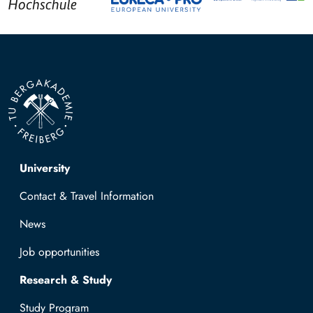
Top navigation
University
Contact & Travel Information
News
Job opportunities
Research & Study
Study Program