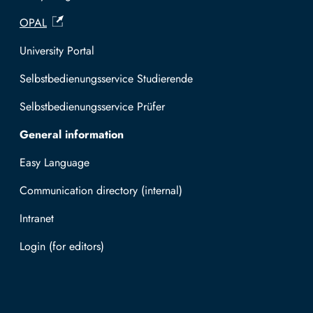
OPAL
University Portal
Selbstbedienungsservice Studierende
Selbstbedienungsservice Prüfer
General information
Easy Language
Communication directory (internal)
Intranet
Log in with TUBAF Login