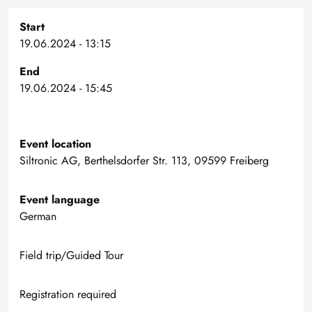
Start
19.06.2024 - 13:15
End
19.06.2024 - 15:45
Event location
Siltronic AG, Berthelsdorfer Str. 113, 09599 Freiberg
Event language
German
Field trip/Guided Tour
Registration required