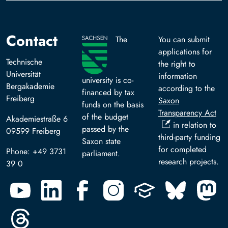
Contact
The
You can submit
applications for
Technische
the right to
Universität
information
university is co-
Bergakademie
according to the
financed by tax
Freiberg
Saxon
funds on the basis
Transparency Act
of the budget
Akademiestraße 6
in relation to
passed by the
09599 Freiberg
third-party funding
Saxon state
for completed
Phone: +49 3731
parliament.
research projects.
39 0