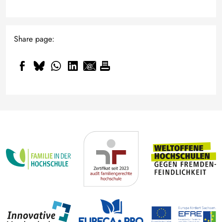
Share page: