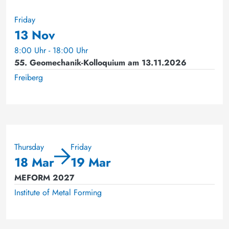
Friday
13 Nov
8:00 Uhr - 18:00 Uhr
55. Geomechanik-Kolloquium am 13.11.2026
Freiberg
Thursday
Friday
18 Mar
19 Mar
MEFORM 2027
Institute of Metal Forming