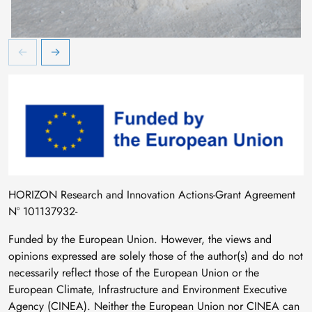
Image
HORIZON Research and Innovation Actions-Grant Agreement
N° 101137932-
Funded by the European Union. However, the views and
opinions expressed are solely those of the author(s) and do not
necessarily reflect those of the European Union or the
European Climate, Infrastructure and Environment Executive
Agency (CINEA). Neither the European Union nor CINEA can