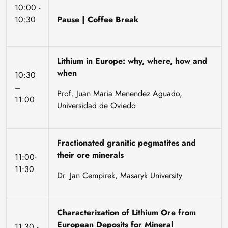
10:00 -
10:30
Pause | Coffee Break
Lithium in Europe: why, where, how and
when
10:30
–
Prof. Juan Maria Menendez Aguado,
11:00
Universidad de Oviedo
Fractionated granitic pegmatites and
their ore minerals
11:00-
11:30
Dr. Jan Cempirek, Masaryk University
Characterization of Lithium Ore from
European Deposits for Mineral
11:30 -