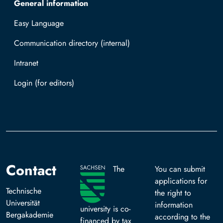
General information
Easy Language
Communication directory (internal)
Intranet
Log in with TUBAF Login
Contact
The
You can submit
applications for
Technische
the right to
Universität
information
university is co-
Bergakademie
according to the
financed by tax