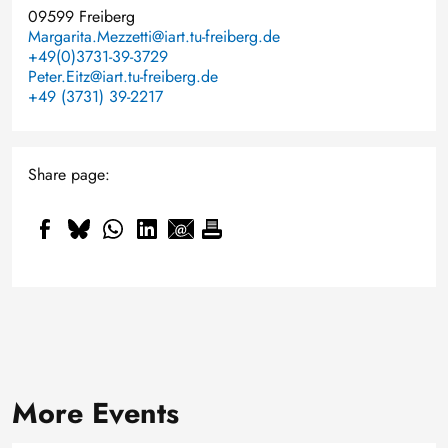
09599 Freiberg
Margarita.Mezzetti@iart.tu-freiberg.de
+49(0)3731-39-3729
Peter.Eitz@iart.tu-freiberg.de
+49 (3731) 39-2217
Share page:
More Events