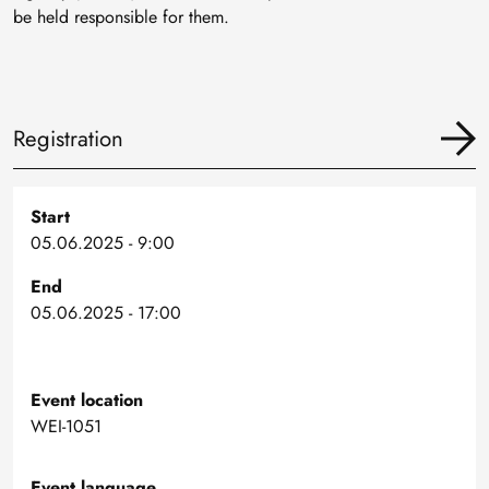
be held responsible for them.
Registration
Start
05.06.2025 - 9:00
End
05.06.2025 - 17:00
Event location
WEI-1051
Event language