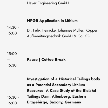
Haver Engineering GmbH
HPGR Application in Lithium
14:30 -
Dr. Felix Heinicke, Johannes Müller, Köppern
15:00
Aufbereitungstechnik GmbH & Co. KG
15:00
–
Pause | Coffee Break
15:30
Investigation of a Historical Tailings body
as a Potential Secondary Lithium
Resource: A Case Study of the Bielatal
Tailings Dam, Altenberg, Eastern
15:30 -
Erzgebirge, Saxony, Germany
16:00