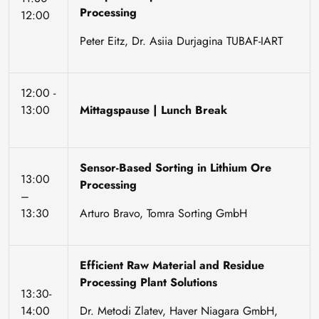
Processing
12:00
Peter Eitz, Dr. Asiia Durjagina TUBAF-IART
12:00 -
13:00
Mittagspause | Lunch Break
Sensor-Based Sorting in Lithium Ore
13:00
Processing
–
13:30
Arturo Bravo, Tomra Sorting GmbH
Efficient Raw Material and Residue
Processing Plant Solutions
13:30-
14:00
Dr. Metodi Zlatev, Haver Niagara GmbH,