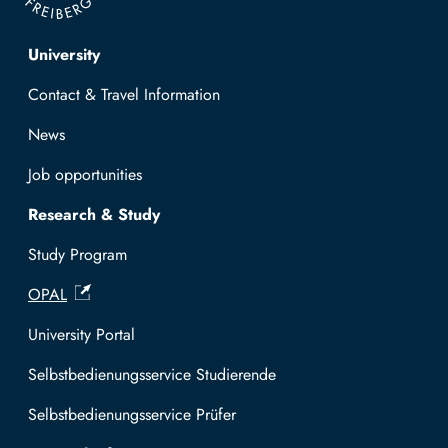
Top navigation
University
Contact & Travel Information
News
Job opportunities
Research & Study
Study Program
OPAL
University Portal
Selbstbedienungsservice Studierende
Selbstbedienungsservice Prüfer