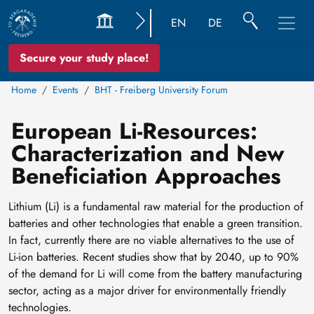
EN
DE
Secure your study place!
Home
Events
BHT - Freiberg University Forum
European Li-Resources:
Characterization and New
Beneficiation Approaches
Lithium (Li) is a fundamental raw material for the production of
batteries and other technologies that enable a green transition.
In fact, currently there are no viable alternatives to the use of
Li-ion batteries. Recent studies show that by 2040, up to 90%
of the demand for Li will come from the battery manufacturing
sector, acting as a major driver for environmentally friendly
technologies.