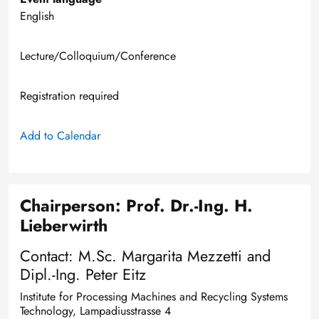
English
Lecture/Colloquium/Conference
Registration required
Add to Calendar
Chairperson: Prof. Dr.-Ing. H.
Lieberwirth
Contact: M.Sc. Margarita Mezzetti and
Dipl.-Ing. Peter Eitz
Institute for Processing Machines and Recycling Systems
Technology, Lampadiusstrasse 4