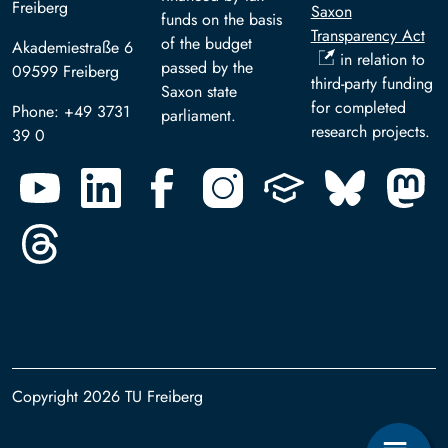
Freiberg
Saxon
funds on the basis
Transparency Act
of the budget
Akademiestraße 6
in relation to
passed by the
09599 Freiberg
third-party funding
Saxon state
for completed
Phone: +49 3731
parliament.
research projects.
39 0
Copyright 2026 TU Freiberg