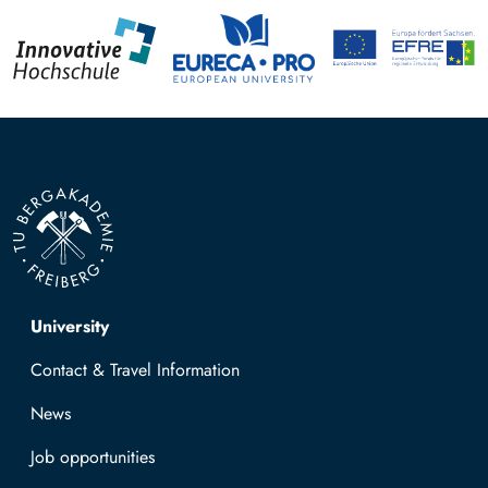
Top navigation
University
Contact & Travel Information
News
Job opportunities