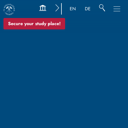
EN
DE
Secure your study place!