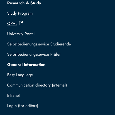
Research & Study
Study Program
OPAL
University Portal
Selbstbedienungsservice Studierende
Selbstbedienungsservice Prüfer
General information
Easy Language
Communication directory (internal)
Intranet
Log in with TUBAF Login