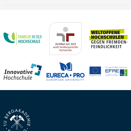
Earth’s history
Steffen Trümper