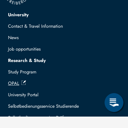
Top navigation
University
Contact & Travel Information
News
Job opportunities
Research & Study
Study Program
OPAL
University Portal
Selbstbedienungsservice Studierende
Selbstbedienungsservice Prüfer