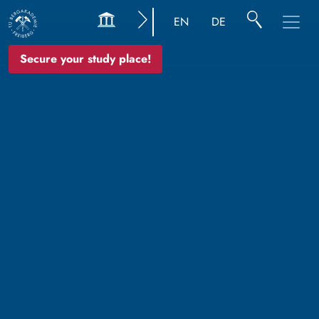
EN
DE
Secure your study place!