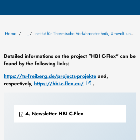
Home
Institut für Thermische Verfahrenstechnik, Umwelt- und Naturstoffverfahrenstechnik
…
Detailed informations on the project "HBI C-Flex" can be
found by the following links:
https://tu-freiberg.de/projects-projekte
and,
respectively,
https://hbi-c-flex.eu/
.
4. Newsletter HBI C-Flex