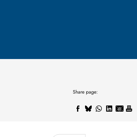
Share page: