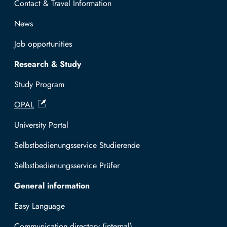
Contact & Travel Information
News
Job opportunities
Research & Study
Study Program
OPAL
University Portal
Selbstbedienungsservice Studierende
Selbstbedienungsservice Prüfer
General information
Easy Language
Communication directory (internal)