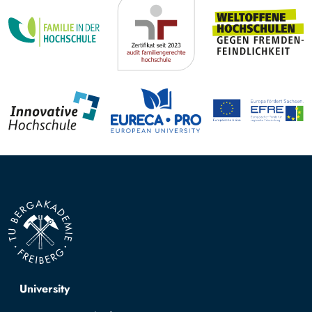
Top navigation
University