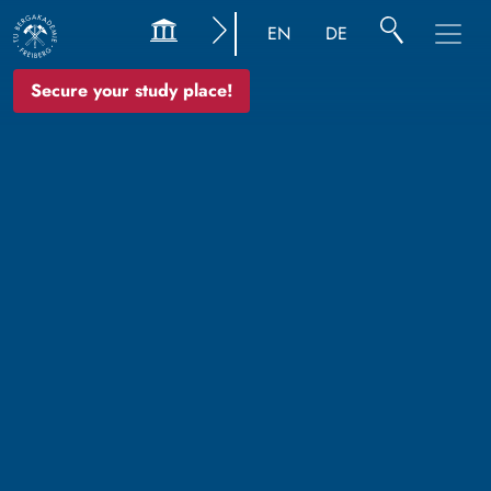
EN
DE
Secure your study place!