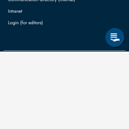
Intranet
Log in with TUBAF Login
Contact
The
You can submit
applications for
Technische
the right to
Universität
information
university is co-
Bergakademie
according to the
financed by tax
Freiberg
Saxon
funds on the basis
Transparency Act
of the budget
Akademiestraße 6
in relation to
passed by the
09599 Freiberg
third-party funding