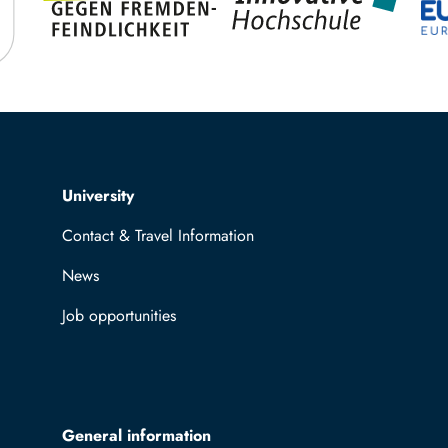
Top navigation
University
Contact & Travel Information
News
Job opportunities
General information