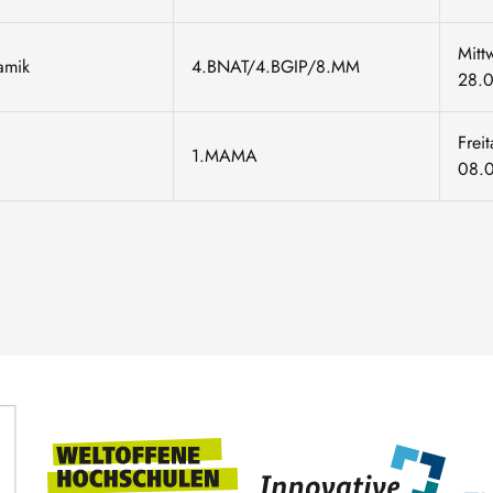
Mitt
namik
4.BNAT/4.BGIP/8.MM
28.
Frei
1.MAMA
08.