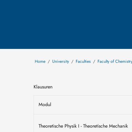
Home
University
Faculties
Faculty of Chemistr
Klausuren
Modul
Theoretische Physik I - Theoretische Mechanik