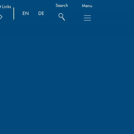
Search
Menu
t Links
EN
DE