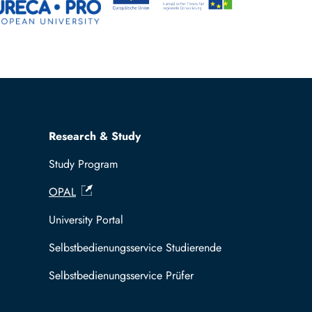
Research & Study
Study Program
OPAL
University Portal
Selbstbedienungsservice Studierende
Selbstbedienungsservice Prüfer