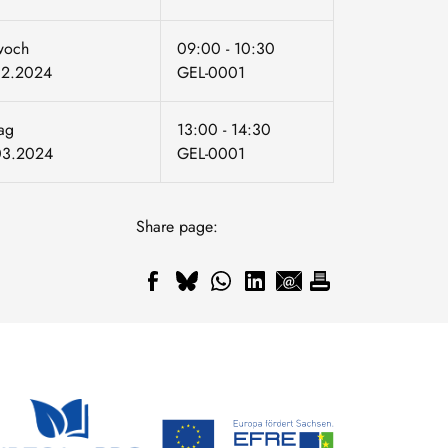
woch
09:00 - 10:30
02.2024
GEL-0001
tag
13:00 - 14:30
03.2024
GEL-0001
Share page: