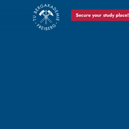
Secure your study place!