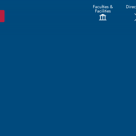
Faculties &
Direc
Facilities