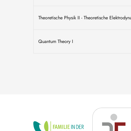
Theoretische Physik II - Theoretische Elektrody
Quantum Theory I