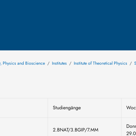
y, Physics and Bioscience
Institutes
Institute of Theoretical Physics
Studiengänge
Woc
Donn
2.BNAT/3.BGIP/7.MM
29.