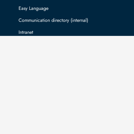
Easy Language
Communication directory (internal)
Intranet
Log in with TUBAF Login
The university is co-financed by tax funds
You
on the basis of the budget passed by the
inf
Saxon state parliament.
Ac
com