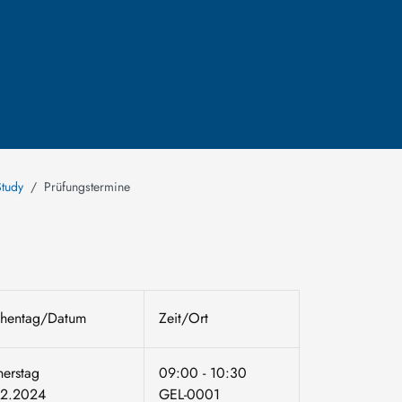
Study
Prüfungstermine
hentag/Datum
Zeit/Ort
erstag
09:00 - 10:30
02.2024
GEL-0001