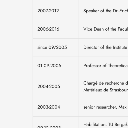
2007-2012
Speaker of the Dr.-Eric
2006-2016
Vice Dean of the Facul
since 09/2005
Director of the Institut
01.09.2005
Professor of Theoretic
Chargé de recherche de
2004-2005
Matériaux de Strasbour
2003-2004
senior researcher, Max P
Habilitation, TU Berga
09.12.2003