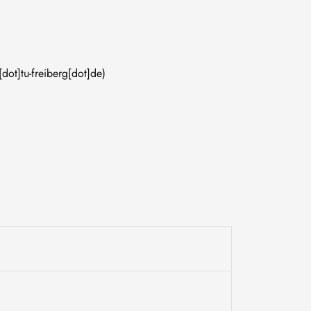
[dot]tu-freiberg[dot]de)