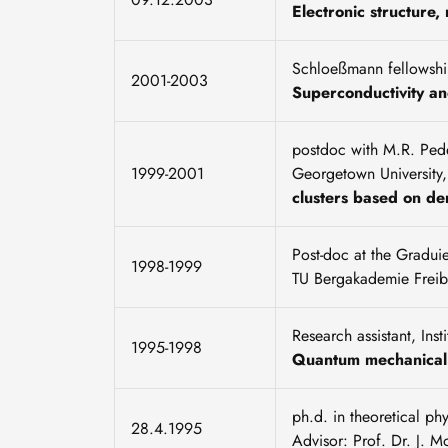
Electronic structure
Schloeßmann fellowship
2001-2003
Superconductivity a
postdoc with M.R. Pede
1999-2001
Georgetown University
clusters based on den
Post-doc at the Gradui
1998-1999
TU Bergakademie Freib
Research assistant, Ins
1995-1998
Quantum mechanical 
ph.d. in theoretical p
28.4.1995
Advisor: Prof. Dr. J. M