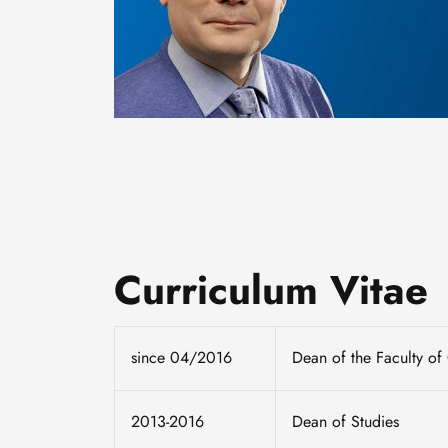
Curriculum Vitae
since 04/2016
Dean of the Faculty of
2013-2016
Dean of Studies