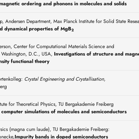
, magnetic ordering and phonons in molecules and solids
, Andersen Department, Max Planck Institute for Solid State Rese
nd dynamical properties of MgB
2
rson, Center for Computational Materials Science and
, Washington, D.C., USA,
Investigations of structure and magn
sity functional theory
ertenkolleg:
Crystal Engineering and Crystallisation,
erg
titute for Theoretical Physics, TU Bergakademie Freiberg
computer simulations of molecules and semiconductors
hysics (magna cum laude), TU Bergakademie Freiberg:
onecke,
Impurity bands in doped semiconductors