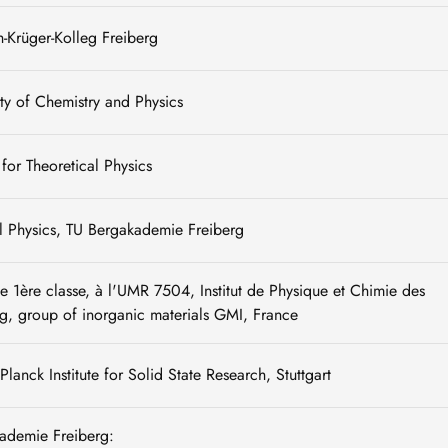
h-Krüger-Kolleg Freiberg
ty of Chemistry and Physics
e for Theoretical Physics
al Physics, TU Bergakademie Freiberg
 1ère classe, à l'UMR 7504, Institut de Physique et Chimie des
g, group of inorganic materials GMI, France
lanck Institute for Solid State Research, Stuttgart
kademie Freiberg: