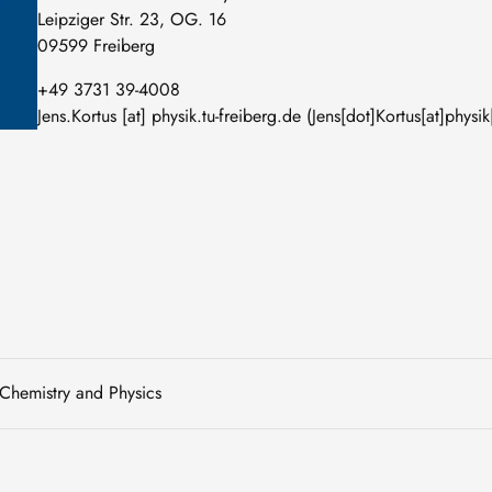
Leipziger Str. 23, OG. 16
09599 Freiberg
+49 3731 39-4008
Jens
.
Kortus
[at]
physik
.
tu-freiberg
.
de
(Jens[dot]Kortus[at]physik
 Chemistry and Physics