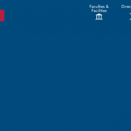
Faculties &
Direc
Facilities