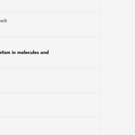
arch
etism in molecules and