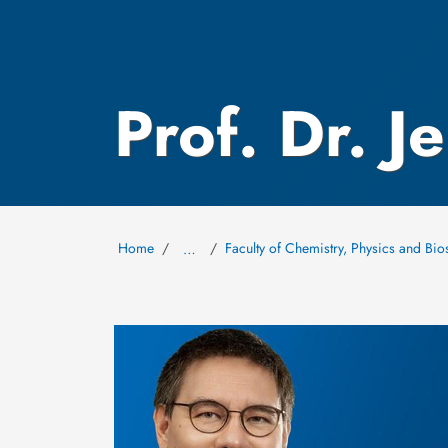
Prof. Dr. J
Home
Faculty of Chemistry, Physics and Bio
…
Image