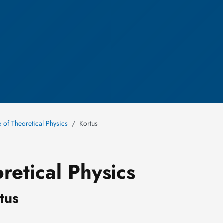
te of Theoretical Physics
Kortus
retical Physics
rtus