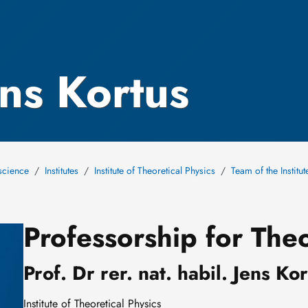
ens Kortus
science
Institutes
Institute of Theoretical Physics
Team of the Institu
Professorship for Theo
Prof. Dr rer. nat. habil. Jens Ko
Institute of Theoretical Physics