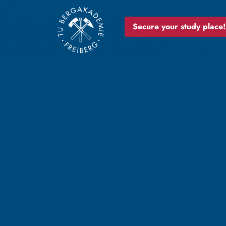
Secure your study place!