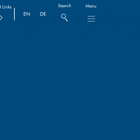
Search
Menu
t Links
EN
DE