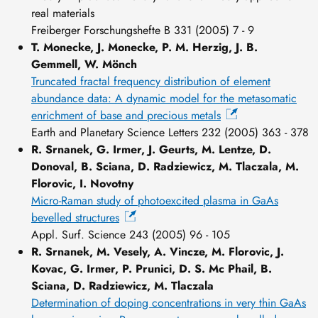
real materials
Freiberger Forschungshefte B 331 (2005) 7 - 9
T. Monecke, J. Monecke, P. M. Herzig, J. B.
Gemmell, W. Mönch
Truncated fractal frequency distribution of element
abundance data: A dynamic model for the metasomatic
enrichment of base and precious metals
Earth and Planetary Science Letters 232 (2005) 363 - 378
R. Srnanek, G. Irmer, J. Geurts, M. Lentze, D.
Donoval, B. Sciana, D. Radziewicz, M. Tlaczala, M.
Florovic, I. Novotny
Micro-Raman study of photoexcited plasma in GaAs
bevelled structures
Appl. Surf. Science 243 (2005) 96 - 105
R. Srnanek, M. Vesely, A. Vincze, M. Florovic, J.
Kovac, G. Irmer, P. Prunici, D. S. Mc Phail, B.
Sciana, D. Radziewicz, M. Tlaczala
Determination of doping concentrations in very thin GaAs