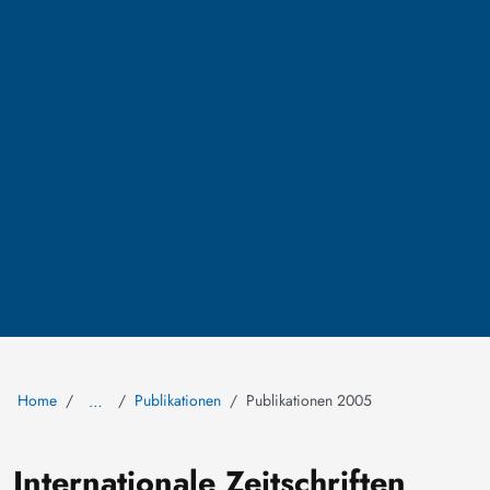
Home
Publikationen
Publikationen 2005
…
Internationale Zeitschriften