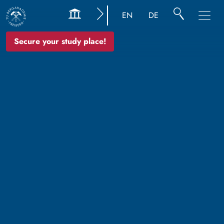
EN
DE
Secure your study place!