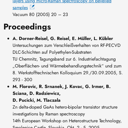
layers using micro-Raman spectroscopy on bevelled
samples
Vacuum 80 (2005) 20 – 23
Proceedings
A. Dorner-Reisel, G. Reisel, E. Müller, L. Kübler
Untersuchungen zum Verschleißverhalten von RF-PECVD
DLC-Schichten auf Polyethylen-Substraten
TU Chemnitz, Tagungsband zur 6. Industriefachtagung
„Oberflächen- und Wärmebehandlungstechnik“ und zum
8. Werkstofftechnischen Kolloquium 29./30.09.2005, S.
293 - 300
M. Florovic, R. Srnanek, J. Kovac, G. Irmer, B.
Sciana, D. Radziewicz,
D. Pucicki, M. Tlaczala
Zn delta-doped GaAs hetero-bipolar transistor structure
investigations by Raman spectroscopy
14th European Workshop on Heterostructure Technology,
Smolenice Castle, Slovakia, Okt. 2 - 5, 2005