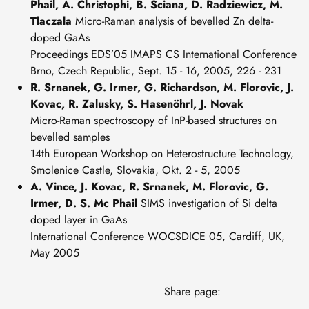
Phail, A. Christophi, B. Sciana, D. Radziewicz, M.
Tlaczala
Micro-Raman analysis of bevelled Zn delta-
doped GaAs
Proceedings EDS’05 IMAPS CS International Conference
Brno, Czech Republic, Sept. 15 - 16, 2005, 226 - 231
R. Srnanek, G. Irmer, G. Richardson, M. Florovic, J.
Kovac, R. Zalusky, S. Hasenöhrl, J. Novak
Micro-Raman spectroscopy of InP-based structures on
bevelled samples
14th European Workshop on Heterostructure Technology,
Smolenice Castle, Slovakia, Okt. 2 - 5, 2005
A. Vince, J. Kovac, R. Srnanek, M. Florovic, G.
Irmer, D. S. Mc Phail
SIMS investigation of Si delta
doped layer in GaAs
International Conference WOCSDICE 05, Cardiff, UK,
May 2005
Share page: