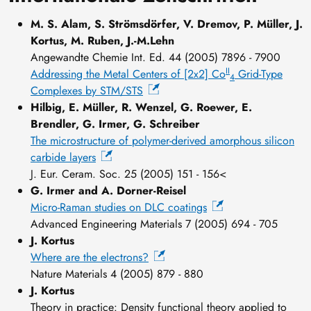
M. S. Alam, S. Strömsdörfer, V. Dremov, P. Müller, J.
Kortus, M. Ruben, J.-M.Lehn
Angewandte Chemie Int. Ed. 44 (2005) 7896 - 7900
II
Addressing the Metal Centers of [2x2] Co
Grid-Type
4
Complexes by STM/STS
Hilbig, E. Müller, R. Wenzel, G. Roewer, E.
Brendler, G. Irmer, G. Schreiber
The microstructure of polymer-derived amorphous silicon
carbide layers
J. Eur. Ceram. Soc. 25 (2005) 151 - 156<
G. Irmer and A. Dorner-Reisel
Micro-Raman studies on DLC coatings
Advanced Engineering Materials 7 (2005) 694 - 705
J. Kortus
Where are the electrons?
Nature Materials 4 (2005) 879 - 880
J. Kortus
Theory in practice: Density functional theory applied to