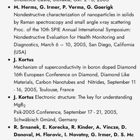
M. Herms, G. Irmer, P. Verma, G. Goerigk
Nondestructive characterization of nanoparticles in solids
by Raman spectroscopy and small angle x-ray scattering
Proc. of the 10th SPIE Annual International Symposium:
Nondestructive Evaluation for Health Monitoring and
Diagnostics, March 6 – 10, 2005, San Diego, California
(USA)
J. Kortus
Mechanism of superconductivity in boron doped Diamond
16th European Conference on Diamond, Diamond Like
Materials, Carbon Nanotubes and Nitrides, September 11
- 16, 2005, Toulouse, France
J. Kortus
Electronic structure: The key for understanding
MgB
2
Psik-2005 Conference, September 17 - 21, 2005,
Schwäbisch Gmünd, Germany
R. Srnanek, E. Korecka, R. Kinder, A. Vincze, D.
Donoval, M. Florovic, I. Novotny,
G. Irmer, D. S. Mc