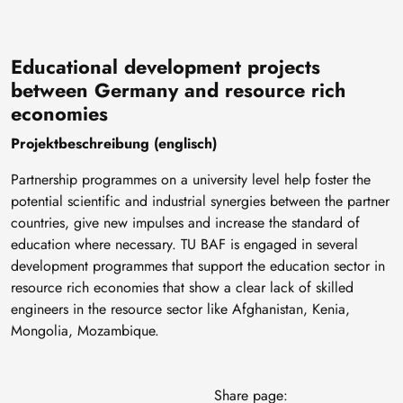
Educational development projects
between Germany and resource rich
economies
Projektbeschreibung (englisch)
Partnership programmes on a university level help foster the
potential scientific and industrial synergies between the partner
countries, give new impulses and increase the standard of
education where necessary. TU BAF is engaged in several
development programmes that support the education sector in
resource rich economies that show a clear lack of skilled
engineers in the resource sector like Afghanistan, Kenia,
Mongolia, Mozambique.
Share page: