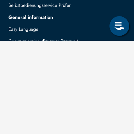
Selbstbedienungsservice Prüfer
General information
Easy Language
Communication directory (internal)
Intranet
Log in with TUBAF Login
Contact
The
You can submit
applications for
Technische
the right to