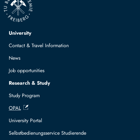
Top navigation
University
Contact & Travel Information
News
Job opportunities
Research & Study
Study Program
OPAL
University Portal
Selbstbedienungsservice Studierende