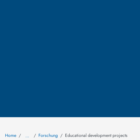
Home
Forschung
Educational development projects
…