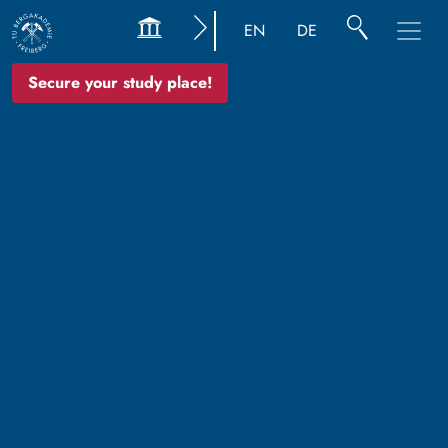
EN
DE
Secure your study place!