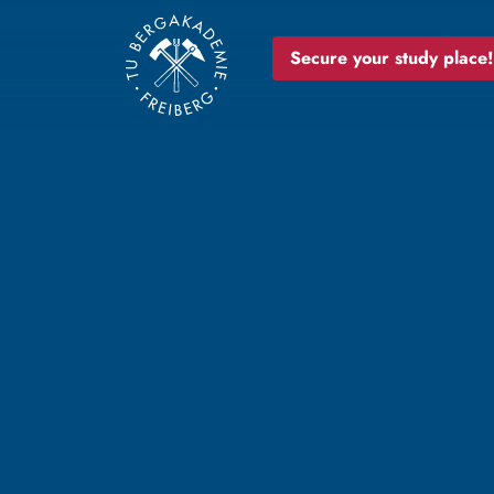
Secure your study place!