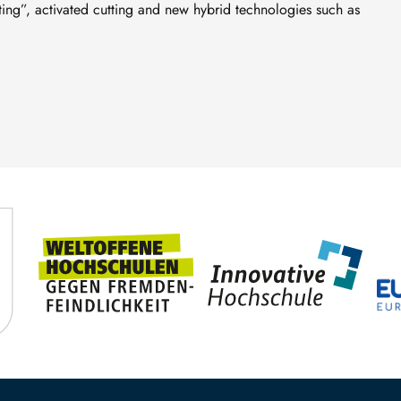
tting”, activated cutting and new hybrid technologies such as