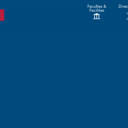
Faculties &
Direc
Facilities