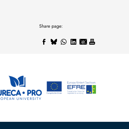
Share page: