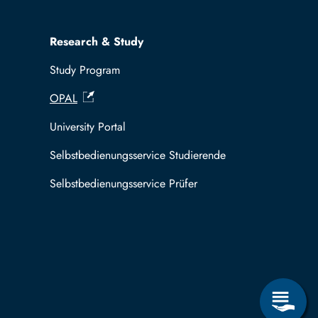
Research & Study
Study Program
OPAL
University Portal
Selbstbedienungsservice Studierende
Selbstbedienungsservice Prüfer