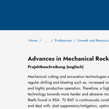
Home
Professuren
Umwelt- und Ressou
…
Advances in Mechanical Rock
Projektbeschreibung (englisch)
Mechanical cutting and excavation technologies 
regular drilling and blasting such as: increased r
and highly productive operation. Therefore, a high 
technology towards more harder and abrasive rock
Reefs found in RSA. TU BAF is continuously conduc
and deal with: dust suppression/mitigation, optim