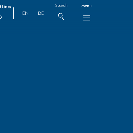
Search
Menu
t Links
EN
DE