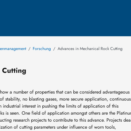
rcenmanagement
Forschung
Advances in Mechanical Rock Cutting
 Cutting
show a number of properties that can be considered advantageous 
oof stability, no blasting gases, more secure application, continuous
industrial interest in pushing the limits of application of this
s is seen. One field of application amongst others are the Platin
ting research projects to contribute to this advance. Projects dea
ization of cutting parameters under influence of worn tools,