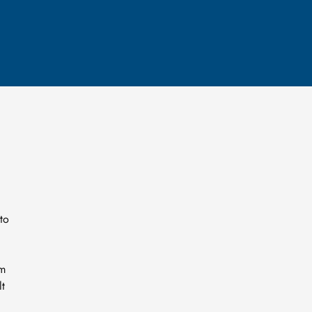
to
um
lt