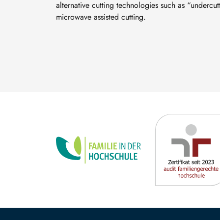
alternative cutting technologies such as “undercu
microwave assisted cutting.