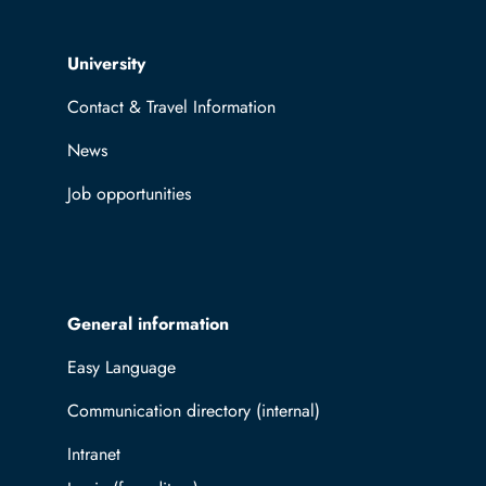
Top navigation
University
Contact & Travel Information
News
Job opportunities
General information
Easy Language
Communication directory (internal)
Intranet