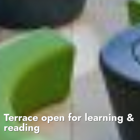
Terrace open for learning &
reading