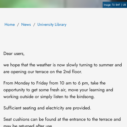
Copyright
TU BAF | UB
Home
News
University Library
Dear users,
we hope that the weather is now slowly turning to summer and
are opening our terrace on the 2nd floor.
From Monday to Friday from 10 am to 6 pm, take the
opportunity to get some fresh air, move your learning and
working outside or simply listen to the birdsong.
Sufficient seating and electricity are provided.
Seat cushions can be found at the entrance to the terrace and
may be returned after use.