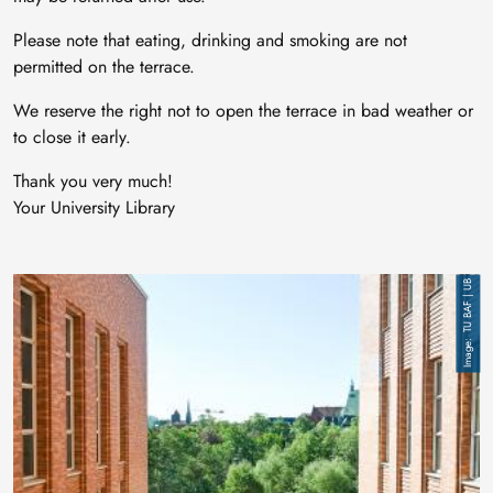
Please note that eating, drinking and smoking are not
permitted on the terrace.
We reserve the right not to open the terrace in bad weather or
to close it early.
Thank you very much!
Your University Library
Image
TU BAF | UB