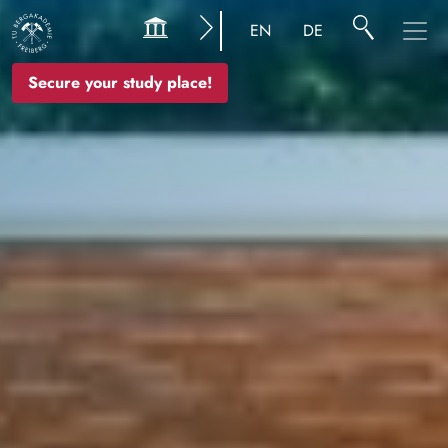
Image
EN
DE
Secure your study place!