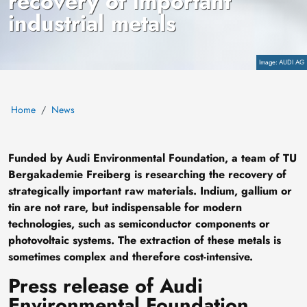
recovery of important
industrial metals
Copyright
AUDI AG
Home
News
Funded by Audi Environmental Foundation, a team of TU
Bergakademie Freiberg is researching the recovery of
strategically important raw materials. Indium, gallium or
tin are not rare, but indispensable for modern
technologies, such as semiconductor components or
photovoltaic systems. The extraction of these metals is
sometimes complex and therefore cost-intensive.
Press release of Audi
Environmental Foundation