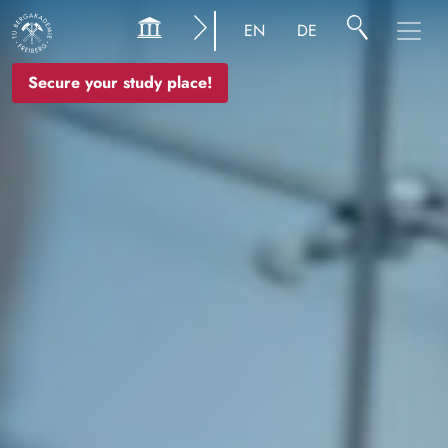
Image
EN
DE
Secure your study place!