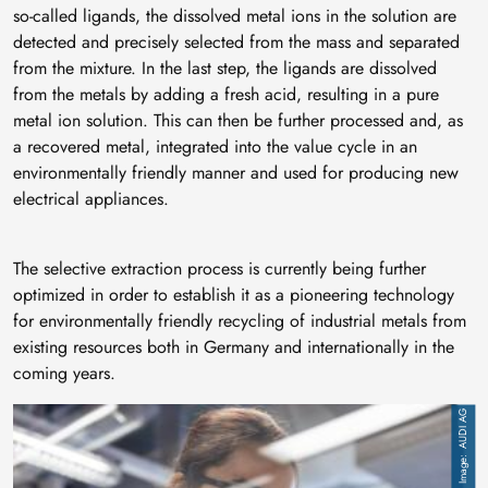
so-called ligands, the dissolved metal ions in the solution are
detected and precisely selected from the mass and separated
from the mixture. In the last step, the ligands are dissolved
from the metals by adding a fresh acid, resulting in a pure
metal ion solution. This can then be further processed and, as
a recovered metal, integrated into the value cycle in an
environmentally friendly manner and used for producing new
electrical appliances.
The selective extraction process is currently being further
optimized in order to establish it as a pioneering technology
for environmentally friendly recycling of industrial metals from
existing resources both in Germany and internationally in the
coming years.
Image
AUDI AG