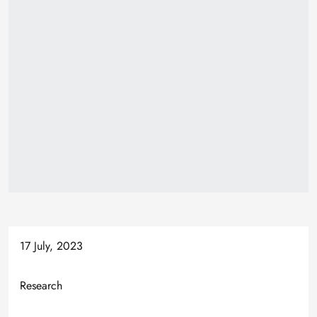
17 July, 2023
Research