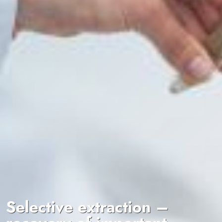
Selective extraction –