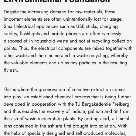
Despite the increasing demand for raw materials, these
important elements are often unintentionally lost for usage.
Small electrical appliances such as USB sticks, charging
cables, flashlights and mobile phones are often carelessly
disposed of in household waste and not at recycling collection
points. Thus, the electrical components are mixed together with
other waste and then incinerated in waste recycling, whereby
the valuable elements end up as tiny particles in the resulting
fly ash.
This is where the greenovation of selective extraction comes
into play: an established chemical process that is being further
developed in cooperation with the TU Bergakademie Freiberg
and thus enables the recovery of indium, gallium and tin from
the ash of waste incineration plants. By adding acid, all metal
ions contained in the ash are first brought into solution. With
the help of specially designed and self-produced molecules,