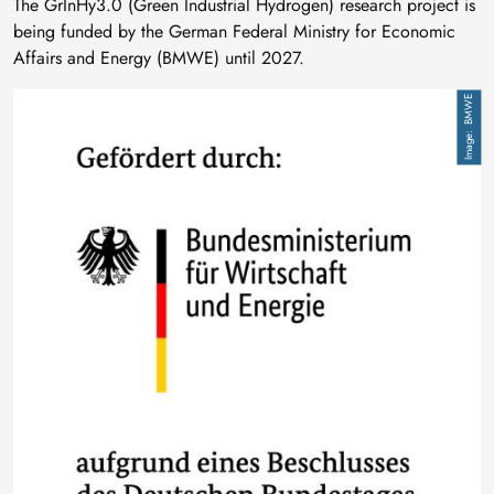
The GrInHy3.0 (Green Industrial Hydrogen) research project is
being funded by the German Federal Ministry for Economic
Affairs and Energy (BMWE) until 2027.
Image
BMWE