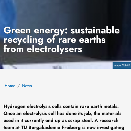
Green energy: sustainable
recycling of rare earths
from electrolysers
Copyright
TUBAF
Home
News
Hydrogen electrolysis cells contain rare earth metals.
Once an electrolysis cell has done its job, the materials
used in it currently end up as scrap steel. A research
team at TU Bergakademie Freiberg is now investigating