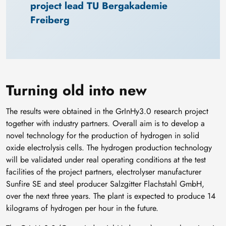
project lead TU Bergakademie 
Freiberg
Turning old into new
The results were obtained in the GrInHy3.0 research project
together with industry partners. Overall aim is to develop a
novel technology for the production of hydrogen in solid
oxide electrolysis cells. The hydrogen production technology
will be validated under real operating conditions at the test
facilities of the project partners, electrolyser manufacturer
Sunfire SE and steel producer Salzgitter Flachstahl GmbH,
over the next three years. The plant is expected to produce 14
kilograms of hydrogen per hour in the future.