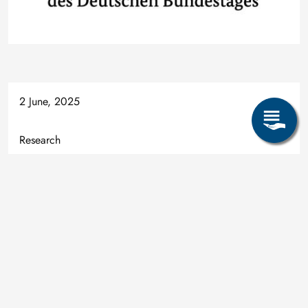
2 June, 2025
Research
Alexandros Charitos
Ledebur-Bau, Zimmer E 05, Leipziger Str. 34
09599 Freiberg
alexandros.charitos@inemet.tu-freiberg.de
+49 3731 39-2303