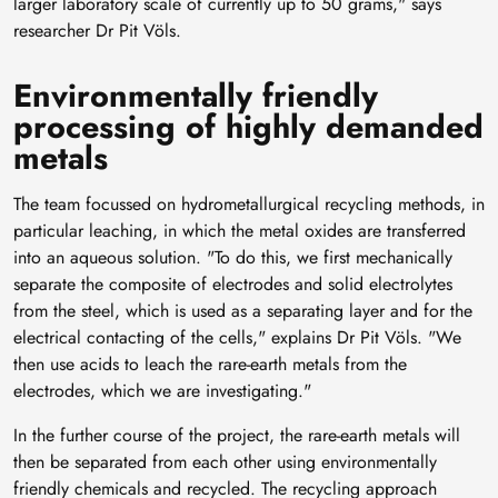
larger laboratory scale of currently up to 50 grams," says
researcher Dr Pit Völs.
Environmentally friendly
processing of highly demanded
metals
The team focussed on hydrometallurgical recycling methods, in
particular leaching, in which the metal oxides are transferred
into an aqueous solution. "To do this, we first mechanically
separate the composite of electrodes and solid electrolytes
from the steel, which is used as a separating layer and for the
electrical contacting of the cells," explains Dr Pit Völs. "We
then use acids to leach the rare-earth metals from the
electrodes, which we are investigating."
In the further course of the project, the rare-earth metals will
then be separated from each other using environmentally
friendly chemicals and recycled. The recycling approach