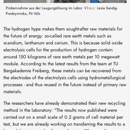
Probennahme aus der Laugungslösung im Labor. V.l.n.r.: Lesia Sandig-
Predzymirska, Pit Völs
The hydrogen hype makes them sought-after raw materials for
the future of energy: so-called rare earth metals such as
scandium, lanthanum and cerium. This is because solid oxide
electrolysis cells for the production of hydrogen contain
around 150 kilograms of rare earth metals per 10 megawatt
module. According to the latest results from the team at TU
Bergakademie Freiberg, these metals can be recovered from
the electrodes of the electrolysis cells using hydrometallurgical
processes - and thus reused in the future instead of primary raw
materials.
The researchers have already demonstrated their new recycling
method in the laboratory: "The results now published were
carried out on a small scale of 0.2 grams of cell material per
test, but we are already working on transferring the results to a