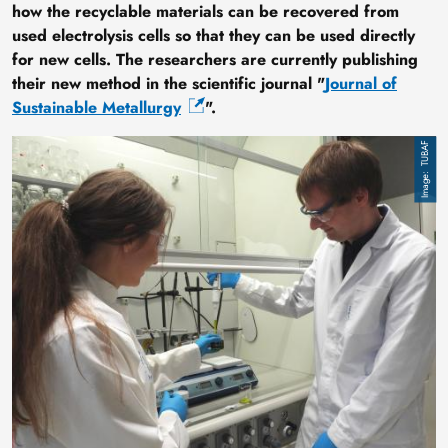
how the recyclable materials can be recovered from
used electrolysis cells so that they can be used directly
for new cells. The researchers are currently publishing
their new method in the scientific journal "
Journal of
Sustainable Metallurgy
".
Image
TUBAF