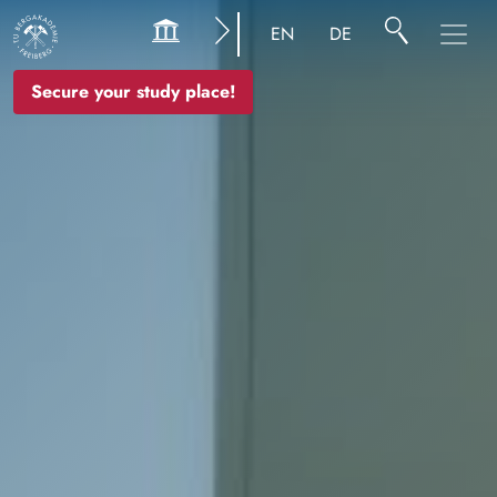
Image
EN
DE
Secure your study place!