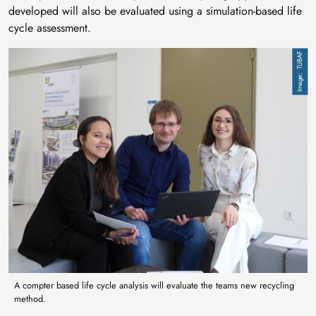
developed will also be evaluated using a simulation-based life
cycle assessment.
Image
TUBAF
A compter based life cycle analysis will evaluate the teams new recycling
method.