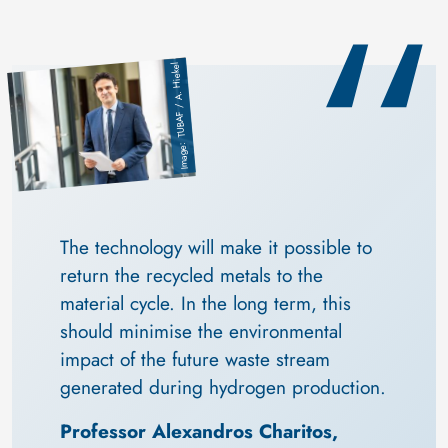
TUBAF / A. Hiekel
Image
The technology will make it possible to 
return the recycled metals to the 
material cycle. In the long term, this 
should minimise the environmental 
impact of the future waste stream 
generated during hydrogen production.
Professor Alexandros Charitos, 