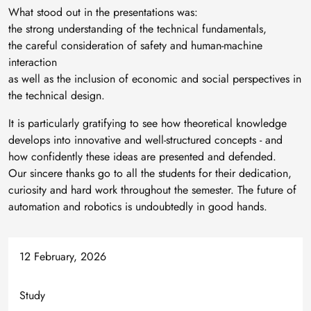
What stood out in the presentations was:
the strong understanding of the technical fundamentals,
the careful consideration of safety and human-machine
interaction
as well as the inclusion of economic and social perspectives in
the technical design.
It is particularly gratifying to see how theoretical knowledge
develops into innovative and well-structured concepts - and
how confidently these ideas are presented and defended.
Our sincere thanks go to all the students for their dedication,
curiosity and hard work throughout the semester. The future of
automation and robotics is undoubtedly in good hands.
12 February, 2026
Study