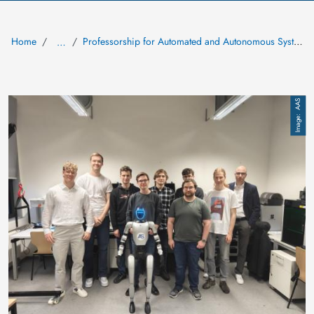
Home
Professorship for Automated and Autonomous Systems (AAS)
…
Image
AAS