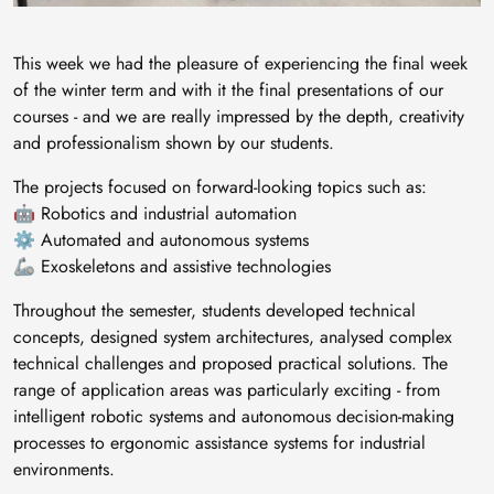
This week we had the pleasure of experiencing the final week
of the winter term and with it the final presentations of our
courses - and we are really impressed by the depth, creativity
and professionalism shown by our students.
The projects focused on forward-looking topics such as:
🤖 Robotics and industrial automation
⚙️ Automated and autonomous systems
🦾 Exoskeletons and assistive technologies
Throughout the semester, students developed technical
concepts, designed system architectures, analysed complex
technical challenges and proposed practical solutions. The
range of application areas was particularly exciting - from
intelligent robotic systems and autonomous decision-making
processes to ergonomic assistance systems for industrial
environments.