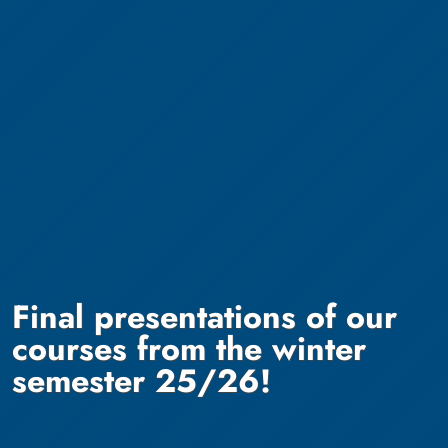
Final presentations of our
courses from the winter
semester 25/26!