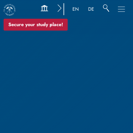
EN
DE
Secure your study place!