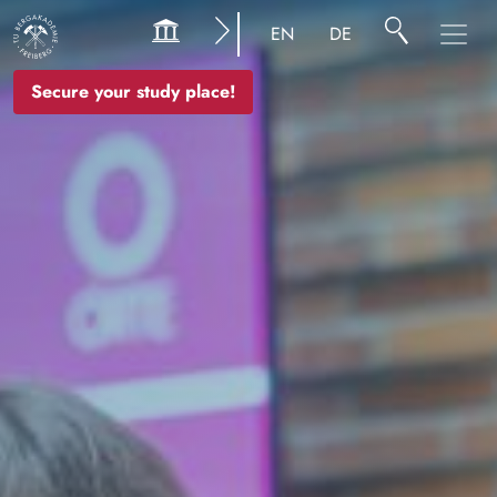
Image
EN
DE
Secure your study place!