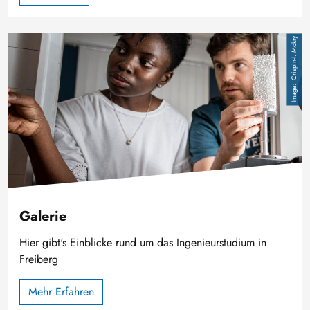
Image
Crispin-I. Mokry
Galerie
Hier gibt's Einblicke rund um das Ingenieurstudium in
Freiberg
Mehr Erfahren