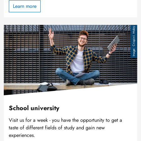
Learn more
Image
Crispin-I. Mokry
School university
Visit us for a week - you have the opportunity to get a
taste of different fields of study and gain new
experiences.