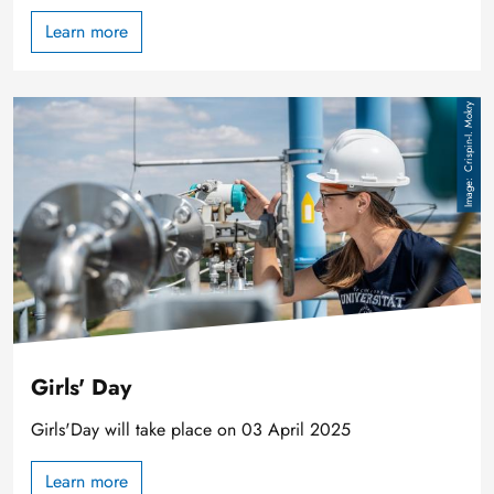
Learn more
Image
Crispin-I. Mokry
Girls' Day
Girls'Day will take place on 03 April 2025
Learn more