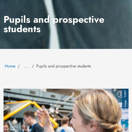
Pupils and prospective
students
Home
Pupils and prospective students
…
Image
TUBAF