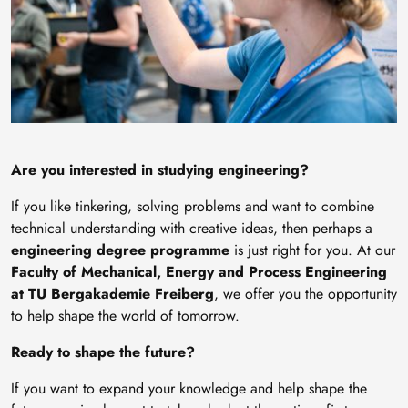
Are you interested in studying engineering?
If you like tinkering, solving problems and want to combine
technical understanding with creative ideas, then perhaps a
engineering degree programme
is just right for you. At our
Faculty of Mechanical, Energy and Process Engineering
at TU Bergakademie Freiberg
, we offer you the opportunity
to help shape the world of tomorrow.
Ready to shape the future?
If you want to expand your knowledge and help shape the