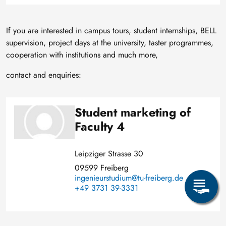
If you are interested in campus tours, student internships, BELL
supervision, project days at the university, taster programmes,
cooperation with institutions and much more,
contact and enquiries:
Student marketing of
Image
Faculty 4
Leipziger Strasse 30
09599 Freiberg
ingenieurstudium@tu-freiberg.de
+49 3731 39-3331