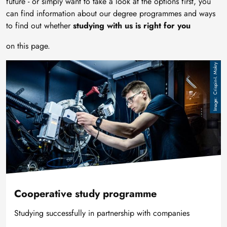
future - or simply want to take a look at the options first, you
can find information about our degree programmes and ways
to find out whether
studying with us is right for you
on this page.
Image
Crispin-I. Mokry
Cooperative study programme
Studying successfully in partnership with companies