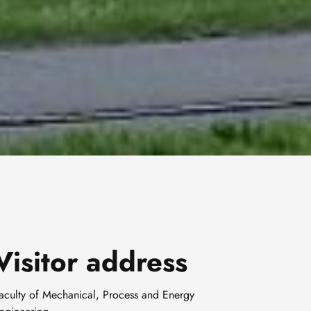
Visitor address
aculty of Mechanical, Process and Energy