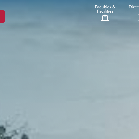
Faculties &
Direc
Facilities