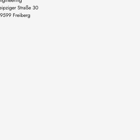
ngineering
eipziger Straße 30
9599 Freiberg