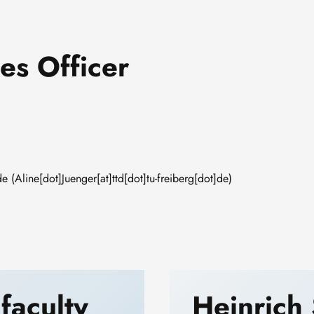
es Officer
de
(Aline[dot]Juenger[at]ttd[dot]tu-freiberg[dot]de)
 faculty
Heinrich 