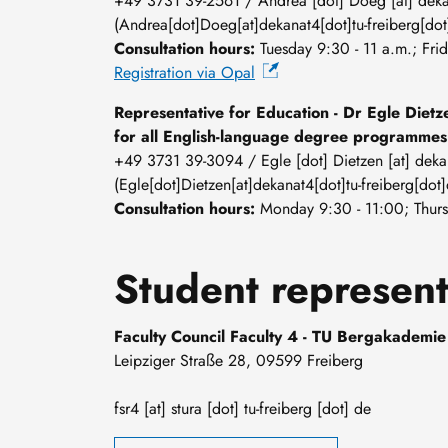
+49 3731 39-2561 /
Andrea
[dot]
Doeg
[at]
dek
(Andrea[dot]Doeg[at]dekanat4[dot]tu-freiberg[dot
Consultation hours:
Tuesday 9:30 - 11 a.m.; Fri
Registration via Opal
Representative for Education - Dr Egle Dietz
for all English-language degree programmes
+49 3731 39-3094 /
Egle
[dot]
Dietzen
[at]
deka
(Egle[dot]Dietzen[at]dekanat4[dot]tu-freiberg[dot]
Consultation hours:
Monday 9:30 - 11:00; Thurs
Student represent
Faculty Council Faculty 4 - TU Bergakademie
Leipziger Straße 28, 09599 Freiberg
fsr4
[at]
stura
[dot]
tu-freiberg
[dot]
de