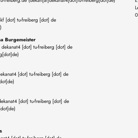
tu-freiberg
.
de
(dekan[at]dekanat4[dot]tu-freiberg[dot]de)
E
L
0
kf
[dot]
tu-freiberg
[dot]
de
)
ana Burgemeister
]
dekanat4
[dot]
tu-freiberg
[dot]
de
g[dot]de)
ekanat4
[dot]
tu-freiberg
[dot]
de
dot]de)
dekanat4
[dot]
tu-freiberg
[dot]
de
[dot]de)
es