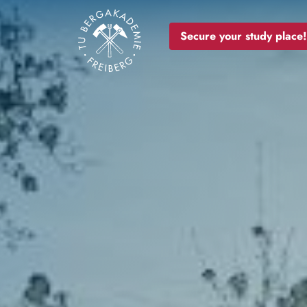
Image
Secure your study place!