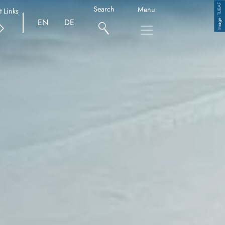
TUBAF
Search
Menu
t Links
Copyright
EN
DE