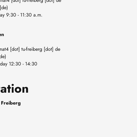
anat4
[dot]
tu-freiberg
[dot]
de
]de)
day 9:30 - 11:30 a.m.
en
nat4
[dot]
tu-freiberg
[dot]
de
de)
day 12:30 - 14:30
ation
 Freiberg