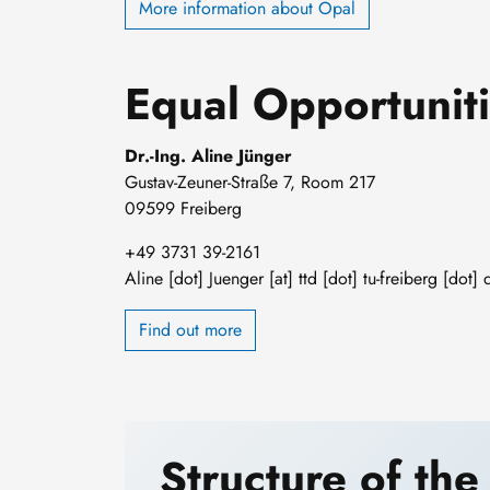
More information about Opal
Equal Opportuniti
Dr.-Ing. Aline Jünger
Gustav-Zeuner-Straße 7, Room 217
09599 Freiberg
+49 3731 39-2161
Aline
[dot]
Juenger
[at]
ttd
[dot]
tu-freiberg
[dot]
Find out more
Structure of the