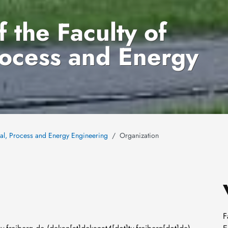
 the Faculty of
rocess and Energy
cal, Process and Energy Engineering
Organization
F