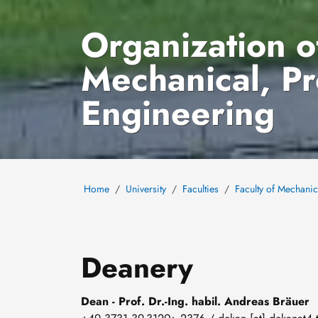
Organization of
Mechanical, P
Engineering
Home
University
Faculties
Faculty of Mechani
Deanery
Dean - Prof. Dr.-Ing. habil. Andreas Bräuer