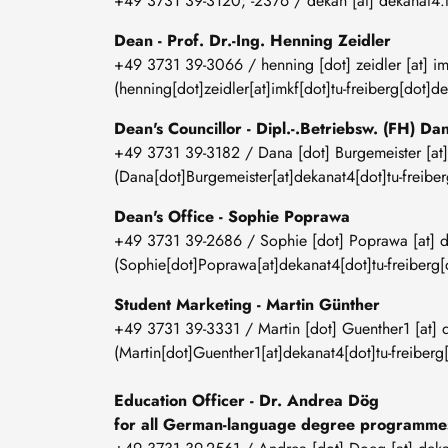
+49 3731 39-3120; -2376 /
dekan
[at]
dekanat4
.
Dean - Prof. Dr.-Ing. Henning Zeidler
+49 3731 39-3066 /
henning
[dot]
zeidler
[at]
im
(henning[dot]zeidler[at]imkf[dot]tu-freiberg[dot]de
Dean's Councillor - Dipl.-.Betriebsw. (FH) D
+49 3731 39-3182 /
Dana
[dot]
Burgemeister
[at
(Dana[dot]Burgemeister[at]dekanat4[dot]tu-freiber
Dean's Office - Sophie Poprawa
+49 3731 39-2686 /
Sophie
[dot]
Poprawa
[at]
d
(Sophie[dot]Poprawa[at]dekanat4[dot]tu-freiberg[
Student Marketing - Martin Günther
+49 3731 39-3331 /
Martin
[dot]
Guenther1
[at]
(Martin[dot]Guenther1[at]dekanat4[dot]tu-freiberg
Education Officer -
Dr. Andrea Dög
for all German-language degree programm