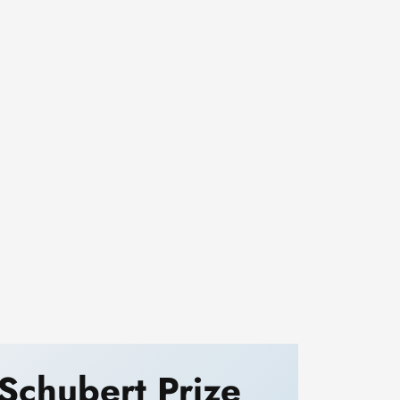
Schubert Prize