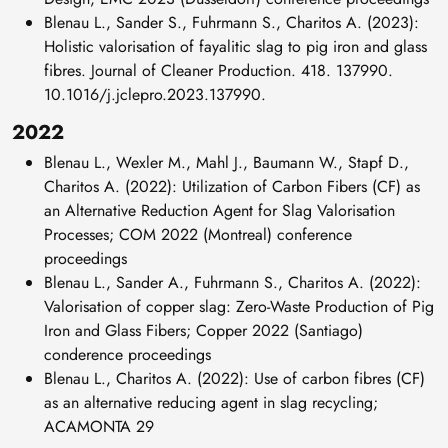
Blenau L., Sander S., Fuhrmann S., Charitos A. (2023):
Holistic valorisation of fayalitic slag to pig iron and glass
fibres. Journal of Cleaner Production. 418. 137990.
10.1016/j.jclepro.2023.137990.
2022
Blenau L., Wexler M., Mahl J., Baumann W., Stapf D.,
Charitos A. (2022): Utilization of Carbon Fibers (CF) as
an Alternative Reduction Agent for Slag Valorisation
Processes; COM 2022 (Montreal) conference
proceedings
Blenau L., Sander A., Fuhrmann S., Charitos A. (2022):
Valorisation of copper slag: Zero-Waste Production of Pig
Iron and Glass Fibers; Copper 2022 (Santiago)
conderence proceedings
Blenau L., Charitos A. (2022): Use of carbon fibres (CF)
as an alternative reducing agent in slag recycling;
ACAMONTA 29