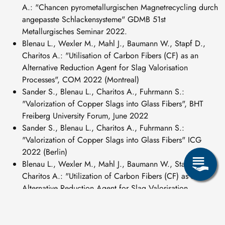
A.: "Chancen pyrometallurgischen Magnetrecycling durch
angepasste Schlackensysteme" GDMB 51st
Metallurgisches Seminar 2022.
Blenau L., Wexler M., Mahl J., Baumann W., Stapf D.,
Charitos A.: "Utilisation of Carbon Fibers (CF) as an
Alternative Reduction Agent for Slag Valorisation
Processes", COM 2022 (Montreal)
Sander S., Blenau L., Charitos A., Fuhrmann S.:
"Valorization of Copper Slags into Glass Fibers", BHT
Freiberg University Forum, June 2022
Sander S., Blenau L., Charitos A., Fuhrmann S.:
"Valorization of Copper Slags into Glass Fibers" ICG
2022 (Berlin)
Blenau L., Wexler M., Mahl J., Baumann W., Stapf D.,
Charitos A.: "Utilization of Carbon Fibers (CF) as an
Alternative Reduction Agent for Slag Valorisation
Processes" GDMB Technical Committee Lead 2022.
Blenau L., Sander A., Fuhrmann S., Charitos A.:
"Valorisation of copper slag: Zero-Waste Production of