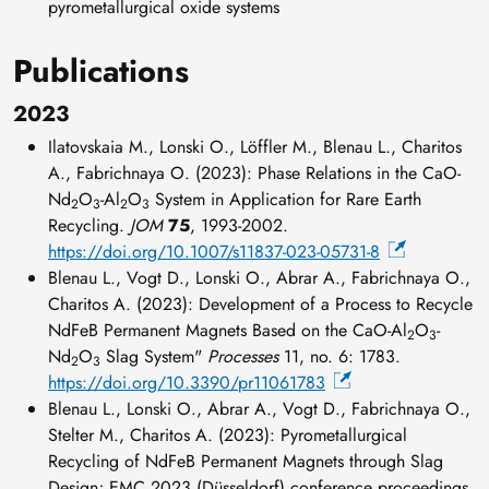
pyrometallurgical oxide systems
Publications
2023
Ilatovskaia M., Lonski O., Löffler M., Blenau L., Charitos
A., Fabrichnaya O. (2023): Phase Relations in the CaO-
Nd
O
-Al
O
System in Application for Rare Earth
2
3
2
3
Recycling.
JOM
75
, 1993-2002.
https://doi.org/10.1007/s11837-023-05731-8
Blenau L., Vogt D., Lonski O., Abrar A., Fabrichnaya O.,
Charitos A. (2023): Development of a Process to Recycle
NdFeB Permanent Magnets Based on the CaO-Al
O
-
2
3
Nd
O
Slag System"
Processes
11, no. 6: 1783.
2
3
https://doi.org/10.3390/pr11061783
Blenau L., Lonski O., Abrar A., Vogt D., Fabrichnaya O.,
Stelter M., Charitos A. (2023): Pyrometallurgical
Recycling of NdFeB Permanent Magnets through Slag
Design; EMC 2023 (Düsseldorf) conference proceedings