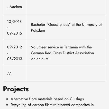
. Aachen
10/2013
Bachelor "Geosciences" at the University of
-
Potsdam
09/2016
09/2012
Volunteer service in Tanzania with the
-
German Red Cross District Association
08/2013
Aalen e. V.
.V.
Projects
Alternative fibre materials based on Cu slags
Recycling of carbon fibre-reinforced composites in