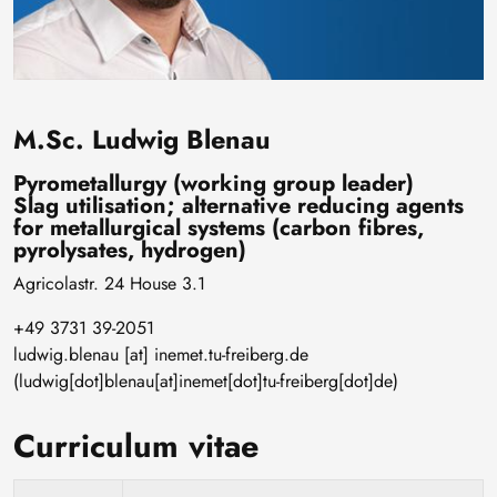
M.Sc. Ludwig Blenau
Pyrometallurgy (working group leader)
Slag utilisation; alternative reducing agents
for metallurgical systems (carbon fibres,
pyrolysates, hydrogen)
Agricolastr. 24 House 3.1
+49 3731 39-2051
ludwig
.
blenau
[at]
inemet
.
tu-freiberg
.
de
(ludwig[dot]blenau[at]inemet[dot]tu-freiberg[dot]de)
Curriculum vitae