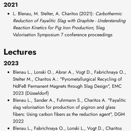
2021
L. Blenau, M. Stelter, A. Charitos (2021):
Carbothermic
Reduction of Fayalitic Slag with Graphite - Understanding
Reaction Kinetics for Pig Iron Production
; Slag
Valorisation Symposium 7 conference proceedings
Lectures
2023
Blenau L., Lonski O., Abrar A., Vogt D., Fabrichnaya O.,
Stelter M., Charitos A.: "Pyrometallurgical Recycling of
NdFeB Permanent Magnets through Slag Design", EMC
2023 (Düsseldorf)
Blenau L., Sander A., Fuhrmann S., Charitos A. "Fayalitic
slag valorisation for production of pigiron and glass
fibers: Using carbon fibers as the reduction agent", DGM
2022
Blenau L., Fabrichnaya O., Lonski L., Vogt D., Charitos