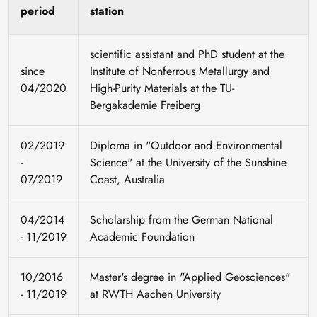
period
station
scientific assistant and PhD student at the
since
Institute of Nonferrous Metallurgy and
04/2020
High-Purity Materials at the TU-
Bergakademie Freiberg
02/2019
Diploma in "Outdoor and Environmental
-
Science" at the University of the Sunshine
07/2019
Coast, Australia
04/2014
Scholarship from the German National
- 11/2019
Academic Foundation
10/2016
Master's degree in "Applied Geosciences"
- 11/2019
at RWTH Aachen University