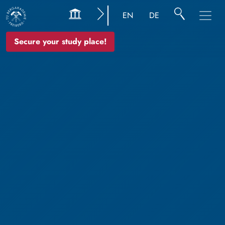
EN
DE
Secure your study place!