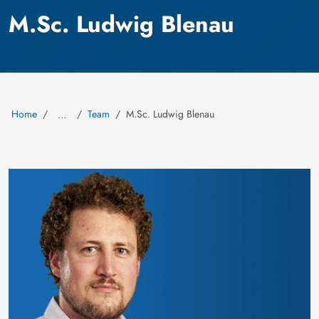
M.Sc. Ludwig Blenau
Home
Team
M.Sc. Ludwig Blenau
…
Image