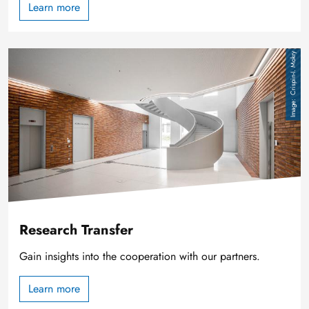
Learn more
Image
Crispin-I. Mokry
Research Transfer
Gain insights into the cooperation with our partners.
Learn more