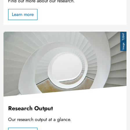
Find out more about our research.
Learn more
Image
TUBAF
Research Output
Our research output at a glance.