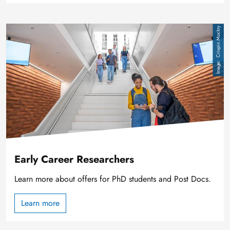
Image
Crispin Mockry
Early Career Researchers
Learn more about offers for PhD students and Post Docs.
Learn more