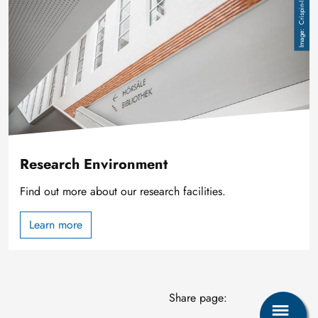
Crispin-I. Mokry
Research Environment
Find out more about our research facilities.
Learn more
Share page: