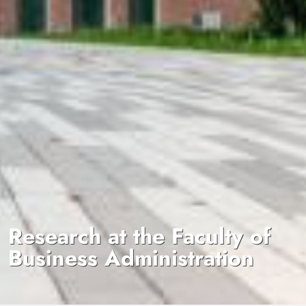
Research at the Faculty of
Business Administration