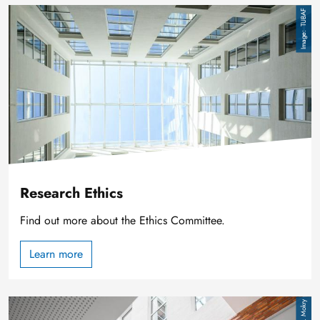
Image
TUBAF
Research Ethics
Find out more about the Ethics Committee.
Learn more
Image