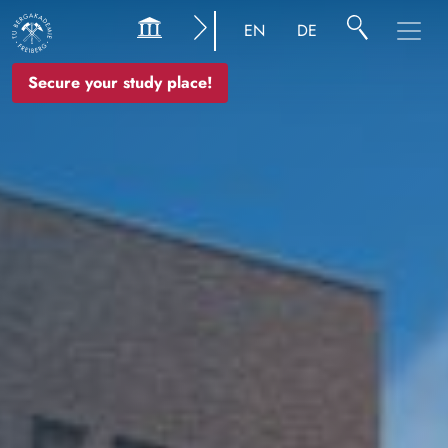
Image
EN
DE
Secure your study place!