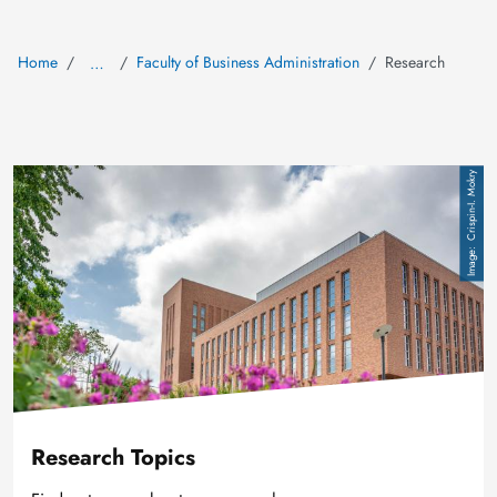
Home
Faculty of Business Administration
Research
…
Image
Crispin-I. Mokry
Research Topics