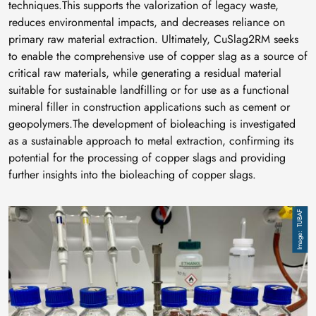
techniques.This supports the valorization of legacy waste,
reduces environmental impacts, and decreases reliance on
primary raw material extraction. Ultimately, CuSlag2RM seeks
to enable the comprehensive use of copper slag as a source of
critical raw materials, while generating a residual material
suitable for sustainable landfilling or for use as a functional
mineral filler in construction applications such as cement or
geopolymers.The development of bioleaching is investigated
as a sustainable approach to metal extraction, confirming its
potential for the processing of copper slags and providing
further insights into the bioleaching of copper slags.
Image
TUBAF