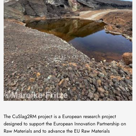
The CuSlag2RM project is a European research project
designed to support the European Innovation Partnership on
Raw Materials and to advance the EU Raw Materials