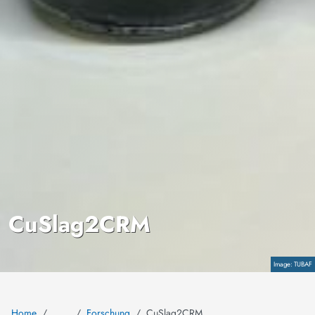
CuSlag2CRM
Copyright
TUBAF
Home
Forschung
CuSlag2CRM
…