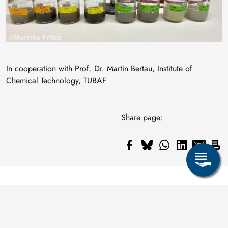
In cooperation with Prof. Dr. Martin Bertau, Institute of
Chemical Technology, TUBAF
Share page: