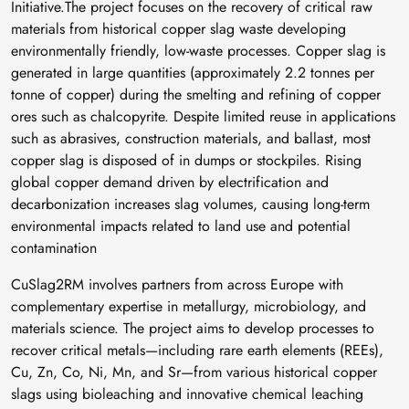
Initiative.The project focuses on the recovery of critical raw
materials from historical copper slag waste developing
environmentally friendly, low-waste processes. Copper slag is
generated in large quantities (approximately 2.2 tonnes per
tonne of copper) during the smelting and refining of copper
ores such as chalcopyrite. Despite limited reuse in applications
such as abrasives, construction materials, and ballast, most
copper slag is disposed of in dumps or stockpiles. Rising
global copper demand driven by electrification and
decarbonization increases slag volumes, causing long-term
environmental impacts related to land use and potential
contamination
CuSlag2RM involves partners from across Europe with
complementary expertise in metallurgy, microbiology, and
materials science. The project aims to develop processes to
recover critical metals—including rare earth elements (REEs),
Cu, Zn, Co, Ni, Mn, and Sr—from various historical copper
slags using bioleaching and innovative chemical leaching