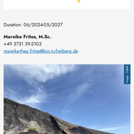
Duration: 06/2024-05/2027
Mareike Fritze, M.Sc.
+49 3731 39-2103
mareike-thea.fritze@bio.tu-freiberg.de
Image
TUBAF