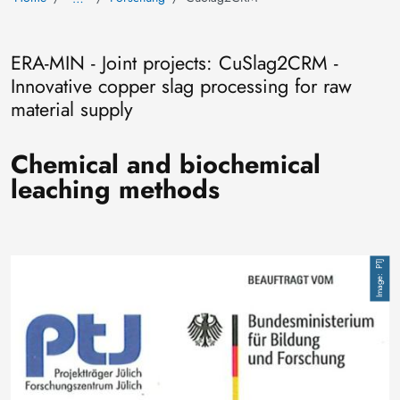
ERA-MIN - Joint projects: CuSlag2CRM -
Innovative copper slag processing for raw
material supply
Chemical and biochemical
leaching methods
Image
PTJ