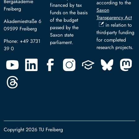
Bergakademie
according to the
financed by tax
Freiberg
Saxon
funds on the basis
Transparency Act
of the budget
Akademiestraße 6
in relation to
passed by the
09599 Freiberg
third-party funding
Saxon state
for completed
Phone: +49 3731
parliament.
research projects.
39 0
Copyright 2026 TU Freiberg