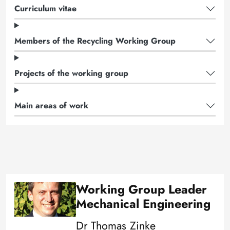
Curriculum vitae
Members of the Recycling Working Group
Projects of the working group
Main areas of work
Working Group Leader
Image
Mechanical Engineering
Dr Thomas Zinke