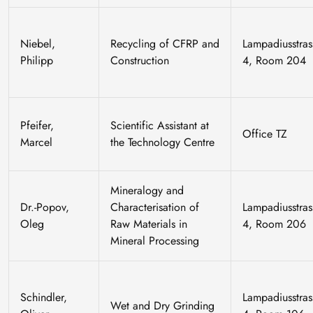
Niebel,
Recycling of CFRP and
Lampadiusstras
Philipp
Construction
4, Room 204
Pfeifer,
Scientific Assistant at
Office TZ
Marcel
the Technology Centre
Mineralogy and
Dr.-Popov,
Characterisation of
Lampadiusstras
Oleg
Raw Materials in
4, Room 206
Mineral Processing
Schindler,
Lampadiusstras
Wet and Dry Grinding