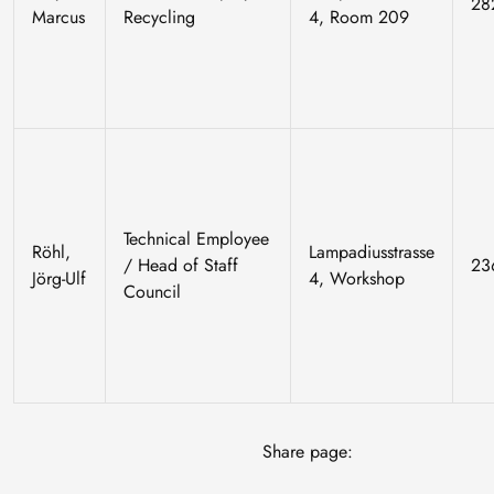
28
Marcus
Recycling
4, Room 209
Technical Employee
Röhl,
Lampadiusstrasse
/ Head of Staff
23
Jörg-Ulf
4, Workshop
Council
Share page: