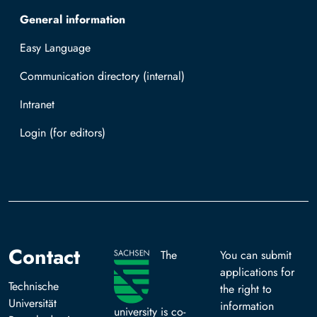
General information
Easy Language
Communication directory (internal)
Intranet
Log in with TUBAF Login
Contact
The
You can submit
applications for
Technische
the right to
Universität
information
university is co-