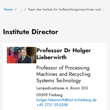
Home
Team des Instituts für Aufbereitungsmaschinen und Recyclingsystemtechnik
…
Institute Director
Professor Dr Holger
Image
Lieberwirth
Professor of Processing
Machines and Recycling
Systems Technology
Lampadiusstrasse 4, Room 203
09599 Freiberg
holger.lieberwirth@iart.tu-freiberg.de
+49 3731 39-2558