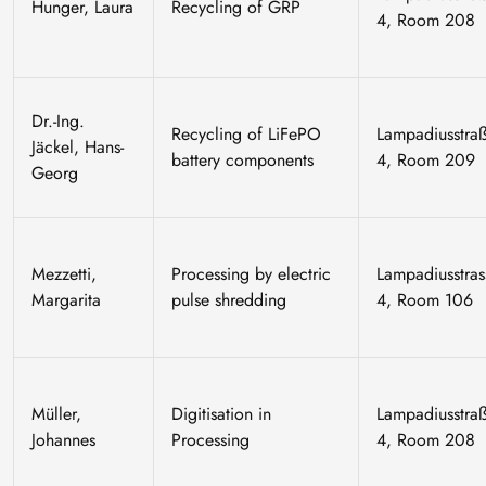
Hunger, Laura
Recycling of GRP
4, Room 208
Dr.-Ing.
Recycling of LiFePO
Lampadiusstra
Jäckel, Hans-
battery components
4, Room 209
Georg
Mezzetti,
Processing by electric
Lampadiusstras
Margarita
pulse shredding
4, Room 106
Müller,
Digitisation in
Lampadiusstra
Johannes
Processing
4, Room 208