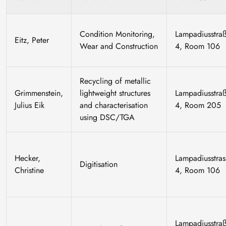
Condition Monitoring,
Lampadiusstra
Eitz, Peter
Wear and Construction
4, Room 106
Recycling of metallic
Grimmenstein,
lightweight structures
Lampadiusstra
Julius Eik
and characterisation
4, Room 205
using DSC/TGA
Hecker,
Lampadiusstras
Digitisation
Christine
4, Room 106
Lampadiusstra