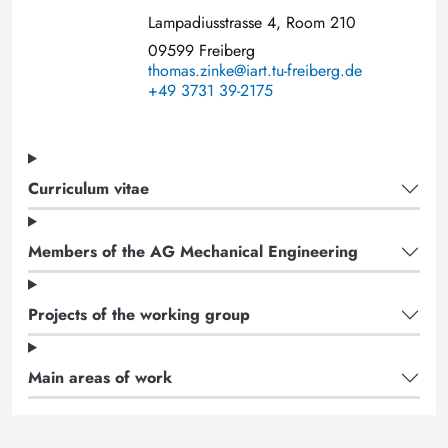
Lampadiusstrasse 4, Room 210
09599 Freiberg
thomas.zinke@iart.tu-freiberg.de
+49 3731 39-2175
Curriculum vitae
Members of the AG Mechanical Engineering
Projects of the working group
Main areas of work