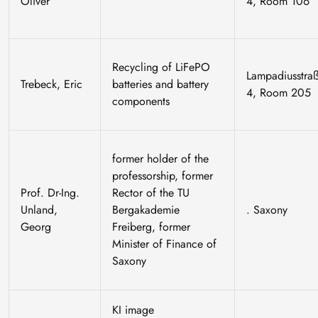
Oliver
4, Room 106
Recycling of LiFePO
Lampadiusstra
Trebeck, Eric
batteries and battery
4, Room 205
components
former holder of the
professorship, former
Prof. Dr-Ing.
Rector of the TU
Unland,
Bergakademie
. Saxony
Georg
Freiberg, former
Minister of Finance of
Saxony
KI image