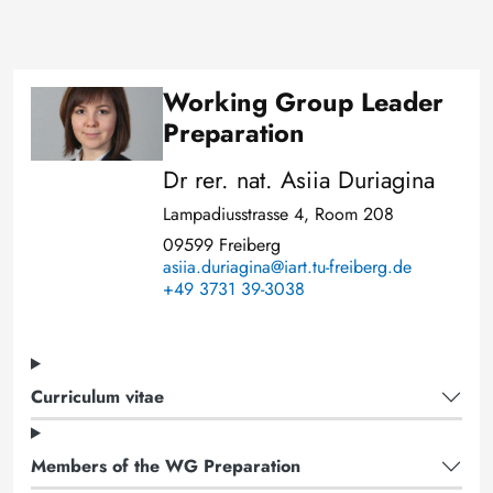
Working Group Leader
Image
Preparation
Dr rer. nat. Asiia Duriagina
Lampadiusstrasse 4, Room 208
09599 Freiberg
asiia.duriagina@iart.tu-freiberg.de
+49 3731 39-3038
Curriculum vitae
Members of the WG Preparation