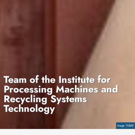
Team of the Institute for
Processing Machines and
Recycling Systems
Technology
Copyright
TUBAF