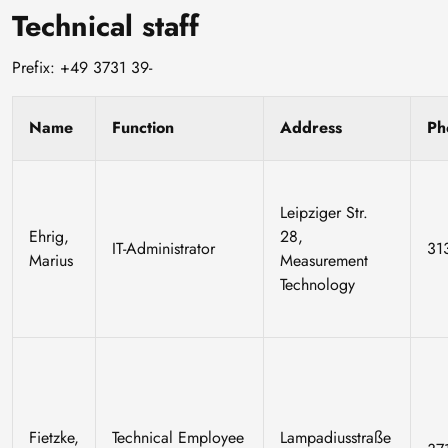
Technical staff
Prefix: +49 3731 39-
Name
Function
Address
Ph
Leipziger Str.
Ehrig,
28,
IT-Administrator
31
Marius
Measurement
Technology
Fietzke,
Technical Employee
Lampadiusstraße