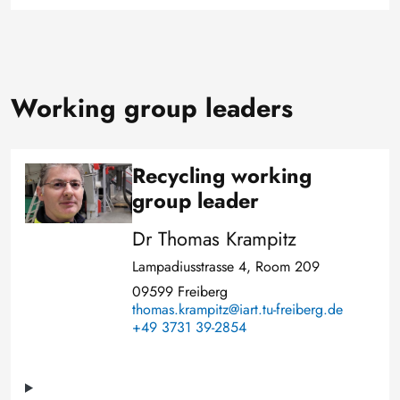
Working group leaders
Recycling working
Image
group leader
Dr Thomas Krampitz
Lampadiusstrasse 4, Room 209
09599 Freiberg
thomas.krampitz@iart.tu-freiberg.de
+49 3731 39-2854