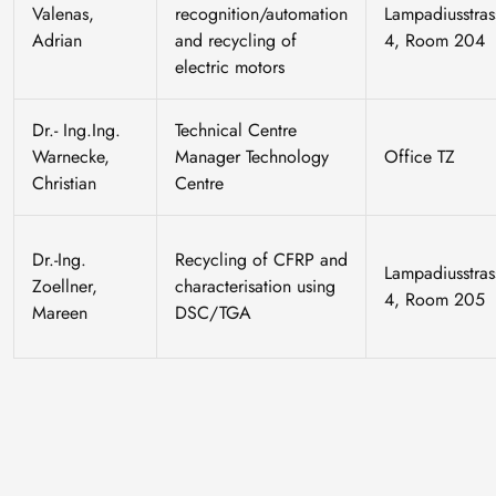
Valenas,
recognition/automation
Lampadiusstras
Adrian
and recycling of
4, Room 204
electric motors
Dr.- Ing.Ing.
Technical Centre
Warnecke,
Manager Technology
Office TZ
Christian
Centre
Dr.-Ing.
Recycling of CFRP and
Lampadiusstras
Zoellner,
characterisation using
4, Room 205
Mareen
DSC/TGA