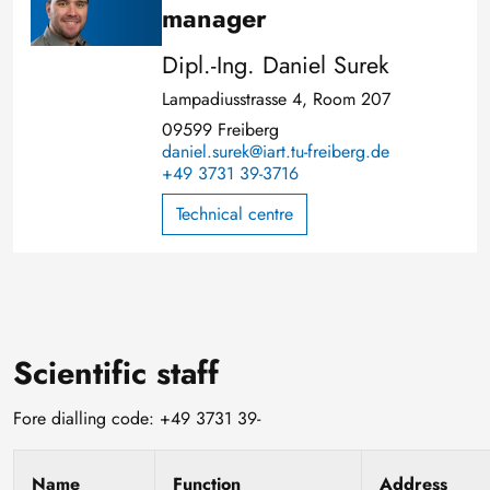
manager
Dipl.-Ing. Daniel Surek
Lampadiusstrasse 4, Room 207
09599 Freiberg
daniel.surek@iart.tu-freiberg.de
+49 3731 39-3716
Technical centre
Scientific staff
Fore dialling code: +49 3731 39-
Name
Function
Address