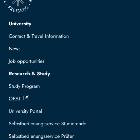
Top navigation
University
Contact & Travel Information
News
Job opportunities
Research & Study
Study Program
OPAL
University Portal
Selbstbedienungsservice Studierende
Selbstbedienungsservice Prüfer