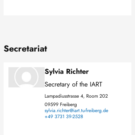
Secretariat
Sylvia Richter
Image
Secretary of the IART
Lampadiusstrasse 4, Room 202
09599 Freiberg
sylvia.richter@iart.tu-freiberg.de
+49 3731 39-2528