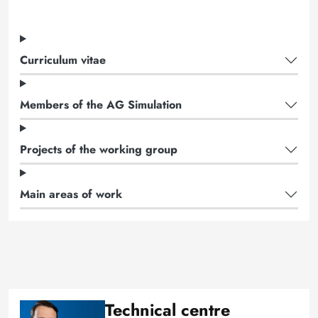
Curriculum vitae
Members of the AG Simulation
Projects of the working group
Main areas of work
Technical centre
Image