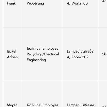
37
Frank
Processing
4, Workshop
Technical Employee
Jäckel,
Lampadiusstraße
Recycling/Electrical
28
Adrian
4, Room 207
Engineering
Meyer,
Technical Employee
Lampadiusstrasse