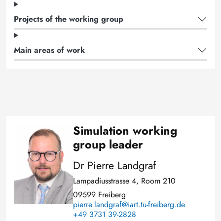
Projects of the working group
Main areas of work
Simulation working
Image
group leader
Dr Pierre Landgraf
Lampadiusstrasse 4, Room 210
09599 Freiberg
pierre.landgraf@iart.tu-freiberg.de
+49 3731 39-2828