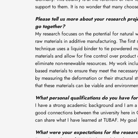
support to them. It is no wonder that many choose t
Please tell us more about your research pro
go together?
My research focuses on the potential for natural 
raw materials in additive manufacturing. The first 
technique uses a liquid binder to tie powdered mat
materials and allow for fine control over product 
eliminate non-renewable resources. My work includ
based materials to ensure they meet the necessary 
by measuring the deformation or their structural s
that these materials can be viable and environment
What personal qualifications do you have fo
I have a strong academic background and I am a sk
good connections between the university here in 
can share what I have learned at TUBAF. My goal 
What were your expectations for the researc