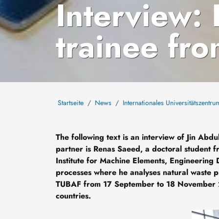
Interview:
trainee fr
Startseite
News
Internationales Universitätszentru
The following text is an interview of Jin Ab
partner is Renas Saeed, a doctoral student fr
Institute for Machine Elements, Engineering 
processes where he analyses natural waste prod
TUBAF from 17 September to 18 November 
countries.
Bild