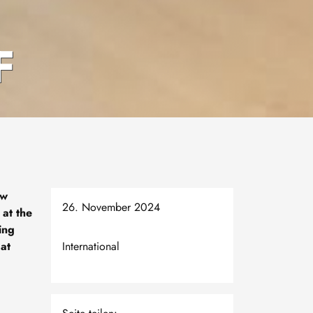
F
ew
26. November 2024
 at the
ing
 at
International