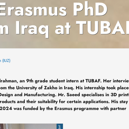
 Erasmus PhD
om Iraq at TUBA
m (IUZ)
dulrahman, an 9th grade student intern at TUBAF. Her intervi
om the University of Zakho in Iraq. His internship took place
Design and Manufacturing. Mr. Saeed specialises in 3D print
ucts and their suitability for certain applications. His stay
2024 was funded by the Erasmus programme with partner
TUBAF