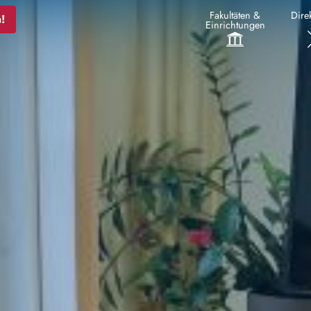
Fakultäten &
Direk
!
Einrichtungen