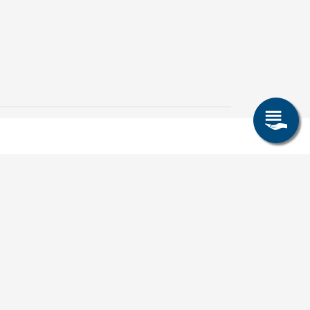
Cricket-Challenge und
IUZ-Team bei der
Unisportolympiade dabei
8. Juli 2026
TUBAF/IUZ