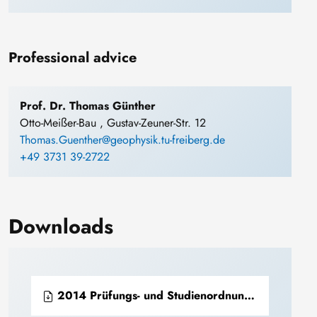
Professional advice
Prof. Dr. Thomas Günther
Otto-Meißer-Bau , Gustav-Zeuner-Str. 12
Thomas.Guenther@geophysik.tu-freiberg.de
+49 3731 39-2722
Downloads
2014 Prüfungs- und Studienordnung Bachelor Geoinformatik und Geophysik (PDF)