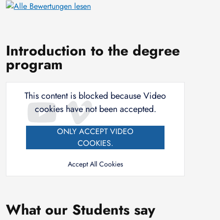
Introduction to the degree
program
This content is blocked because Video
cookies have not been accepted.
ONLY ACCEPT VIDEO
COOKIES.
Accept All Cookies
What our Students say