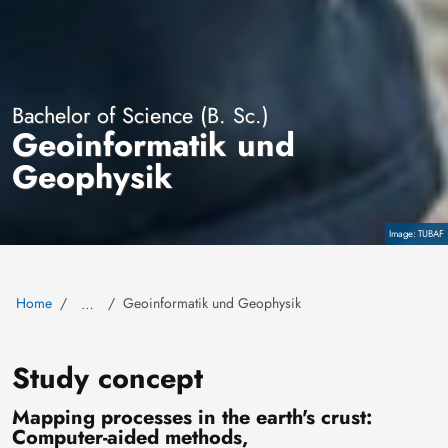
Bachelor of Science (B. Sc.)
Geoinformatik und
Geophysik
TUBAF
Copyright
Home
Geoinformatik und Geophysik
…
Study concept
Mapping processes in the earth's crust:
Computer-aided methods,