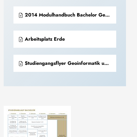
2014 Modulhandbuch Bachelor Geoinformatik und Geophysik (PDF)
Arbeitsplatz Erde
Studiengangsflyer Geoinformatik und Geophysik.pdf