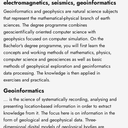
electromagnetics, seismics, geoinformatics
Geoinformatics and geophysics are natural science subjects
that represent the mathematical-physical branch of earth
sciences. The degree programme combines
geoscientifically oriented computer science with
geophysics focused on computer simulation. On the
Bachelor's degree programme, you will first learn the
concepts and working methods of mathematics, physics,
computer science and geosciences as well as basic
methods of geophysical exploration and geoinformatics
data processing. The knowledge is then applied in
exercises and practicals.
Geoinformatics
... is the science of systematically recording, analysing and
presenting location-based information in order to extract
knowledge from it. The focus here is on information in the
form of geological and geophysical data. Three-
dimensional digital models of geological bodies are