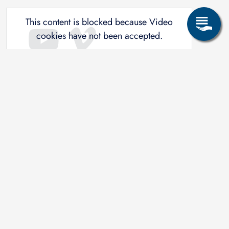
This content is blocked because Video
cookies have not been accepted.
ONLY ACCEPT VIDEO
COOKIES.
Accept All Cookies
Related study programs