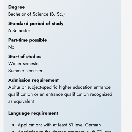
Degree
Bachelor of Science (B. Sc.)
Standard period of study
6 Semester
Part-time possible
No
Start of studies
Winter semester
Summer semester
Admission requirement
Abitur or subject-specific higher education entrance
qualification or an entrance qualification recognized
as equivalent
Language requirement
Application: with at least B1 level German
Admission to the degree program: with C1 level