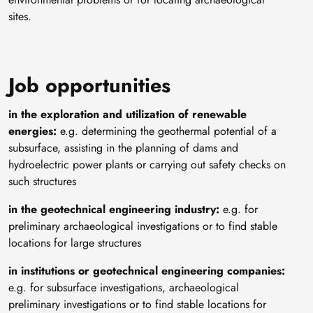
sites.
Job opportunities
in the exploration and utilization of renewable
energies:
e.g. determining the geothermal potential of a
subsurface, assisting in the planning of dams and
hydroelectric power plants or carrying out safety checks on
such structures
in the geotechnical engineering industry:
e.g. for
preliminary archaeological investigations or to find stable
locations for large structures
in institutions or geotechnical engineering companies:
e.g. for subsurface investigations, archaeological
preliminary investigations or to find stable locations for