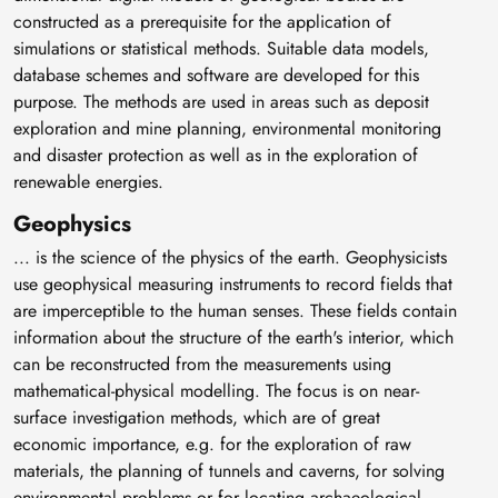
constructed as a prerequisite for the application of
simulations or statistical methods. Suitable data models,
database schemes and software are developed for this
purpose. The methods are used in areas such as deposit
exploration and mine planning, environmental monitoring
and disaster protection as well as in the exploration of
renewable energies.
Geophysics
... is the science of the physics of the earth. Geophysicists
use geophysical measuring instruments to record fields that
are imperceptible to the human senses. These fields contain
information about the structure of the earth's interior, which
can be reconstructed from the measurements using
mathematical-physical modelling. The focus is on near-
surface investigation methods, which are of great
economic importance, e.g. for the exploration of raw
materials, the planning of tunnels and caverns, for solving
environmental problems or for locating archaeological