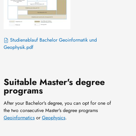
Studienablauf Bachelor Geoinformatik und
Geophysik.pdf
Suitable Master's degree
programs
After your Bachelor's degree, you can opt for one of
the two consecutive Master's degree programs
Geoinformatics
or
Geophysics
.