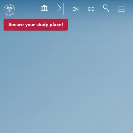
Image
EN
DE
Secure your study place!