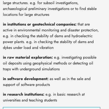
large structures. e.g. for subsoil investigations,
archaeological preliminary investigations or to find stable
locations for large structures
in institutions or geotechnical companies:
that are
active in environmental monitoring and disaster protection,
e.g. in checking the stability of dams and hydroelectric
power plants. e.g. in checking the stability of dams and
dykes under load and vibration
in raw material exploration:
e.g. investigating possible
oil deposits using geophysical methods or detecting oil
traps with underground simulations
in software development:
as well as in the sale and
support of software products
in research institutions:
e.g. in basic research at
universities and teaching students