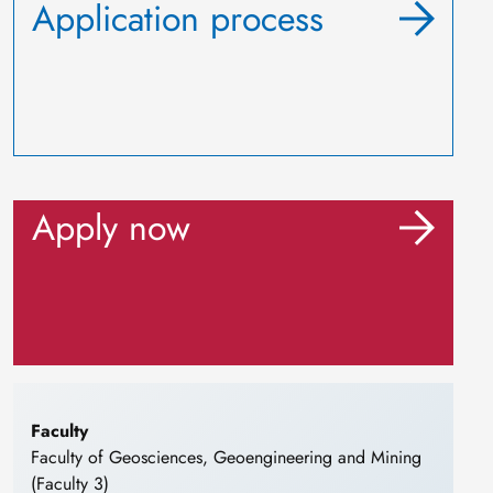
Application process
Apply now
Faculty
Faculty of Geosciences, Geoengineering and Mining
(Faculty 3)