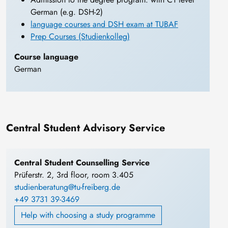
German (e.g. DSH-2)
language courses and DSH exam at TUBAF
Prep Courses (Studienkolleg)
Course language
German
Central Student Advisory Service
Central Student Counselling Service
Prüferstr. 2, 3rd floor, room 3.405
studienberatung@tu-freiberg.de
+49 3731 39-3469
Help with choosing a study programme