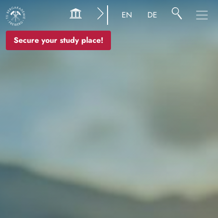
Image
EN
DE
Secure your study place!