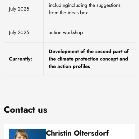
includingincluding the suggestions
July 2025
from the ideas box
July 2025
action workshop
Development of the second part of
Currently:
the climate protection concept and
the action profiles
Contact us
Christin Oltersdorf
Image