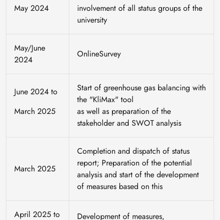
May 2024
involvement of all status groups of the
university
May/June
OnlineSurvey
2024
Start of greenhouse gas balancing with
June 2024 to
the "KliMax" tool
March 2025
as well as preparation of the
stakeholder and SWOT analysis
Completion and dispatch of status
report; Preparation of the potential
March 2025
analysis and start of the development
of measures based on this
April 2025 to
Development of measures,