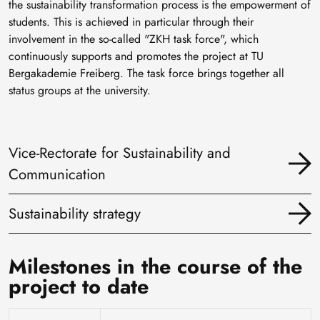
the sustainability transformation process is the empowerment of
students. This is achieved in particular through their
involvement in the so-called "ZKH task force", which
continuously supports and promotes the project at TU
Bergakademie Freiberg. The task force brings together all
status groups at the university.
Vice-Rectorate for Sustainability and
Communication
Sustainability strategy
Milestones in the course of the
project to date