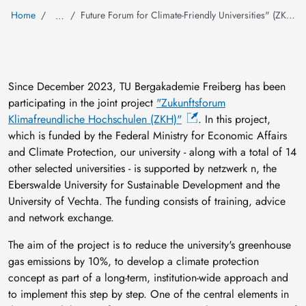
Home
Future Forum for Climate-Friendly Universities" (ZKH) project
…
Since December 2023, TU Bergakademie Freiberg has been
participating in the joint project
"Zukunftsforum
Klimafreundliche Hochschulen (ZKH)"
. In this project,
which is funded by the Federal Ministry for Economic Affairs
and Climate Protection, our university - along with a total of 14
other selected universities - is supported by netzwerk n, the
Eberswalde University for Sustainable Development and the
University of Vechta. The funding consists of training, advice
and network exchange.
The aim of the project is to reduce the university's greenhouse
gas emissions by 10%, to develop a climate protection
concept as part of a long-term, institution-wide approach and
to implement this step by step. One of the central elements in