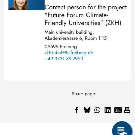
Contact person for the project
"Future Forum Climate-
Friendly Universities" (ZKH)
Main university building,
Akademiestrasse 6, Room 1.15
09599 Freiberg
zkh-tubaf@tu-freiberg.de
+49 3731 39-2953
Share page: