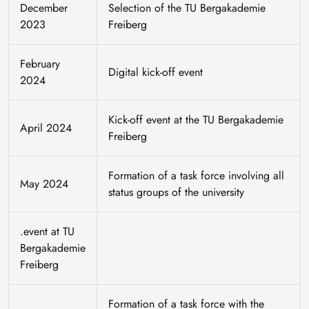
December
Selection of the TU Bergakademie
2023
Freiberg
February
Digital kick-off event
2024
Kick-off event at the TU Bergakademie
April 2024
Freiberg
Formation of a task force involving all
May 2024
status groups of the university
.event at TU
Bergakademie
Freiberg
Formation of a task force with the