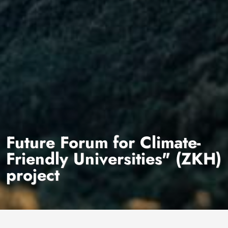
Future Forum for Climate-
Friendly Universities" (ZKH)
project