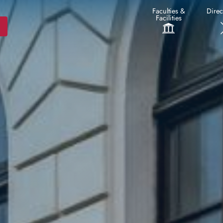
Faculties &
Direc
Facilities