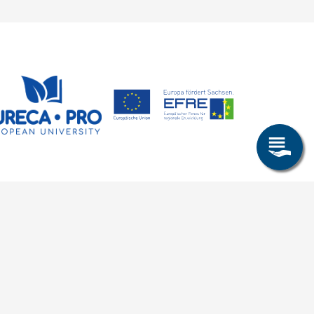
Research & Study
Study Program
OPAL