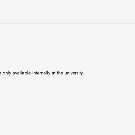
nly available internally at the university.