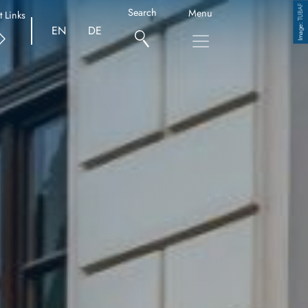
TUBAF
Search
Menu
t Links
Copyright
EN
DE