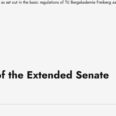
as set out in the basic regulations of TU Bergakademie Freiberg as
f the Extended Senate