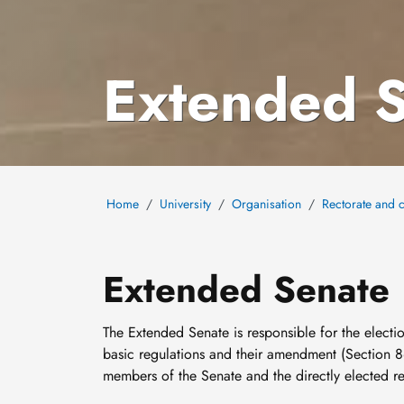
Extended 
Home
University
Organisation
Rectorate and c
Extended Senate
The Extended Senate is responsible for the electio
basic regulations and their amendment (Section 8
members of the Senate and the directly elected re