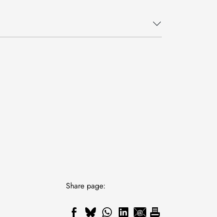
Share page: