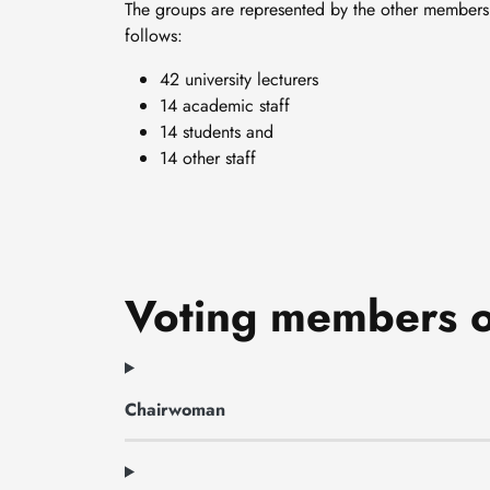
The groups are represented by the other members 
follows:
42 university lecturers
14 academic staff
14 students and
14 other staff
Voting members o
Chairwoman