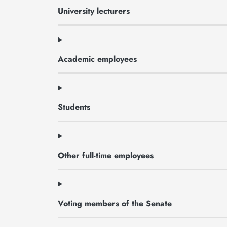
University lecturers
Academic employees
Students
Other full-time employees
Voting members of the Senate