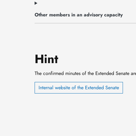
Other members in an advisory capacity
Hint
The confirmed minutes of the Extended Senate are o
Internal website of the Extended Senate