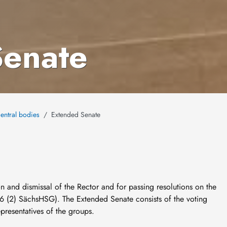
Senate
entral bodies
Extended Senate
n and dismissal of the Rector and for passing resolutions on the
6 (2) SächsHSG). The Extended Senate consists of the voting
presentatives of the groups.