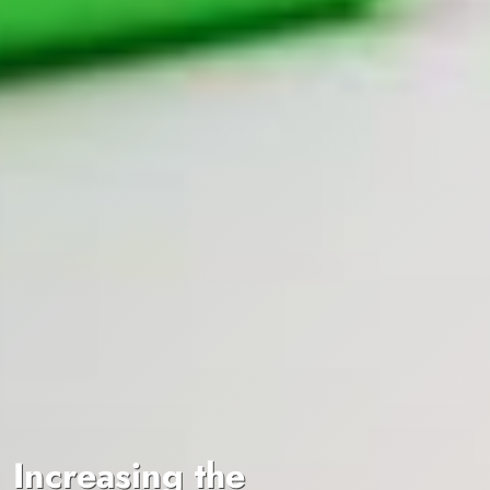
Increasing the