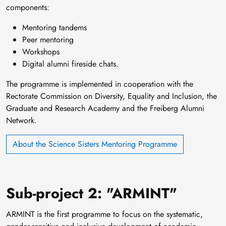
components:
Mentoring tandems
Peer mentoring
Workshops
Digital alumni fireside chats.
The programme is implemented in cooperation with the
Rectorate Commission on Diversity, Equality and Inclusion, the
Graduate and Research Academy and the Freiberg Alumni
Network.
About the Science Sisters Mentoring Programme
Sub-project 2: "ARMINT"
ARMINT is the first programme to focus on the systematic,