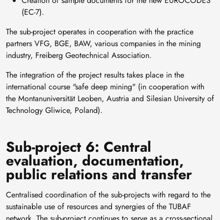
Creation of sample documents for the new EUROCODES
(EC-7).
The sub-project operates in cooperation with the practice
partners VFG, BGE, BAW, various companies in the mining
industry, Freiberg Geotechnical Association.
The integration of the project results takes place in the
international course "safe deep mining" (in cooperation with
the Montanuniversität Leoben, Austria and Silesian University of
Technology Gliwice, Poland).
Sub-project 6: Central
evaluation, documentation,
public relations and transfer
Centralised coordination of the sub-projects with regard to the
sustainable use of resources and synergies of the TUBAF
network. The sub-project continues to serve as a cross-sectional