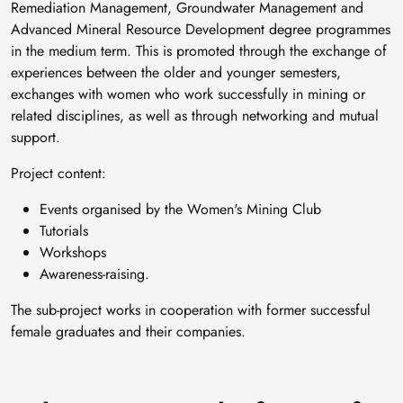
Remediation Management, Groundwater Management and
Advanced Mineral Resource Development degree programmes
in the medium term. This is promoted through the exchange of
experiences between the older and younger semesters,
exchanges with women who work successfully in mining or
related disciplines, as well as through networking and mutual
support.
Project content:
Events organised by the Women's Mining Club
Tutorials
Workshops
Awareness-raising.
The sub-project works in cooperation with former successful
female graduates and their companies.