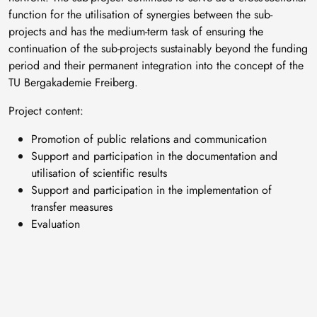
function for the utilisation of synergies between the sub-
projects and has the medium-term task of ensuring the
continuation of the sub-projects sustainably beyond the funding
period and their permanent integration into the concept of the
TU Bergakademie Freiberg.
Project content:
Promotion of public relations and communication
Support and participation in the documentation and
utilisation of scientific results
Support and participation in the implementation of
transfer measures
Evaluation