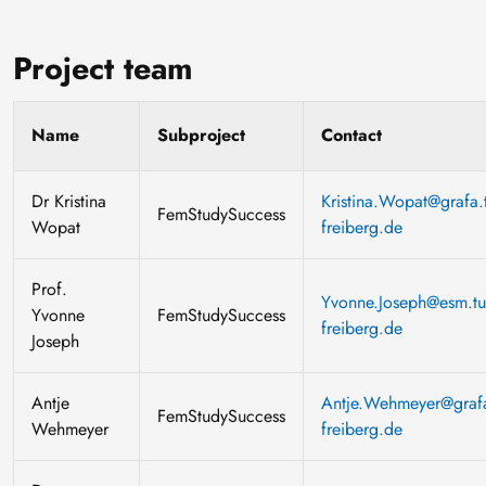
Project team
Name
Subproject
Contact
Dr Kristina
Kristina.Wopat@grafa.t
FemStudySuccess
Wopat
freiberg.de
Prof.
Yvonne.Joseph@esm.tu
Yvonne
FemStudySuccess
freiberg.de
Joseph
Antje
Antje.Wehmeyer@grafa
FemStudySuccess
Wehmeyer
freiberg.de