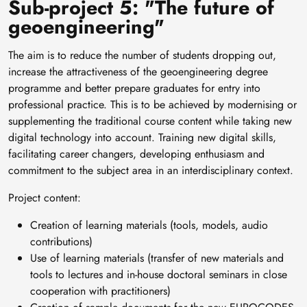
Sub-project 5: "The future of
geoengineering"
The aim is to reduce the number of students dropping out,
increase the attractiveness of the geoengineering degree
programme and better prepare graduates for entry into
professional practice. This is to be achieved by modernising or
supplementing the traditional course content while taking new
digital technology into account. Training new digital skills,
facilitating career changers, developing enthusiasm and
commitment to the subject area in an interdisciplinary context.
Project content:
Creation of learning materials (tools, models, audio
contributions)
Use of learning materials (transfer of new materials and
tools to lectures and in-house doctoral seminars in close
cooperation with practitioners)