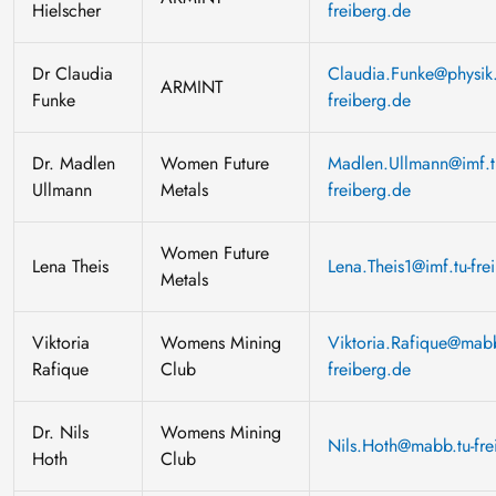
Hielscher
freiberg.de
Dr Claudia
Claudia.Funke@physik.
ARMINT
Funke
freiberg.de
Dr. Madlen
Women Future
Madlen.Ullmann@imf.t
Ullmann
Metals
freiberg.de
Women Future
Lena Theis
Lena.Theis1@imf.tu-fre
Metals
Viktoria
Womens Mining
Viktoria.Rafique@mabb
Rafique
Club
freiberg.de
Dr. Nils
Womens Mining
Nils.Hoth@mabb.tu-fre
Hoth
Club