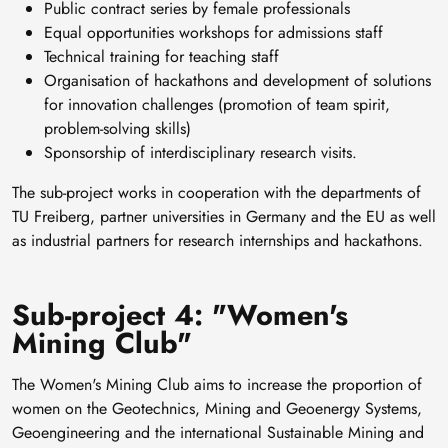
Public contract series by female professionals
Equal opportunities workshops for admissions staff
Technical training for teaching staff
Organisation of hackathons and development of solutions
for innovation challenges (promotion of team spirit,
problem-solving skills)
Sponsorship of interdisciplinary research visits.
The sub-project works in cooperation with the departments of
TU Freiberg, partner universities in Germany and the EU as well
as industrial partners for research internships and hackathons.
Sub-project 4: "Women's
Mining Club"
The Women's Mining Club aims to increase the proportion of
women on the Geotechnics, Mining and Geoenergy Systems,
Geoengineering and the international Sustainable Mining and