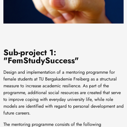
Sub-project 1:
"FemStudySuccess"
Design and implementation of a mentoring programme for
female students at TU Bergakademie Freiberg as a structural
measure to increase academic resilience. As part of the
programme, additional social resources are created that serve
to improve coping with everyday university life, while role
models are identified with regard to personal development and
future careers.
The mentoring programme consists of the following