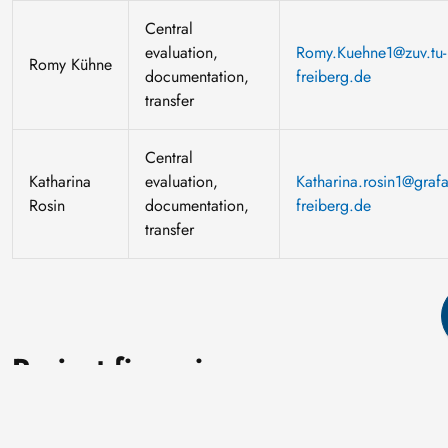
Central
evaluation,
Romy.Kuehne1@zuv.tu-
Romy Kühne
documentation,
freiberg.de
transfer
Central
Katharina
evaluation,
Katharina.rosin1@grafa
Rosin
documentation,
freiberg.de
transfer
Project financing
The project is funded by the European Social Fund Plus (ESF
Plus) and tax revenue on the basis of the budget approved by