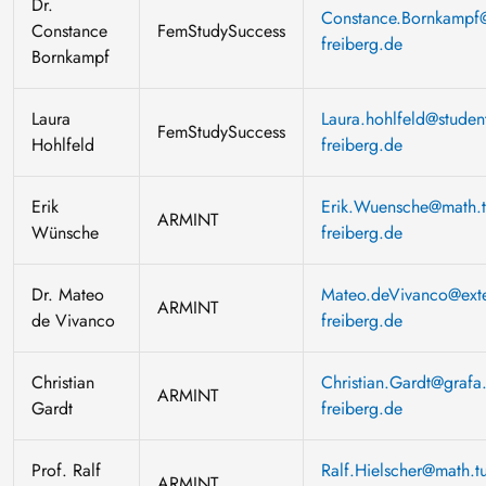
Dr.
Constance.Bornkampf@
Constance
FemStudySuccess
freiberg.de
Bornkampf
Laura
Laura.hohlfeld@student
FemStudySuccess
Hohlfeld
freiberg.de
Erik
Erik.Wuensche@math.t
ARMINT
Wünsche
freiberg.de
Dr. Mateo
Mateo.deVivanco@exte
ARMINT
de Vivanco
freiberg.de
Christian
Christian.Gardt@grafa.
ARMINT
Gardt
freiberg.de
Prof. Ralf
Ralf.Hielscher@math.tu
ARMINT