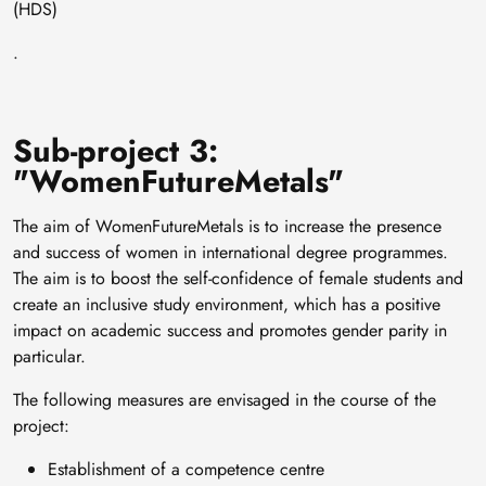
(HDS)
.
Sub-project 3:
"WomenFutureMetals"
The aim of WomenFutureMetals is to increase the presence
and success of women in international degree programmes.
The aim is to boost the self-confidence of female students and
create an inclusive study environment, which has a positive
impact on academic success and promotes gender parity in
particular.
The following measures are envisaged in the course of the
project:
Establishment of a competence centre