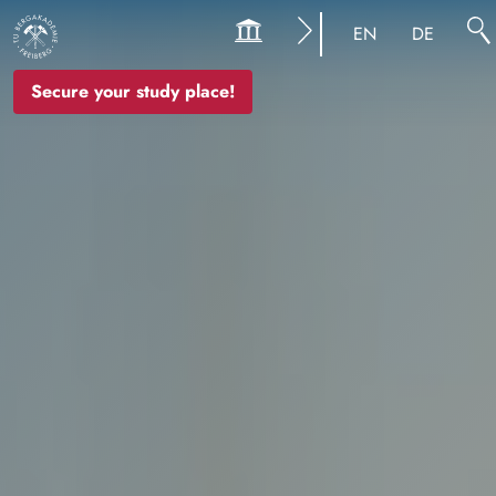
Image
EN
DE
Secure your study place!