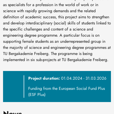
as specialists for a profession in the world of work or in
science with rapidly growing demands and the related
definition of academic success, this project aims to strengthen
and develop interdisciplinary (social) skills of students linked to
the specific challenges and content of a science and
engineering degree programme. A particular focus is on
supporting female students as an underrepresented group in
the majority of science and engineering degree programmes at
TU Bergakademie Freiberg. The programme is being
implemented in six sub-projects at TU Bergakademie Freiberg.
Project duration:
01.04.2024 - 31.03.2026
Funding from the European Social Fund Plus
(ESF Plus)
News