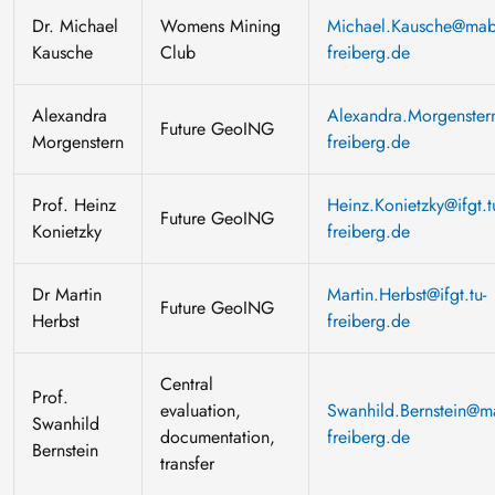
Dr. Michael
Womens Mining
Michael.Kausche@mabb
Kausche
Club
freiberg.de
Alexandra
Alexandra.Morgenstern
Future GeoING
Morgenstern
freiberg.de
Prof. Heinz
Heinz.Konietzky@ifgt.t
Future GeoING
Konietzky
freiberg.de
Dr Martin
Martin.Herbst@ifgt.tu-
Future GeoING
Herbst
freiberg.de
Central
Prof.
evaluation,
Swanhild.Bernstein@ma
Swanhild
documentation,
freiberg.de
Bernstein
transfer