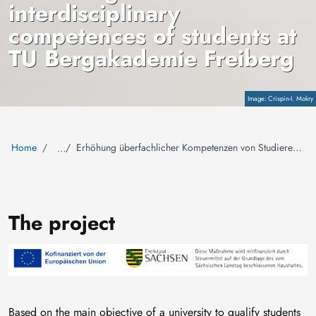
interdisciplinary
competences of students at
TU Bergakademie Freiberg
Copyright
Crispin-I. Mokry
Home
Erhöhung überfachlicher Kompetenzen von Studierenden der TU Bergakademie Freiberg
…
The project
Image
Based on the main objective of a university to qualify students