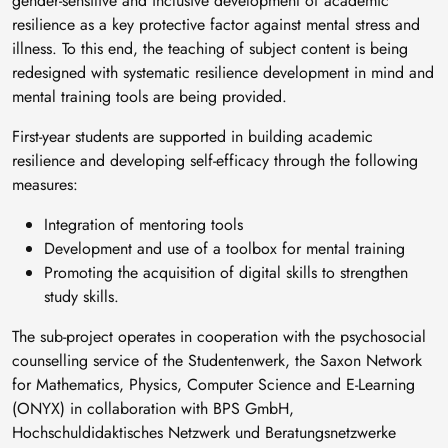
gender-sensitive and inclusive development of academic
resilience as a key protective factor against mental stress and
illness. To this end, the teaching of subject content is being
redesigned with systematic resilience development in mind and
mental training tools are being provided.
First-year students are supported in building academic
resilience and developing self-efficacy through the following
measures:
Integration of mentoring tools
Development and use of a toolbox for mental training
Promoting the acquisition of digital skills to strengthen
study skills.
The sub-project operates in cooperation with the psychosocial
counselling service of the Studentenwerk, the Saxon Network
for Mathematics, Physics, Computer Science and E-Learning
(ONYX) in collaboration with BPS GmbH,
Hochschuldidaktisches Netzwerk und Beratungsnetzwerke