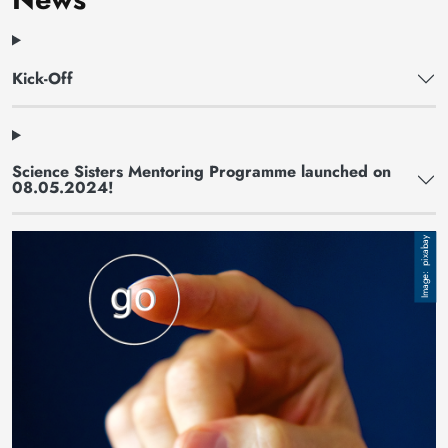
Kick-Off
Science Sisters Mentoring Programme launched on
08.05.2024!
Image
pixabay