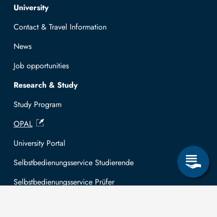
Top navigation
University
Contact & Travel Information
News
Job opportunities
Research & Study
Study Program
OPAL
University Portal
Selbstbedienungsservice Studierende
Selbstbedienungsservice Prüfer
General information