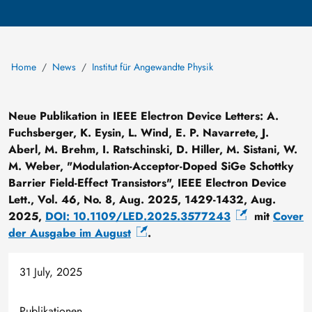
Home
News
Institut für Angewandte Physik
Neue Publikation in IEEE Electron Device Letters: A.
Fuchsberger, K. Eysin, L. Wind, E. P. Navarrete, J.
Aberl, M. Brehm, I. Ratschinski, D. Hiller, M. Sistani, W.
M. Weber, "Modulation-Acceptor-Doped SiGe Schottky
Barrier Field-Effect Transistors", IEEE Electron Device
Lett., Vol. 46, No. 8, Aug. 2025, 1429-1432, Aug.
2025,
DOI: 10.1109/LED.2025.3577243
mit
Cover
der Ausgabe im August
.
31 July, 2025
Publikationen