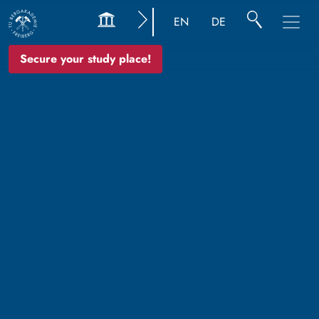
EN
DE
Secure your study place!