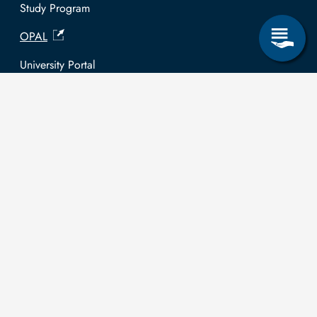
Study Program
OPAL
University Portal
Selbstbedienungsservice Studierende
Selbstbedienungsservice Prüfer
General information
Easy Language
Communication directory (internal)
Intranet
Log in with TUBAF Login