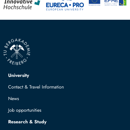
Top navigation
University
Contact & Travel Information
News
Job opportunities
Research & Study