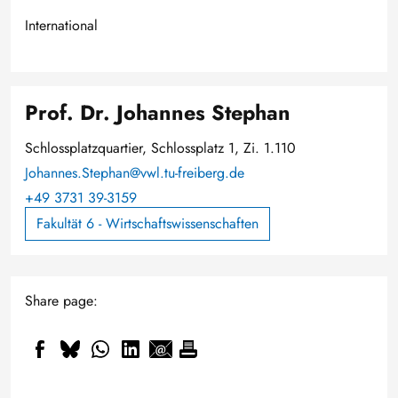
International
Prof. Dr. Johannes Stephan
Schlossplatzquartier, Schlossplatz 1, Zi. 1.110
Johannes.Stephan@vwl.tu-freiberg.de
+49 3731 39-3159
Fakultät 6 - Wirtschaftswissenschaften
Share page: