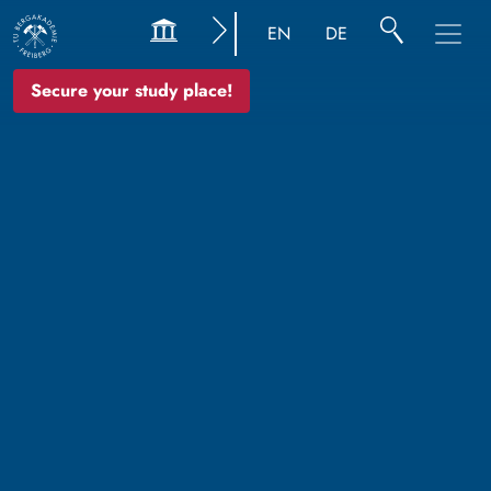
EN
DE
Secure your study place!