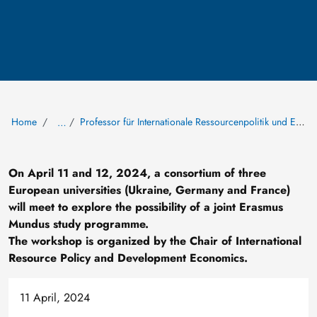
Home
Professor für Internationale Ressourcenpolitik und Entwicklungsökonomik
…
On April 11 and 12, 2024, a consortium of three
European universities (Ukraine, Germany and France)
will meet to explore the possibility of a joint Erasmus
Mundus study programme.
The workshop is organized by the Chair of International
Resource Policy and Development Economics.
11 April, 2024