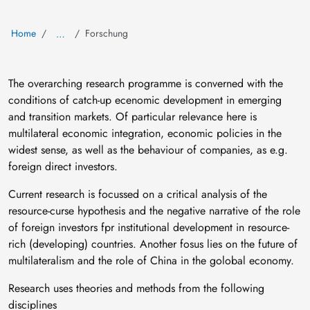
Home
Forschung
…
The overarching research programme is converned with the
conditions of catch-up ecenomic development in emerging
and transition markets. Of particular relevance here is
multilateral economic integration, economic policies in the
widest sense, as well as the behaviour of companies, as e.g.
foreign direct investors.
Current research is focussed on a critical analysis of the
resource-curse hypothesis and the negative narrative of the role
of foreign investors fpr institutional development in resource-
rich (developing) countries. Another fosus lies on the future of
multilateralism and the role of China in the golobal economy.
Research uses theories and methods from the following
disciplines