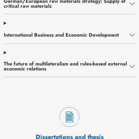
German/European raw materials strategy: Supply of
critical raw materials
International Business and Economic Development
The future of multilateralism and rules-based external
economic relations
Dissertations and thesis