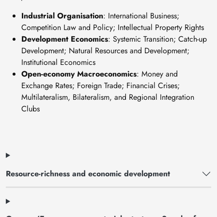
Industrial Organisation
: International Business;
Competition Law and Policy; Intellectual Property Rights
Development Economics
: Systemic Transition; Catch-up
Development; Natural Resources and Development;
Institutional Economics
Open-economy Macroeconomics
: Money and
Exchange Rates; Foreign Trade; Financial Crises;
Multilateralism, Bilateralism, and Regional Integration
Clubs
Resource-richness and economic development