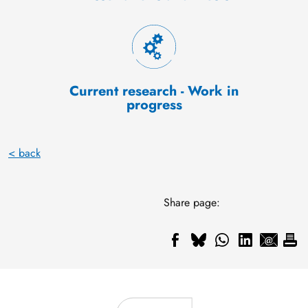
Current research - Work in
progress
< back
Share page: