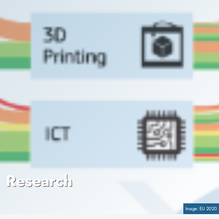
Research
Copyright
EU 2020