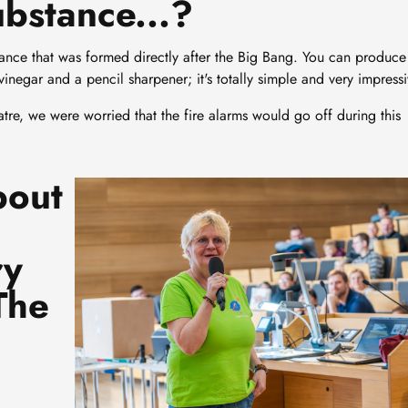
ubstance...?
ance that was formed directly after the Big Bang. You can produce
vinegar and a pencil sharpener; it's totally simple and very impressi
eatre, we were worried that the fire alarms would go off during this
bout
Image
ry
The