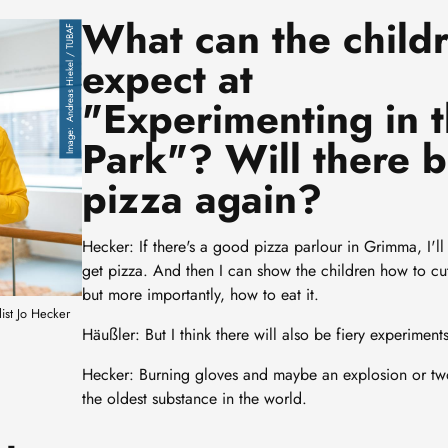
What can the child
Andreas Hiekel / TUBAF
expect at
"Experimenting in 
Park"? Will there 
pizza again?
Hecker: If there's a good pizza parlour in Grimma, I'll
get pizza. And then I can show the children how to cut
but more importantly, how to eat it.
list Jo Hecker
Häußler: But I think there will also be fiery experiments
Hecker: Burning gloves and maybe an explosion or tw
the oldest substance in the world.