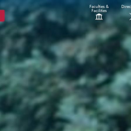
Faculties &
Direc
Facilities