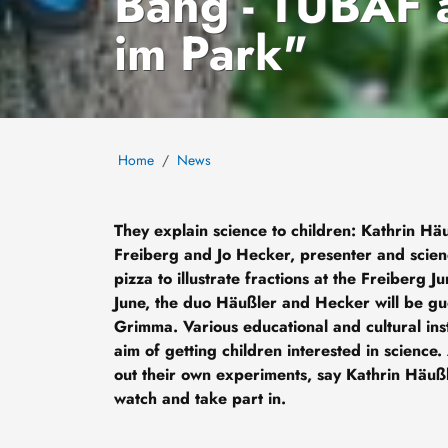
Bang - TUBAF 
im Park"
Home
News
They explain science to children: Kathrin Hä
Freiberg and Jo Hecker, presenter and scien
pizza to illustrate fractions at the Freiberg Ju
June, the duo Häußler and Hecker will be gu
Grimma. Various educational and cultural inst
aim of getting children interested in science.
out their own experiments, say Kathrin Häuß
watch and take part in.