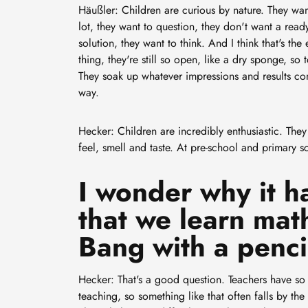
Häußler: Children are curious by nature. They wa
lot, they want to question, they don't want a rea
solution, they want to think. And I think that's the 
thing, they're still so open, like a dry sponge, so 
They soak up whatever impressions and results co
way.
Hecker: Children are incredibly enthusiastic. They 
feel, smell and taste. At pre-school and primary sc
I wonder why it h
that we learn mat
Bang with a penci
Hecker: That's a good question. Teachers have so 
teaching, so something like that often falls by the