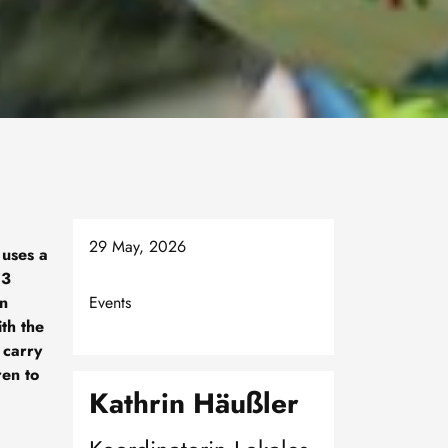
29 May, 2026
 uses a
 3
in
Events
th the
 carry
ren to
Kathrin Häußler