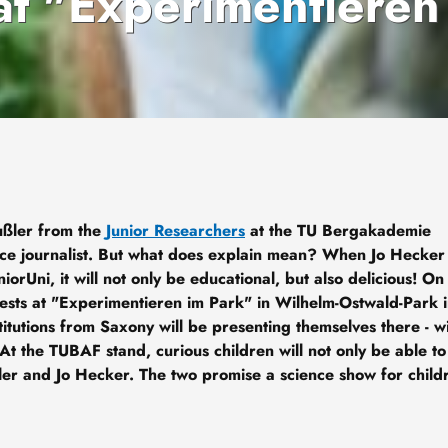
at "Experimentieren
ußler from the
Junior Researchers
at the TU Bergakademie
ce journalist. But what does explain mean? When Jo Hecker
niorUni, it will not only be educational, but also delicious! On
ests at "Experimentieren im Park" in Wilhelm-Ostwald-Park 
itutions from Saxony will be presenting themselves there - wi
 At the TUBAF stand, curious children will not only be able to
ler and Jo Hecker. The two promise a science show for child