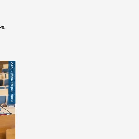
ve.
Andreas Hiekel / TUBAF