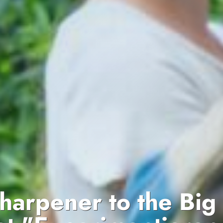
sharpener to the Big