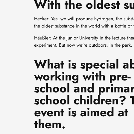
With the oldest s
Hecker: Yes, we will produce hydrogen, the subst
the oldest substance in the world with a bottle of 
Häußler: At the Junior University in the lecture th
experiment. But now we're outdoors, in the park.
What is special a
working with pre-
school and prima
school children? 
event is aimed at
them.