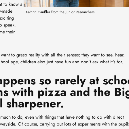
nt to know a
dy-made
Kathrin Häußler from the Junior Researchers
exciting
to speak.
me their
want to grasp reality with all their senses; they want to see, hear,
hool age, children also just have fun and don't ask what it's for.
appens so rarely at scho
hs with pizza and the Bi
l sharpener.
much to do, even with things that have nothing to do with direct
 wayside. Of course, carrying out lots of experiments with the pupils