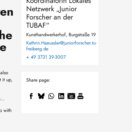
Koordinatorin Lokales
ren
Netzwerk „Junior
Forscher an der
TUBAF“
the
Kunsthandwerkerhof, Burgstraße 19
be
Kathrin.Haeussler@juniorforscher.tu-
freiberg.de
+ 49 3731 39-3007
 also
 it up,
Share page:
...
o with