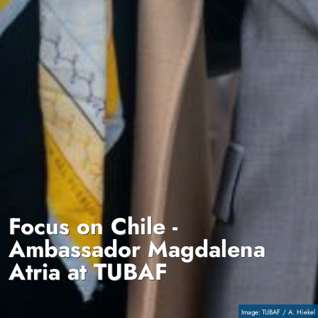
Focus on Chile -
Ambassador Magdalena
Atria at TUBAF
Copyright
TUBAF / A. Hiekel