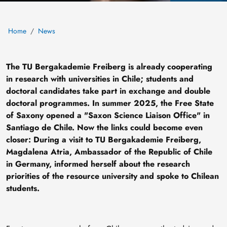
Home
News
The TU Bergakademie Freiberg is already cooperating
in research with universities in Chile; students and
doctoral candidates take part in exchange and double
doctoral programmes. In summer 2025, the Free State
of Saxony opened a "Saxon Science Liaison Office" in
Santiago de Chile. Now the links could become even
closer: During a visit to TU Bergakademie Freiberg,
Magdalena Atria, Ambassador of the Republic of Chile
in Germany, informed herself about the research
priorities of the resource university and spoke to Chilean
students.