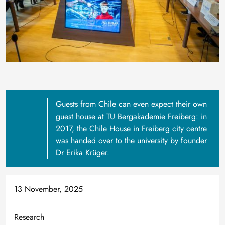
Guests from Chile can even expect their own
guest house at TU Bergakademie Freiberg: in
2017, the Chile House in Freiberg city centre
was handed over to the university by founder
Dr Erika Krüger.
13 November, 2025
Research