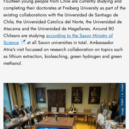
Fourteen young people from Chile are currently studying and
completing their doctorates at Freiberg University as part of the
existing collaborations with the Universidad de Santiago de
Chile, the Universidad Catolica del Norte, the Universidad de
Atacama and the Universidad de Magallanes. Around 80
Chileans are studying
according to the Saxon Ministry of
Science
at all Saxon universities in total. Ambassador
Atria's visit focussed on research collaboration on topics such
as lithium extraction, bioleaching, green hydrogen and green
methanol.
Image
TUBAF / A. Hiekel