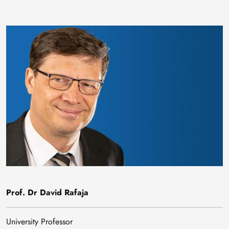
Image
Prof. Dr David Rafaja
University Professor