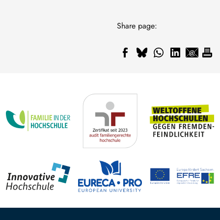
Share page: