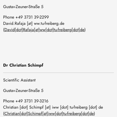
Gustav-Zeuner-Straße 5
Phone +49 3731 39-2299
David
.
Rafaja
[at]
ww
.
tu-freiberg
.
de
(
David[dot]Rafaja[at]ww[dot]tu-freiberg[dot]de
)
Dr Christian Schimpf
Scientific Assistant
Gustav-Zeuner-Straße 5
Phone +49 3731 39-3216
Christian
[dot]
Schimpf
[at]
iww
[dot]
tu-freiberg
[dot]
de
(
Christian[dot]Schimpf[at]iww[dot]tu-freiberg[dot]de
)