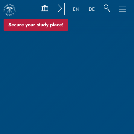
EN
DE
Secure your study place!