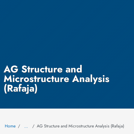
AG Structure and
Microstructure Analysis
(Rafaja)
Home
AG Structure and Microstructure Analysis (Rafaja)
…