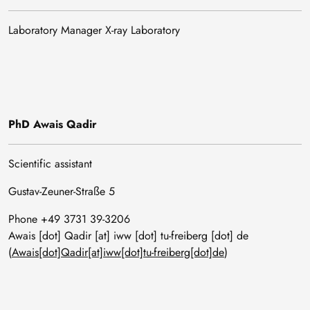
Laboratory Manager X-ray Laboratory
PhD Awais Qadir
Scientific assistant
Gustav-Zeuner-Straße 5
Phone +49 3731 39-3206
Awais
[dot]
Qadir
[at]
iww
[dot]
tu-freiberg
[dot]
de
(
Awais[dot]Qadir[at]iww[dot]tu-freiberg[dot]de
)