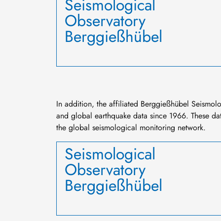
Seismological
Observatory
Berggießhübel
In addition, the affiliated Berggießhübel Seismol
and global earthquake data since 1966. These dat
the global seismological monitoring network.
Seismological
Observatory
Berggießhübel