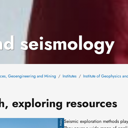
nd seismology
nces, Geoengineering and Mining
Institutes
Institute of Geophysics a
h, exploring resources
Seismic exploration methods
play