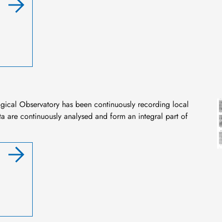
I
ogical Observatory has been continuously recording local
a are continuously analysed and form an integral part of