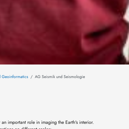
nd Geoinformatics
AG Seismik und Seismologie
 an important role in imaging the Earth's interior.