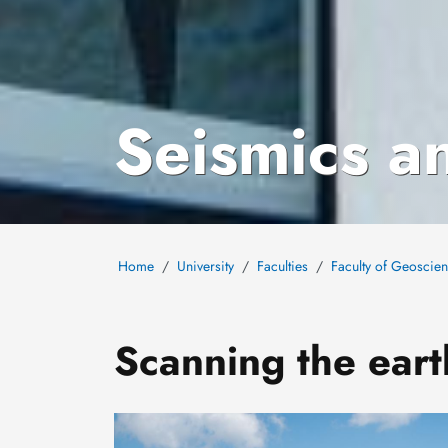
Seismics a
Home
University
Faculties
Faculty of Geoscie
Scanning the eart
Image