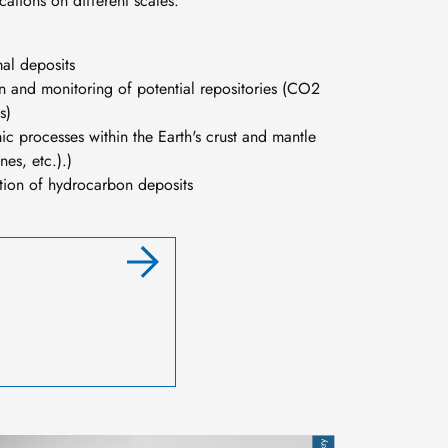
ations on different scales:
al deposits
ion and monitoring of potential repositories (CO2
s)
ic processes within the Earth's crust and mantle
nes, etc.).)
ation of hydrocarbon deposits
mage