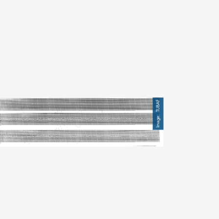
mage
TUBAF