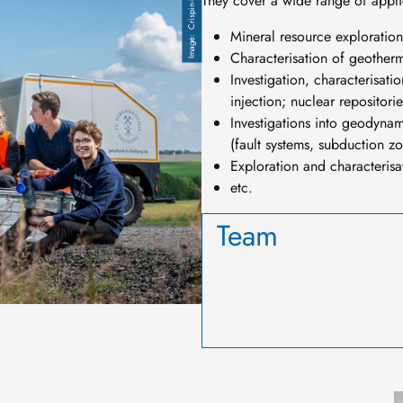
Crispin-I. Mokry
They cover a wide range of applic
Mineral resource exploration
Characterisation of geotherm
Investigation, characterisat
injection; nuclear repositorie
Investigations into geodynam
(fault systems, subduction zo
Exploration and characteris
etc.
Team
I