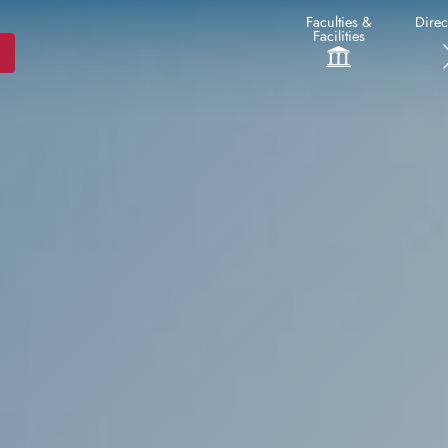
Faculties &
Direc
Facilities