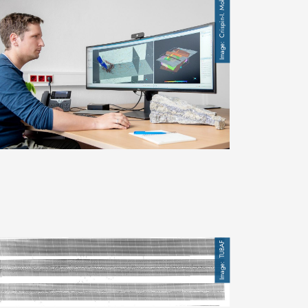
Crispin-I. Mokry
mage
TUBAF