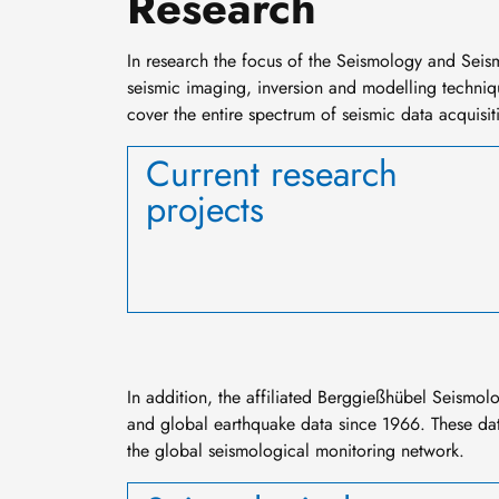
Research
In
research
the focus of the Seismology and Seis
seismic imaging, inversion and modelling technique
cover the entire spectrum of seismic data acquisiti
Current research
projects
In addition, the affiliated Berggießhübel Seismol
and global earthquake data since 1966. These dat
the global seismological monitoring network.