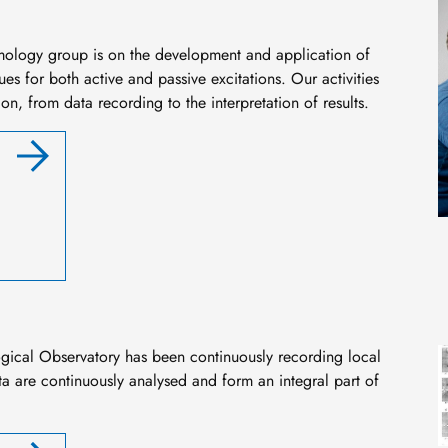
mology group is on the development and application of
s for both active and passive excitations. Our activities
on, from data recording to the interpretation of results.
I
ogical Observatory has been continuously recording local
a are continuously analysed and form an integral part of