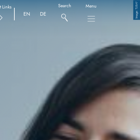
TUBAF
Search
Menu
t Links
Copyright
EN
DE