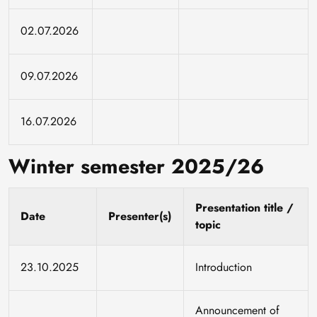
02.07.2026
09.07.2026
16.07.2026
Winter semester 2025/26
Presentation title /
Date
Presenter(s)
topic
23.10.2025
Introduction
Announcement of