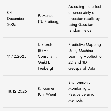
Assessing the effect
04
of uncertainty on
P. Menzel
December
inversion results by
(TU Freiberg)
2025
using Gaussian
random fields
I. Storch
Predictive Mapping
(BEAK
Using Machine
11.12.2025
Consultants
Learning Applied to
GmbH,
2D and 3D
Freiberg)
Geospatial Data
Environmental
R. Kramer
Monitoring with
18.12.2025
(Uni Wien)
Passive Seismic
Methods