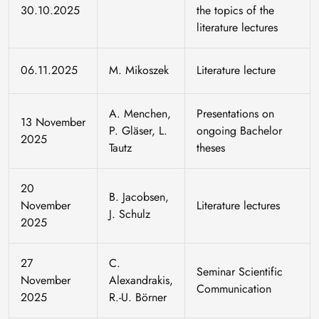
30.10.2025
the topics of the
literature lectures
06.11.2025
M. Mikoszek
Literature lecture
A. Menchen,
Presentations on
13 November
P. Gläser, L.
ongoing Bachelor
2025
Tautz
theses
20
B. Jacobsen,
November
Literature lectures
J. Schulz
2025
27
C.
Seminar Scientific
November
Alexandrakis,
Communication
2025
R.-U. Börner