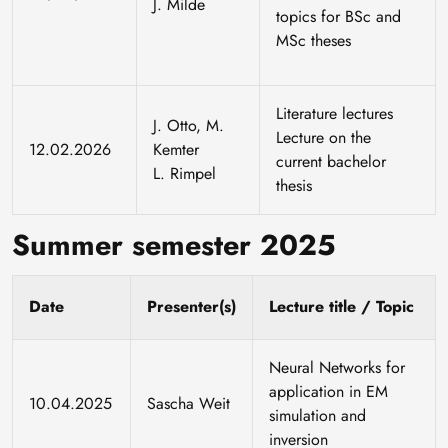
J. Milde
topics for BSc and
MSc theses
Literature lectures
J. Otto, M.
Lecture on the
12.02.2026
Kemter
current bachelor
L. Rimpel
thesis
Summer semester 2025
Date
Presenter(s)
Lecture title / Topic
Neural Networks for
application in EM
10.04.2025
Sascha Weit
simulation and
inversion