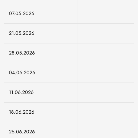
07.05.2026
21.05.2026
28.05.2026
04.06.2026
11.06.2026
18.06.2026
25.06.2026