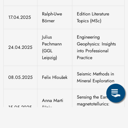
Ralph-Uwe
Edition Literature
17.04.2025
Börner
Topics (MSc)
Julius
Engineering
Pechmann
Geophysics: Insights
24.04.2025
(GGL
into Professional
Leipzig)
Practice
Seismic Methods in
08.05.2025
Felix Hloušek
Mineral Exploration
Sensing the Earth with
Anna Marti
magnetotellurics:
15.05.2025
(Univ.
methodology and
Barcelona)
applications