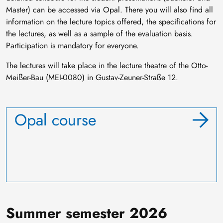
Master) can be accessed via Opal. There you will also find all
information on the lecture topics offered, the specifications for
the lectures, as well as a sample of the evaluation basis.
Participation is mandatory for everyone.
The lectures will take place in the lecture theatre of the Otto-
Meißer-Bau (MEI-0080) in Gustav-Zeuner-Straße 12.
Opal course
Summer semester 2026