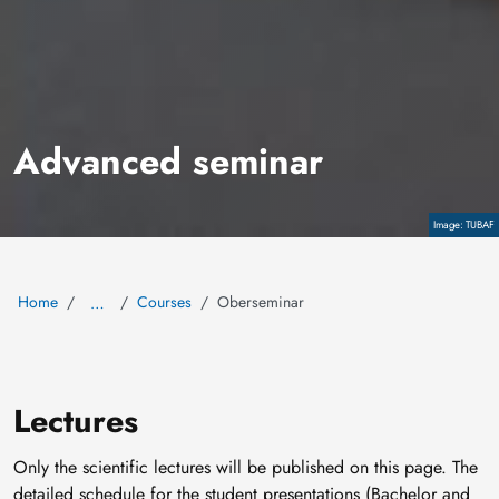
Advanced seminar
Copyright
TUBAF
Home
Courses
Oberseminar
…
Lectures
Only the scientific lectures will be published on this page. The
detailed schedule for the student presentations (Bachelor and