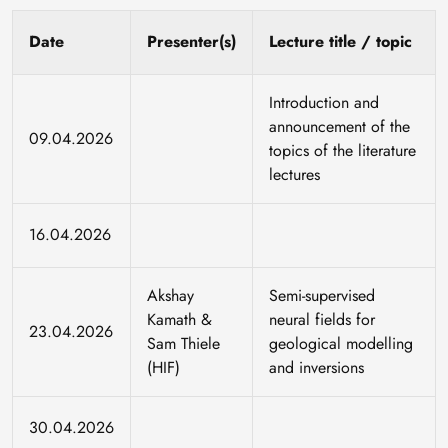
Date
Presenter(s)
Lecture title / topic
Introduction and
announcement of the
09.04.2026
topics of the literature
lectures
16.04.2026
Akshay
Semi-supervised
Kamath &
neural fields for
23.04.2026
Sam Thiele
geological modelling
(HIF)
and inversions
30.04.2026