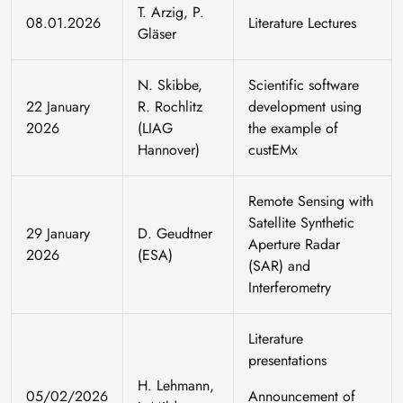
T. Arzig, P.
08.01.2026
Literature Lectures
Gläser
N. Skibbe,
Scientific software
22 January
R. Rochlitz
development using
2026
(LIAG
the example of
Hannover)
custEMx
Remote Sensing with
Satellite Synthetic
29 January
D. Geudtner
Aperture Radar
2026
(ESA)
(SAR) and
Interferometry
Literature
presentations
H. Lehmann,
05/02/2026
Announcement of