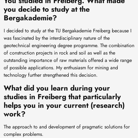
You studied in Freiberg. What made
you decide to study at the
Bergakademie?
I decided to study at the TU Bergakademie Freiberg because I
was fascinated by the interdisciplinary nature of the
geotechnical engineering degree programme. The combination
of construction projects in rock and soil as well as the
outstanding importance of raw materials offered a wide range
of possible applications. My enthusiasm for mining and
technology further strengthened this decision.
What did you learn during your
studies in Freiberg that particularly
helps you in your current (research)
work?
The approach to and development of pragmatic solutions for
complex problems.