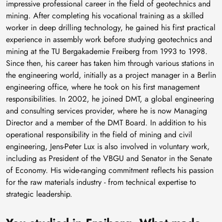
impressive professional career in the field of geotechnics and
mining. After completing his vocational training as a skilled
worker in deep drilling technology, he gained his first practical
experience in assembly work before studying geotechnics and
mining at the TU Bergakademie Freiberg from 1993 to 1998.
Since then, his career has taken him through various stations in
the engineering world, initially as a project manager in a Berlin
engineering office, where he took on his first management
responsibilities. In 2002, he joined DMT, a global engineering
and consulting services provider, where he is now Managing
Director and a member of the DMT Board. In addition to his
operational responsibility in the field of mining and civil
engineering, Jens-Peter Lux is also involved in voluntary work,
including as President of the VBGU and Senator in the Senate
of Economy. His wide-ranging commitment reflects his passion
for the raw materials industry - from technical expertise to
strategic leadership.