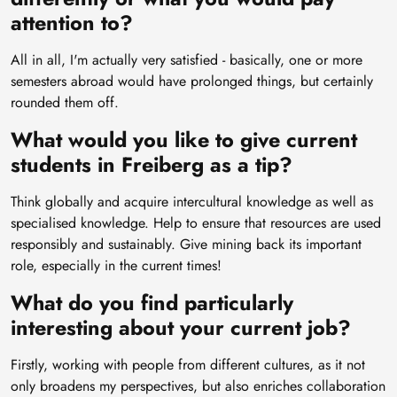
attention to?
All in all, I'm actually very satisfied - basically, one or more
semesters abroad would have prolonged things, but certainly
rounded them off.
What would you like to give current
students in Freiberg as a tip?
Think globally and acquire intercultural knowledge as well as
specialised knowledge. Help to ensure that resources are used
responsibly and sustainably. Give mining back its important
role, especially in the current times!
What do you find particularly
interesting about your current job?
Firstly, working with people from different cultures, as it not
only broadens my perspectives, but also enriches collaboration