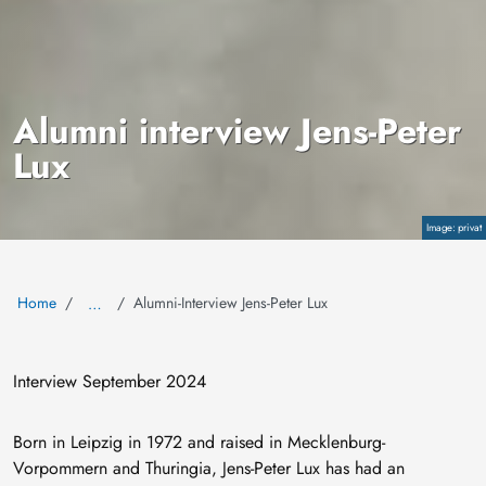
Alumni interview Jens-Peter
Lux
Copyright
privat
Home
Alumni-Interview Jens-Peter Lux
…
Interview September 2024
Born in Leipzig in 1972 and raised in Mecklenburg-
Vorpommern and Thuringia, Jens-Peter Lux has had an