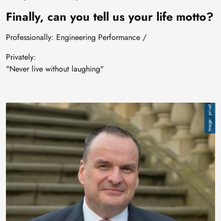
Finally, can you tell us your life motto?
Professionally: Engineering Performance /
Privately:
"Never live without laughing"
Image
privat