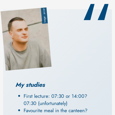
privat
Image
My studies
First lecture: 07:30 or 14:00? 
07:30 (unfortunately)
Favourite meal in the canteen? 