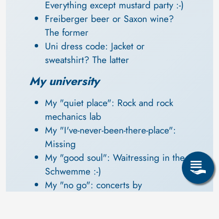
Everything except mustard party :-)
Freiberger beer or Saxon wine? 
The former
Uni dress code: Jacket or 
sweatshirt? The latter
My university
My "quiet place": Rock and rock 
mechanics lab
My "I've-never-been-there-place": 
Missing
My "good soul": Waitressing in the 
Schwemme :-)
My "no go": concerts by 
"Keimzeit" in the Neue Mensa
My favourite lecturer: Dipl.-Min. 