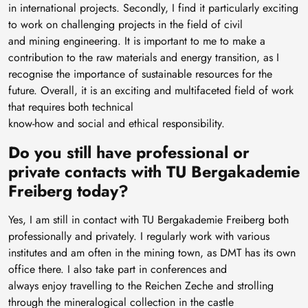
in international projects. Secondly, I find it particularly exciting
to work on challenging projects in the field of civil
and mining engineering. It is important to me to make a
contribution to the raw materials and energy transition, as I
recognise the importance of sustainable resources for the
future. Overall, it is an exciting and multifaceted field of work
that requires both technical
know-how and social and ethical responsibility.
Do you still have professional or
private contacts with TU Bergakademie
Freiberg today?
Yes, I am still in contact with TU Bergakademie Freiberg both
professionally and privately. I regularly work with various
institutes and am often in the mining town, as DMT has its own
office there. I also take part in conferences and
always enjoy travelling to the Reichen Zeche and strolling
through the mineralogical collection in the castle