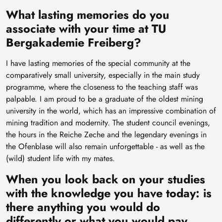
What lasting memories do you
associate with your time at TU
Bergakademie Freiberg?
I have lasting memories of the special community at the
comparatively small university, especially in the main study
programme, where the closeness to the teaching staff was
palpable. I am proud to be a graduate of the oldest mining
university in the world, which has an impressive combination of
mining tradition and modernity. The student council evenings,
the hours in the Reiche Zeche and the legendary evenings in
the Ofenblase will also remain unforgettable - as well as the
(wild) student life with my mates.
When you look back on your studies
with the knowledge you have today: is
there anything you would do
differently or what you would pay