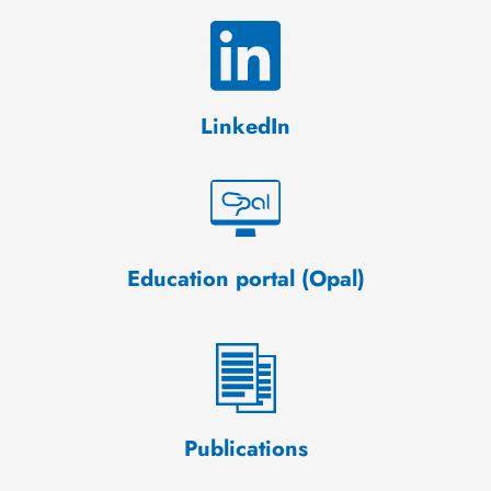
LinkedIn
Education portal (Opal)
Publications