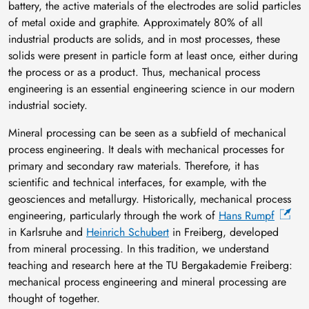
battery, the active materials of the electrodes are solid particles
of metal oxide and graphite. Approximately 80% of all
industrial products are solids, and in most processes, these
solids were present in particle form at least once, either during
the process or as a product. Thus, mechanical process
engineering is an essential engineering science in our modern
industrial society.
Mineral processing can be seen as a subfield of mechanical
process engineering. It deals with mechanical processes for
primary and secondary raw materials. Therefore, it has
scientific and technical interfaces, for example, with the
geosciences and metallurgy. Historically, mechanical process
engineering, particularly through the work of
Hans Rumpf
in Karlsruhe and
Heinrich Schubert
in Freiberg, developed
from mineral processing. In this tradition, we understand
teaching and research here at the TU Bergakademie Freiberg:
mechanical process engineering and mineral processing are
thought of together.