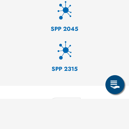
SPP 2045
SPP 2315