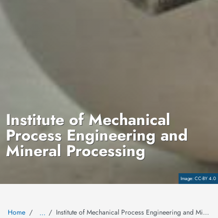
Institute of Mechanical
Process Engineering and
Mineral Processing
Copyright
CC-BY 4.0
Home
Institute of Mechanical Process Engineering and Mineral Processing
…