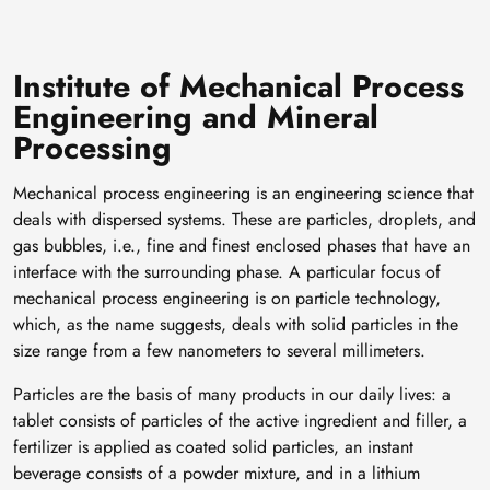
Institute of Mechanical Process
Engineering and Mineral
Processing
Mechanical process engineering is an engineering science that
deals with dispersed systems. These are particles, droplets, and
gas bubbles, i.e., fine and finest enclosed phases that have an
interface with the surrounding phase. A particular focus of
mechanical process engineering is on particle technology,
which, as the name suggests, deals with solid particles in the
size range from a few nanometers to several millimeters.
Particles are the basis of many products in our daily lives: a
tablet consists of particles of the active ingredient and filler, a
fertilizer is applied as coated solid particles, an instant
beverage consists of a powder mixture, and in a lithium