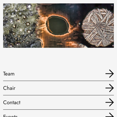
Image
Team
Chair
Contact
Events