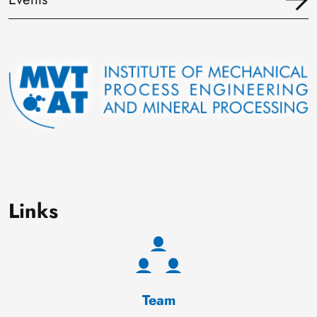
Image
Links
Team