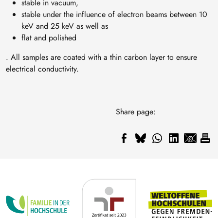
stable in vacuum,
stable under the influence of electron beams between 10
keV and 25 keV as well as
flat and polished
. All samples are coated with a thin carbon layer to ensure
electrical conductivity.
Share page: