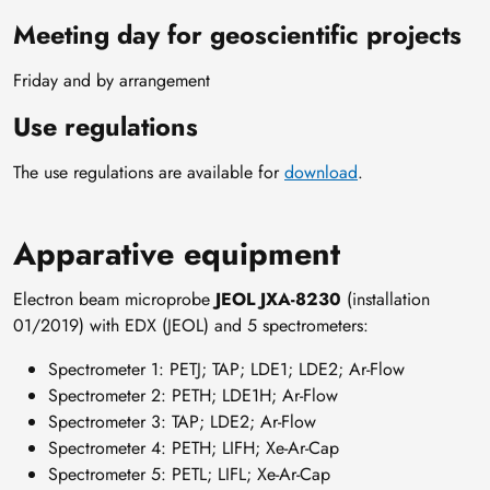
Meeting day for geoscientific projects
Friday and by arrangement
Use regulations
The use regulations are available for
download
.
Apparative equipment
Electron beam microprobe
JEOL JXA-8230
(installation
01/2019) with EDX (JEOL) and 5 spectrometers:
Spectrometer 1: PETJ; TAP; LDE1; LDE2; Ar-Flow
Spectrometer 2: PETH; LDE1H; Ar-Flow
Spectrometer 3: TAP; LDE2; Ar-Flow
Spectrometer 4: PETH; LIFH; Xe-Ar-Cap
Spectrometer 5: PETL; LIFL; Xe-Ar-Cap