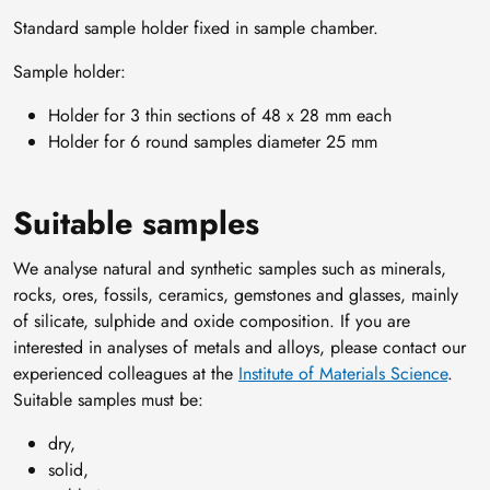
Standard sample holder fixed in sample chamber.
Sample holder:
Holder for 3 thin sections of 48 x 28 mm each
Holder for 6 round samples diameter 25 mm
Suitable samples
We analyse natural and synthetic samples such as minerals,
rocks, ores, fossils, ceramics, gemstones and glasses, mainly
of silicate, sulphide and oxide composition. If you are
interested in analyses of metals and alloys, please contact our
experienced colleagues at the
Institute of Materials Science
.
Suitable samples must be:
dry,
solid,