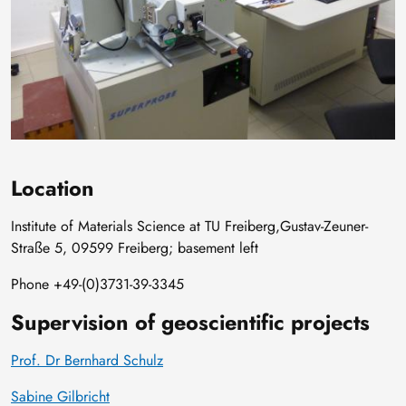
Location
Institute of Materials Science at TU Freiberg,Gustav-Zeuner-
Straße 5, 09599 Freiberg; basement left
Phone +49-(0)3731-39-3345
Supervision of geoscientific projects
Prof. Dr Bernhard Schulz
Sabine Gilbricht