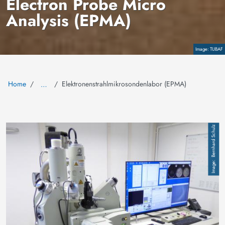
Electron Probe Micro
Analysis (EPMA)
Copyright
TUBAF
Home
Elektronenstrahlmikrosondenlabor (EPMA)
…
Image
Bernhard Schulz